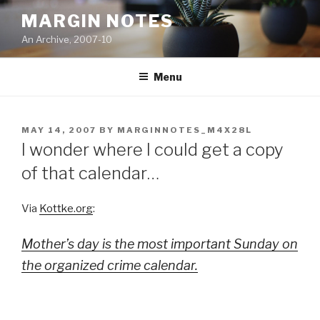
Skip
MARGIN NOTES
to
An Archive, 2007-10
content
Menu
POSTED
MAY 14, 2007
BY
MARGINNOTES_M4X28L
ON
I wonder where I could get a copy
of that calendar…
Via
Kottke.org
:
Mother’s day is the most important Sunday on
the organized crime calendar.