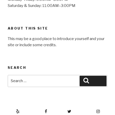
Saturday & Sunday: 11:00AM–3:00PM
ABOUT THIS SITE
This may be a good place to introduce yourself and your
site or include some credits.
SEARCH
Search
Search
for:
Yelp
Facebook
Twitter
Instagram