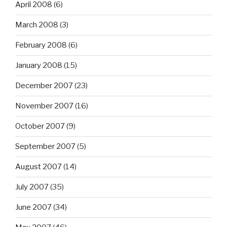
April 2008
(6)
March 2008
(3)
February 2008
(6)
January 2008
(15)
December 2007
(23)
November 2007
(16)
October 2007
(9)
September 2007
(5)
August 2007
(14)
July 2007
(35)
June 2007
(34)