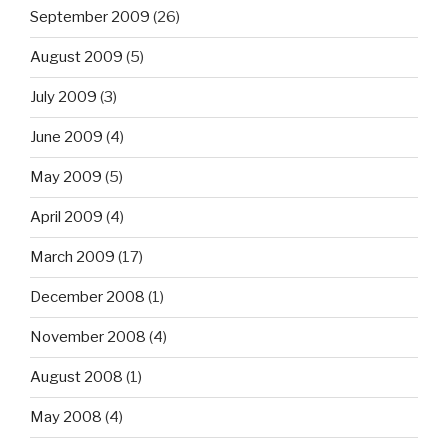
September 2009
(26)
August 2009
(5)
July 2009
(3)
June 2009
(4)
May 2009
(5)
April 2009
(4)
March 2009
(17)
December 2008
(1)
November 2008
(4)
August 2008
(1)
May 2008
(4)