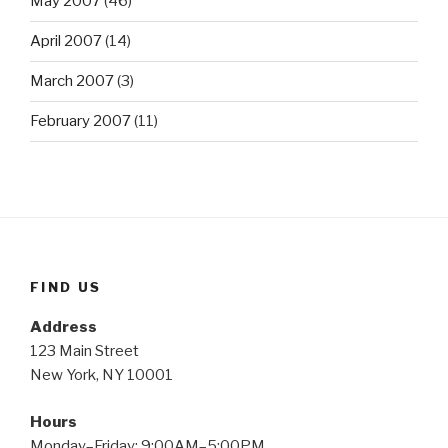
May 2007
(46)
April 2007
(14)
March 2007
(3)
February 2007
(11)
FIND US
Address
123 Main Street
New York, NY 10001
Hours
Monday–Friday: 9:00AM–5:00PM