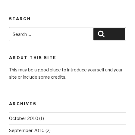
SEARCH
Search
Search
for:
ABOUT THIS SITE
This may be a good place to introduce yourself and your
site or include some credits.
ARCHIVES
October 2010
(1)
September 2010
(2)