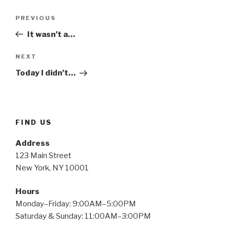
Post
Previous
PREVIOUS
navigation
Post
It wasn’t a…
Next
NEXT
Post
Today I didn’t…
FIND US
Address
123 Main Street
New York, NY 10001
Hours
Monday–Friday: 9:00AM–5:00PM
Saturday & Sunday: 11:00AM–3:00PM