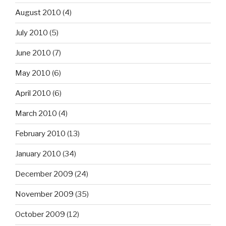
August 2010
(4)
July 2010
(5)
June 2010
(7)
May 2010
(6)
April 2010
(6)
March 2010
(4)
February 2010
(13)
January 2010
(34)
December 2009
(24)
November 2009
(35)
October 2009
(12)