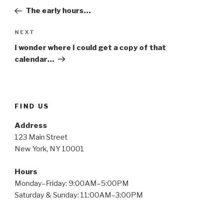
navigation
Post
The early hours…
Next
NEXT
Post
I wonder where I could get a copy of that
calendar…
FIND US
Address
123 Main Street
New York, NY 10001
Hours
Monday–Friday: 9:00AM–5:00PM
Saturday & Sunday: 11:00AM–3:00PM