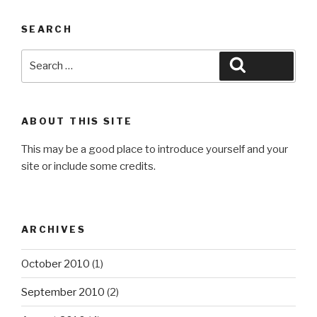
SEARCH
Search
Search
for:
ABOUT THIS SITE
This may be a good place to introduce yourself and your
site or include some credits.
ARCHIVES
October 2010
(1)
September 2010
(2)