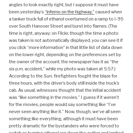
angles to look exactly right, but I suppose it must have
been yesterday’s
“inferno on the highway,”
caused when
a tanker truck full of ethanol overturned on a ramp to I-95
over South Hanover Street and burst into flames. (The
time is right, anyway; on Flickr, though the time a photo
was taken is not automatically displayed, you can see it if
you click “more information” in that little list of data down
on the lower right, depending on the preferences set by
the owner of the account; the newspaper has it as “the
six p.m. accident,” while my photo was taken at 5:57.)
According to the
Sun
, firefighters fought the blaze for
three hours, with the driver’s body still inside the truck’s
cab. As usual, witnesses thought that the initial accident
was “like something in the movies.” I guess if it weren’t
for the movies, people would say something like “I’ve
never seen anything like it.” Now, though, we’ve all seen
something like everything, although it must have been
pretty dramatic for the bystanders who were forced to