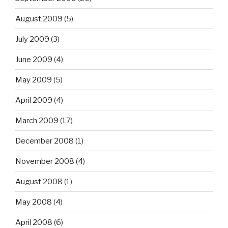
August 2009
(5)
July 2009
(3)
June 2009
(4)
May 2009
(5)
April 2009
(4)
March 2009
(17)
December 2008
(1)
November 2008
(4)
August 2008
(1)
May 2008
(4)
April 2008
(6)