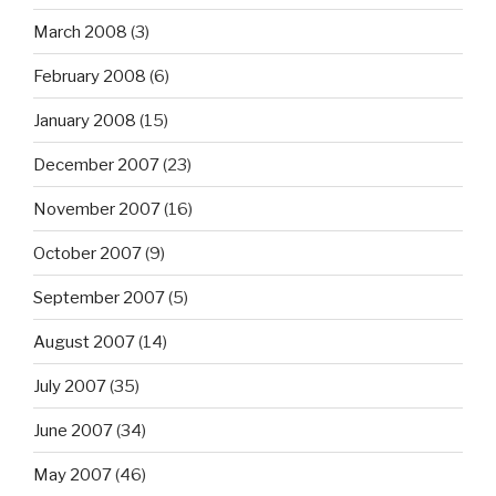
March 2008
(3)
February 2008
(6)
January 2008
(15)
December 2007
(23)
November 2007
(16)
October 2007
(9)
September 2007
(5)
August 2007
(14)
July 2007
(35)
June 2007
(34)
May 2007
(46)