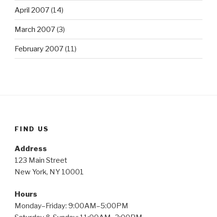
April 2007
(14)
March 2007
(3)
February 2007
(11)
FIND US
Address
123 Main Street
New York, NY 10001
Hours
Monday–Friday: 9:00AM–5:00PM