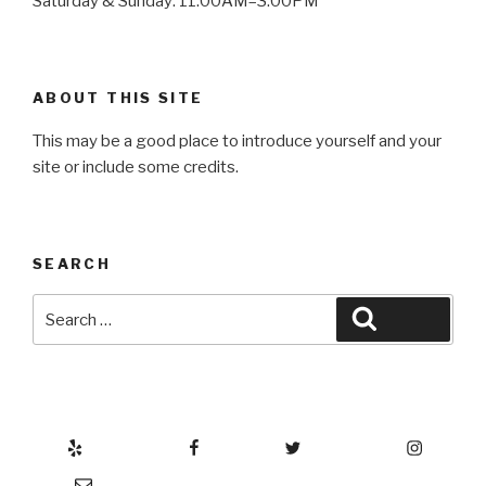
Saturday & Sunday: 11:00AM–3:00PM
ABOUT THIS SITE
This may be a good place to introduce yourself and your
site or include some credits.
SEARCH
Search
Search
for:
Yelp
Facebook
Twitter
Instagram
Email