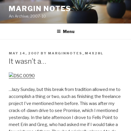
Skip
MARGIN NOTES
to
An Archive, 2007-10
content
Menu
POSTED
MAY 14, 2007
BY
MARGINNOTES_M4X28L
ON
It wasn’t a…
…lazy Sunday, but this break from tradition allowed me to
accomplish a thing or two, such as finishing the freelance
project I’ve mentioned here before. This was after my
crack-of-dawn drive to see Promise, which I mentioned
yesterday. In the late afternoon I drove to Fells Point to
meet Erin and Greg, who had asked me if I would take a