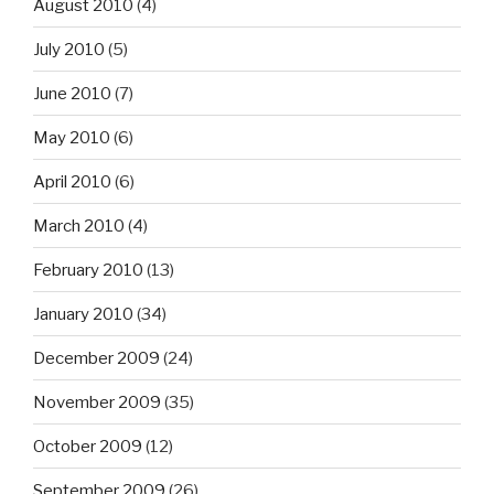
August 2010
(4)
July 2010
(5)
June 2010
(7)
May 2010
(6)
April 2010
(6)
March 2010
(4)
February 2010
(13)
January 2010
(34)
December 2009
(24)
November 2009
(35)
October 2009
(12)
September 2009
(26)