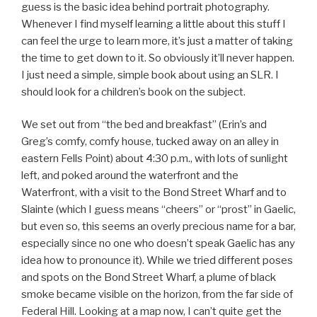
guess is the basic idea behind portrait photography.
Whenever I find myself learning a little about this stuff I
can feel the urge to learn more, it’s just a matter of taking
the time to get down to it. So obviously it’ll never happen.
I just need a simple, simple book about using an SLR. I
should look for a children’s book on the subject.
We set out from “the bed and breakfast” (Erin’s and
Greg’s comfy, comfy house, tucked away on an alley in
eastern Fells Point) about 4:30 p.m., with lots of sunlight
left, and poked around the waterfront and the
Waterfront, with a visit to the Bond Street Wharf and to
Slainte (which I guess means “cheers” or “prost” in Gaelic,
but even so, this seems an overly precious name for a bar,
especially since no one who doesn’t speak Gaelic has any
idea how to pronounce it). While we tried different poses
and spots on the Bond Street Wharf, a plume of black
smoke became visible on the horizon, from the far side of
Federal Hill. Looking at a map now, I can’t quite get the