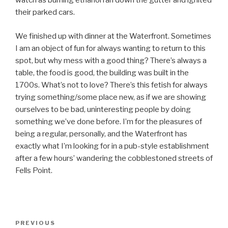
watch as burning ethanol ran down the gutter and ignited
their parked cars.
We finished up with dinner at the Waterfront. Sometimes
I am an object of fun for always wanting to return to this
spot, but why mess with a good thing? There’s always a
table, the food is good, the building was built in the
1700s. What’s not to love? There’s this fetish for always
trying something/some place new, as if we are showing
ourselves to be bad, uninteresting people by doing
something we’ve done before. I’m for the pleasures of
being a regular, personally, and the Waterfront has
exactly what I’m looking for in a pub-style establishment
after a few hours’ wandering the cobblestoned streets of
Fells Point.
Post
Previous
PREVIOUS