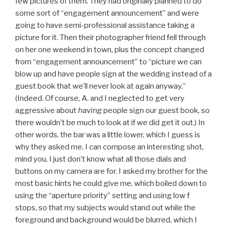
few pictures of them. They had originally planned to do
some sort of “engagement announcement” and were
going to have semi-professional assistance taking a
picture for it. Then their photographer friend fell through
on her one weekend in town, plus the concept changed
from “engagement announcement” to “picture we can
blow up and have people sign at the wedding instead of a
guest book that we’ll never look at again anyway.”
(Indeed. Of course, A. and I neglected to get very
aggressive about
having
people sign our guest book, so
there wouldn’t be much to look at if we did get it out.) In
other words, the bar was a little lower, which I guess is
why they asked me. I can compose an interesting shot,
mind you, I just don’t know what all those dials and
buttons on my camera are for. I asked my brother for the
most basic hints he could give me, which boiled down to
using the “aperture priority” setting and using low f
stops, so that my subjects would stand out while the
foreground and background would be blurred, which I