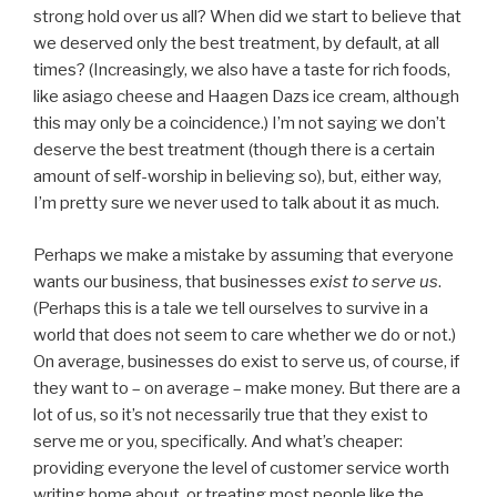
strong hold over us all? When did we start to believe that
we deserved only the best treatment, by default, at all
times? (Increasingly, we also have a taste for rich foods,
like asiago cheese and Haagen Dazs ice cream, although
this may only be a coincidence.) I’m not saying we don’t
deserve the best treatment (though there is a certain
amount of self-worship in believing so), but, either way,
I’m pretty sure we never used to talk about it as much.
Perhaps we make a mistake by assuming that everyone
wants our business, that businesses
exist to serve us
.
(Perhaps this is a tale we tell ourselves to survive in a
world that does not seem to care whether we do or not.)
On average, businesses do exist to serve us, of course, if
they want to – on average – make money. But there are a
lot of us, so it’s not necessarily true that they exist to
serve me or you, specifically. And what’s cheaper:
providing everyone the level of customer service worth
writing home about, or treating most people like the