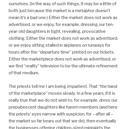
ourselves. (In the way of such things, it may be a little of
both: just because the market is a metaphor doesn’t
mean it’s a
bad
one.) Either the market does not work as
advertised, or we enjoy, for example, dressing our ten-
year-old daughters in tight, revealing, provocative
clothing. Either the market does not work as advertised,
or we enjoy sitting stalled in airplanes on runways for
hours after the “departure time” printed on our tickets.
Either the marketplace does not work as advertised, or
we find “reality” television to be the ultimate refinement
of that medium.
The priests tell me I am being
impatient
. That “the hand
of the marketplace” moves slowly. In a few years, if it is
really true that we do not wish to, for example, dress our
prepubescent daughters like harem members (and here
the priests’ eyes narrow with suspicion, for – after all –
the market so far bears out that we do), then eventually
the businesses offering children-sized miniskirts the