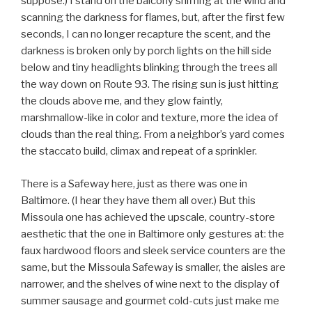
suppose.) I stand on the balcony sniffing at the wind and
scanning the darkness for flames, but, after the first few
seconds, I can no longer recapture the scent, and the
darkness is broken only by porch lights on the hill side
below and tiny headlights blinking through the trees all
the way down on Route 93. The rising sun is just hitting
the clouds above me, and they glow faintly,
marshmallow-like in color and texture, more the idea of
clouds than the real thing. From a neighbor’s yard comes
the staccato build, climax and repeat of a sprinkler.
There is a Safeway here, just as there was one in
Baltimore. (I hear they have them all over.) But this
Missoula one has achieved the upscale, country-store
aesthetic that the one in Baltimore only gestures at: the
faux hardwood floors and sleek service counters are the
same, but the Missoula Safeway is smaller, the aisles are
narrower, and the shelves of wine next to the display of
summer sausage and gourmet cold-cuts just make me