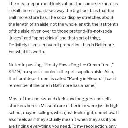
The meat department looks about the same size here as
in Baltimore, if you take away the big floor bins that the
Baltimore store has. The soda display stretches about
the length of an aisle, not the whole length, the last tenth
of the aisle given over to those pretend-it’s-not-soda
“juices” and “sport drinks” and that sort of thing.
Definitely a smaller overall proportion than in Baltimore.
For what it’s worth.
Noted in passing: “Frosty Paws Dog Ice Cream Treat,”
$4.19, in a special cooler in the pet-supplies aisle. Also,
the floral department is called “Poetry in Bloom.” (I can’t
remember if the one in Baltimore has a name.)
Most of the checkstand clerks and baggers and self-
stockers here in Missoula are either in or were just in high
school, maybe college, which just feels right, somehow. It
also feels as if they actually mean it when they ask if you
are finding everything you need. To my recollection, only