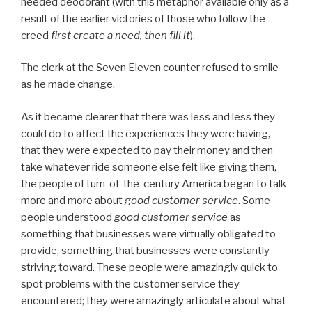
needed deodorant (with this metaphor available only as a
result of the earlier victories of those who follow the
creed
first create a need, then fill it
).
The clerk at the Seven Eleven counter refused to smile
as he made change.
As it became clearer that there was less and less they
could do to affect the experiences they were having,
that they were expected to pay their money and then
take whatever ride someone else felt like giving them,
the people of turn-of-the-century America began to talk
more and more about
good customer service
. Some
people understood
good customer service
as
something that businesses were virtually obligated to
provide, something that businesses were constantly
striving toward. These people were amazingly quick to
spot problems with the customer service they
encountered; they were amazingly articulate about what