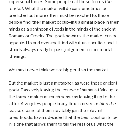
impersonal forces. Some people call these forces
the
market
. What the market will do can sometimes be
predicted but more often must be reacted to, these
people find, their market occupying a similar place in their
minds as a pantheon of gods in the minds of the ancient
Romans or Greeks. The god known as the market can be
appealed to and even mollified with ritual sacrifice, and it
stands always ready to pass judgement on our mortal
strivings.
We must never think we are bigger than the market.
But the market is just a metaphor, as were those ancient
gods. Passively leaving the course of human affairs up to
the former makes as much sense as leaving it up to the
latter. A very few people in any time can see
behind the
curtain
; some of them inevitably join the relevant
priesthoods, having decided that the best position to be
in is one that allows them to tell the rest of us what the