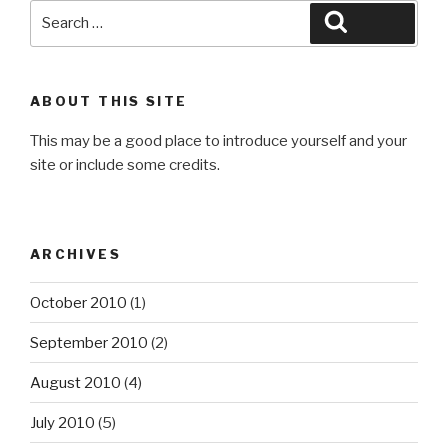
Search
Search
for:
ABOUT THIS SITE
This may be a good place to introduce yourself and your
site or include some credits.
ARCHIVES
October 2010
(1)
September 2010
(2)
August 2010
(4)
July 2010
(5)