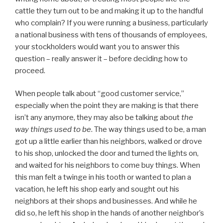
cattle they turn out to be and making it up to the handful
who complain? If you were running a business, particularly
a national business with tens of thousands of employees,
your stockholders would want you to answer this
question – really answer it – before deciding how to
proceed.
When people talk about “good customer service,”
especially when the point they are making is that there
isn’t any anymore, they may also be talking about
the
way things used to be
. The way things used to be, a man
got up a little earlier than his neighbors, walked or drove
to his shop, unlocked the door and turned the lights on,
and waited for his neighbors to come buy things. When
this man felt a twinge in his tooth or wanted to plan a
vacation, he left his shop early and sought out his
neighbors at their shops and businesses. And while he
did so, he left his shop in the hands of another neighbor’s