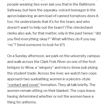
people wearing ties ever ask you that in the Baltimore
Safeway, but here the squeaky-voiced teenager in the
apron balancing an arm load of canned tomatoes does it,
too. He understands that it’s for the team, and who
doesn’t want to help out the team? (The checkstand
clerks also ask, for that matter, only in the past tense: “did
you find everything okay?” What will they do if you say
“no”? Send someone to look for it?)
On a Sunday afternoon, we park on the university campus
and walk across the Clark Fork River on one of the foot
bridges to Wow, a “wingery” and micro-brew pub plying
the student trade. Across the river, we watch two cops
approach two sunbathing women in a pincers-style
“contact and cover”
formation. They all talk briefly. The
women remain sitting on their blanket. The cops leave,
having determined whether or not the women have a
thing for uniforms.