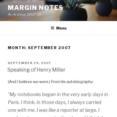
Skip
MARGIN NOTES
to
An Archive, 2007-10
content
Menu
MONTH:
SEPTEMBER 2007
POSTED
SEPTEMBER 19, 2007
ON
Speaking of Henry Miller
(And I believe we were.) From his autobiography:
“My notebooks began in the very early days in
Paris. I think, in those days, I always carried
one with me. I was like a reporter at large. I