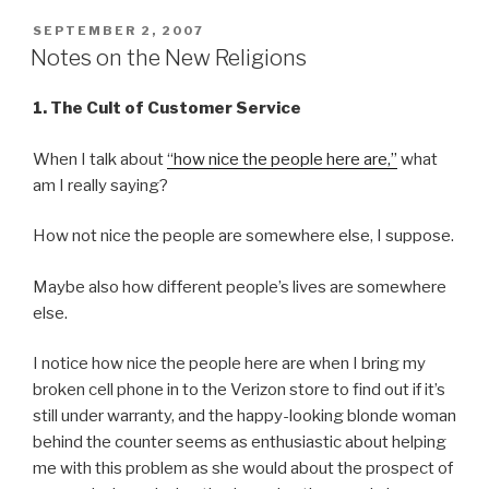
POSTED
SEPTEMBER 2, 2007
ON
Notes on the New Religions
1. The Cult of Customer Service
When I talk about
“how nice the people here are,”
what
am I really saying?
How not nice the people are somewhere else, I suppose.
Maybe also how different people’s lives are somewhere
else.
I notice how nice the people here are when I bring my
broken cell phone in to the Verizon store to find out if it’s
still under warranty, and the happy-looking blonde woman
behind the counter seems as enthusiastic about helping
me with this problem as she would about the prospect of