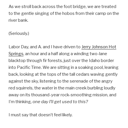
As we stroll back across the foot bridge, we are treated
to the gentle singing of the hobos from their camp on the
river bank.
(Seriously.)
Labor Day, and A. and I have driven to
Jerry Johnson Hot
Springs
, an hour and a half along a winding two-lane
blacktop through fir forests, just over the Idaho border
into Pacific Time. We are sitting in a soaking pool, leaning
back, looking at the tops of the tall cedars waving gently
against the sky, listening to the serenade of the angry
red squirrels, the water in the main creek burbling loudly
away on its thousand-year rock-smoothing mission, and
I’m thinking,
one day I’ll get used to this?
I must say that doesn’t feel likely.