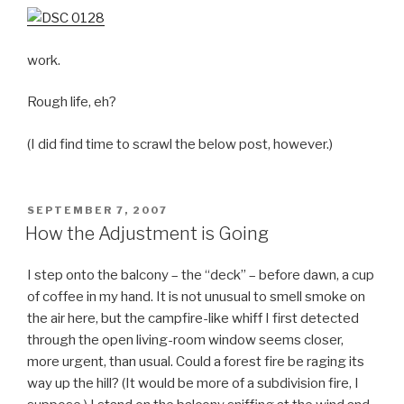
work.
Rough life, eh?
(I did find time to scrawl the below post, however.)
POSTED
SEPTEMBER 7, 2007
ON
How the Adjustment is Going
I step onto the balcony – the “deck” – before dawn, a cup
of coffee in my hand. It is not unusual to smell smoke on
the air here, but the campfire-like whiff I first detected
through the open living-room window seems closer,
more urgent, than usual. Could a forest fire be raging its
way up the hill? (It would be more of a subdivision fire, I