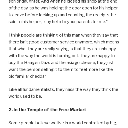
son or daughter. And when he closed his shop at the end
of the day, as he was holding the door open for his helper
to leave before locking up and counting the receipts, he
said to his helper, “say hello to your parents for me.”
I think people are thinking of this man when they say that
there isn’t good customer service anymore, which means
that what they are really saying is that they are unhappy
with the way the world is turning out. They are happy to
buy the Haagen Dazs and the asiago cheese, they just
want the person selling it to them to feel more like the
old familiar cheddar.
Like all fundamentalists, they miss the way they think the
world used to be.
2. In the Temple of the Free Market
Some people believe we live in a world controlled by big,