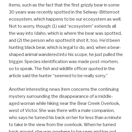
items, such as the fact that the first grizzly bear in some
30 years was recently spotted in the Selway-Bitterroot
ecosystem, which happens to be our ecosystem as well.
Not to worry, though: (1) said “ecosystem” extends all
the way into Idaho, which is where the bear was spotted,
and (2) the person who spotted it shot it, too. He’d been
hunting black bear, which is legal to do, and, when a bear-
shaped animal wandered into his scope, he just pulled the
trigger. Species identification was made post-mortem,
so to speak. The fish and wildlife officer quoted in the
article said the hunter “seemed to be really sorry.”
Another interesting news item concerns the continuing
mystery surrounding the disappearance of a middle-
aged woman while hiking near the Bear Creek Overlook,
west of Victor. She was there with a male companion,
who says he turned his back on her for less than a minute
to take in the view from the overlook. When he turned
back around, she was nowhere to be seen and has not