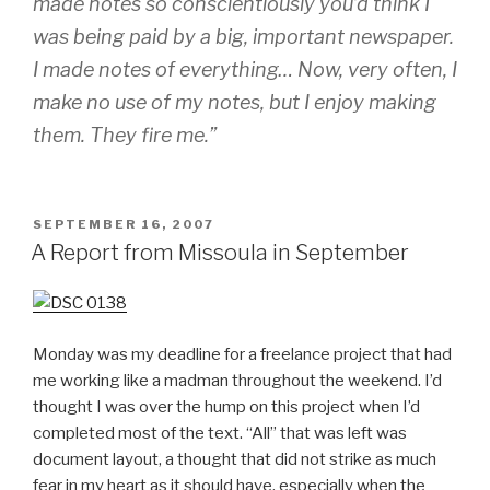
made notes so conscientiously you’d think I
was being paid by a big, important newspaper.
I made notes of everything… Now, very often, I
make no use of my notes, but I enjoy making
them. They fire me.”
POSTED
SEPTEMBER 16, 2007
ON
A Report from Missoula in September
Monday was my deadline for a freelance project that had
me working like a madman throughout the weekend. I’d
thought I was over the hump on this project when I’d
completed most of the text. “All” that was left was
document layout, a thought that did not strike as much
fear in my heart as it should have, especially when the