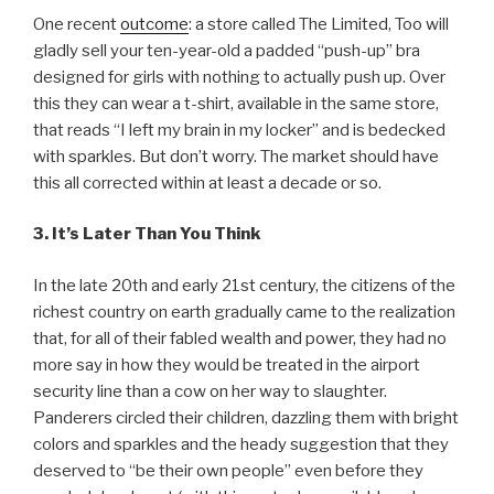
One recent
outcome
: a store called The Limited, Too will
gladly sell your ten-year-old a padded “push-up” bra
designed for girls with nothing to actually push up. Over
this they can wear a t-shirt, available in the same store,
that reads “I left my brain in my locker” and is bedecked
with sparkles. But don’t worry. The market should have
this all corrected within at least a decade or so.
3. It’s Later Than You Think
In the late 20th and early 21st century, the citizens of the
richest country on earth gradually came to the realization
that, for all of their fabled wealth and power, they had no
more say in how they would be treated in the airport
security line than a cow on her way to slaughter.
Panderers circled their children, dazzling them with bright
colors and sparkles and the heady suggestion that they
deserved to “be their own people” even before they