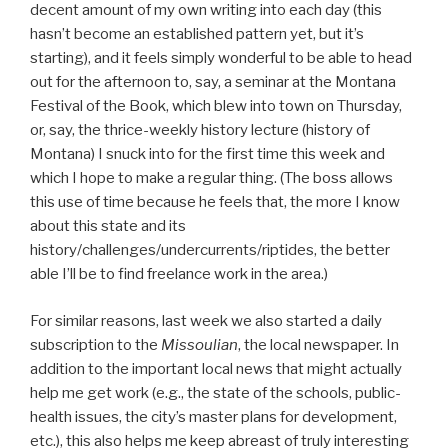
decent amount of my own writing into each day (this
hasn’t become an established pattern yet, but it’s
starting), and it feels simply wonderful to be able to head
out for the afternoon to, say, a seminar at the Montana
Festival of the Book, which blew into town on Thursday,
or, say, the thrice-weekly history lecture (history of
Montana) I snuck into for the first time this week and
which I hope to make a regular thing. (The boss allows
this use of time because he feels that, the more I know
about this state and its
history/challenges/undercurrents/riptides, the better
able I’ll be to find freelance work in the area.)
For similar reasons, last week we also started a daily
subscription to the
Missoulian
, the local newspaper. In
addition to the important local news that might actually
help me get work (e.g., the state of the schools, public-
health issues, the city’s master plans for development,
etc.), this also helps me keep abreast of truly interesting