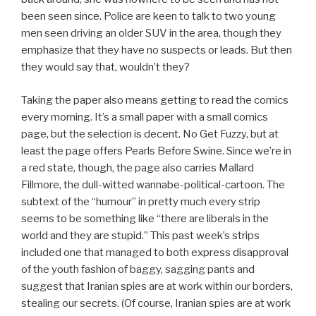
been seen since. Police are keen to talk to two young
men seen driving an older SUV in the area, though they
emphasize that they have no suspects or leads. But then
they would say that, wouldn’t they?
Taking the paper also means getting to read the comics
every morning. It’s a small paper with a small comics
page, but the selection is decent. No Get Fuzzy, but at
least the page offers Pearls Before Swine. Since we’re in
a red state, though, the page also carries Mallard
Fillmore, the dull-witted wannabe-political-cartoon. The
subtext of the “humour” in pretty much every strip
seems to be something like “there are liberals in the
world and they are stupid.” This past week’s strips
included one that managed to both express disapproval
of the youth fashion of baggy, sagging pants and
suggest that Iranian spies are at work within our borders,
stealing our secrets. (Of course, Iranian spies are at work