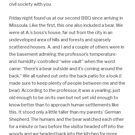
civil society with you.
Friday night found us at our second BBQ since arriving in
Missoula. Like the first, this one also included a bear. We
were at A.’s boss’s house, far out from the city in an
undeveloped area of hills and forests and sparsely
scattered houses. A. and I and a couple of others were in
the basement admiring the professor’s temperature-
and-humidity-controlled “wine vault” when the word
came: “there’s a bear outside and it’s coming around the
back.” We all rushed out onto the back patio for a look (I
made sure to keep plenty of people between me and the
bear). According to the professor, it was a yearling, just
old enough to be on its own but not yet old enough to
know better than to approach human settlements like
this. It stood only a little taller than my parents’ German
Shepherd. The humans and the bear watched each other
for a minute or two before the visitor headed off into the
woods and we headed back into the kitchen for more