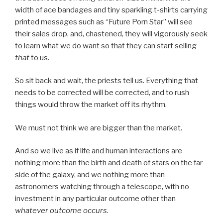
width of ace bandages and tiny sparkling t-shirts carrying
printed messages such as “Future Porn Star” will see
their sales drop, and, chastened, they will vigorously seek
to learn what we do want so that they can start selling
that
to us.
So sit back and wait, the priests tell us. Everything that
needs to be corrected will be corrected, and to rush
things would throw the market off its rhythm.
We must not think we are bigger than the market.
And so we live as if life and human interactions are
nothing more than the birth and death of stars on the far
side of the galaxy, and we nothing more than
astronomers watching through a telescope, with no
investment in any particular outcome other than
whatever outcome occurs
.