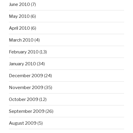
June 2010
(7)
May 2010
(6)
April 2010
(6)
March 2010
(4)
February 2010
(13)
January 2010
(34)
December 2009
(24)
November 2009
(35)
October 2009
(12)
September 2009
(26)
August 2009
(5)