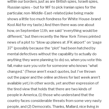
within our borders, just as are British spies, Israeli spies,
Russian spies – but for MF to pick Iranian spies for the
particular, non-Middle-East-related joke being made
shows a little too much fondness for White House-brand
Kool Aid for my taste.) And then there was one about
how, on September 11th, we said “everything would be
different,” but then recently the
New York Times
printed
news of a plot to “blow up planes at JFK airport” on “page
37” (possibly because the “plot” had been hatched by
mental defectives without the capability to actually do
anything they were planning to do) so, when you vote this
fall, make sure you vote for someone who knows “what
changed.” (These aren’t exact quotes, but I’ve thrown
out the paper and the online archives for last week aren’t
available yet.) In other words, yet another expression of
the tired view that holds that there are two kinds of
people in America, (1) those who understand that the
country faces considerable threats from some very nasty
people, and (2) Democrats. Thanks, Mallard, nice living in