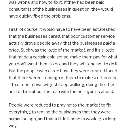
was wrong and how to fix it. If they had been paid
consultants of the businesses in question, they would
have quickly fixed the problems.
First, of course, it would have to have been established
that the businesses
cared
, that poor customer service
actually drove people away, that the businesses
paid a
price
. Such was the logic of
the market
, and it’s a logic
that made a certain cold sense: make them pay for what
you don’t want them to do, and they will tend not to do it.
But the people who cared how they were treated found
that there weren’t enough of them to make a difference
– that most cows will just keep walking, doing their best
not to think about the man with the bolt-gun up ahead.
People were reduced to praying to
the market
to fix
everything, to remind the businesses that they were
human beings, and that a little kindness would go a long
way.