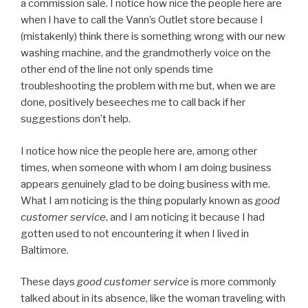
a commission sale. I notice how nice the people here are
when I have to call the Vann’s Outlet store because I
(mistakenly) think there is something wrong with our new
washing machine, and the grandmotherly voice on the
other end of the line not only spends time
troubleshooting the problem with me but, when we are
done, positively beseeches me to call back if her
suggestions don’t help.
I notice how nice the people here are, among other
times, when someone with whom I am doing business
appears genuinely glad to be doing business with me.
What I am noticing is the thing popularly known as
good
customer service
, and I am noticing it because I had
gotten used to not encountering it when I lived in
Baltimore.
These days
good customer service
is more commonly
talked about in its absence, like the woman traveling with