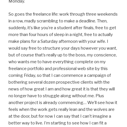
Monday.
So goes the freelance life: work through three weekends
in a row, madly scrambling to make a deadline. Then,
suddenly, it’s like you’re a student after finals, free to get
more than four hours of sleep in a night, free to actually
make plans for a Saturday afternoon with your wife. I
would say free to structure your days however you want,
but of course that’s really up to the boss, my conscience,
who wants me to have everything complete on my
freelance portfolio and professional web site by this
coming Friday, so that I can commence a campaign of
bothering several dozen prospective clients with the
news of how great I am and how great it is that they will
no longer have to struggle along without me. Plus
another project is already commencing… We’ll see how it
feels when the work gets really lean and the wolves are
at the door, but for now I can say that I can’t imagine a
better way to live. I’m starting to see how I can fit a