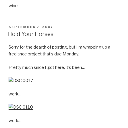
wine.
POSTED
SEPTEMBER 7, 2007
ON
Hold Your Horses
Sorry for the dearth of posting, but I’m wrapping up a
freelance project that’s due Monday.
Pretty much since I got here, it’s been…
work…
work…