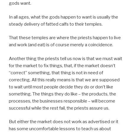
gods want.
In all ages, what the gods happen to want is usually the
steady delivery of fatted calfs to their temples.
That these temples are where the priests happen to live
and work (and eat) is of course merely a coincidence.
Another thing the priests tell us now is that we must wait
for the market to fix things, that, if the market doesn’t
“correct” something, that thing is not in need of
correcting. All this really means is that we are supposed
to wait until most people decide they do or don’t like
something. The things they do like – the products, the
processes, the businesses responsible – will become
successful while the rest fail, the priests assure us.
But either the market does not work as advertised or it
has some uncomfortable lessons to teach us about