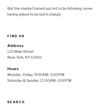
But
the market
turned out not to be listening, never
having asked to be put in charge.
FIND US
Address
123 Main Street
New York, NY 10001
Hours
Monday–Friday: 9:00AM–5:00PM
Saturday & Sunday: 11:00AM–3:00PM
SEARCH