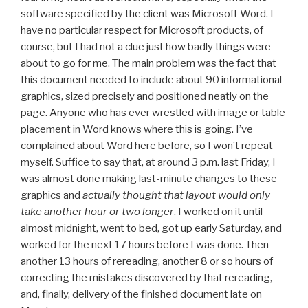
software specified by the client was Microsoft Word. I
have no particular respect for Microsoft products, of
course, but I had not a clue just how badly things were
about to go for me. The main problem was the fact that
this document needed to include about 90 informational
graphics, sized precisely and positioned neatly on the
page. Anyone who has ever wrestled with image or table
placement in Word knows where this is going. I’ve
complained about Word here before, so I won’t repeat
myself. Suffice to say that, at around 3 p.m. last Friday, I
was almost done making last-minute changes to these
graphics and
actually thought that layout would only
take another hour or two longer
. I worked on it until
almost midnight, went to bed, got up early Saturday, and
worked for the next 17 hours before I was done. Then
another 13 hours of rereading, another 8 or so hours of
correcting the mistakes discovered by that rereading,
and, finally, delivery of the finished document late on