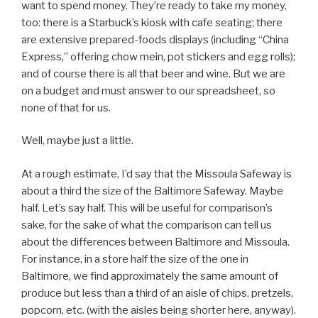
want to spend money. They’re ready to take my money,
too: there is a Starbuck’s kiosk with cafe seating; there
are extensive prepared-foods displays (including “China
Express,” offering chow mein, pot stickers and egg rolls);
and of course there is all that beer and wine. But we are
on a budget and must answer to our spreadsheet, so
none of that for us.
Well, maybe just a little.
At a rough estimate, I’d say that the Missoula Safeway is
about a third the size of the Baltimore Safeway. Maybe
half. Let’s say half. This will be useful for comparison’s
sake, for the sake of what the comparison can tell us
about the differences between Baltimore and Missoula.
For instance, in a store half the size of the one in
Baltimore, we find approximately the same amount of
produce but less than a third of an aisle of chips, pretzels,
popcorn, etc. (with the aisles being shorter here, anyway).