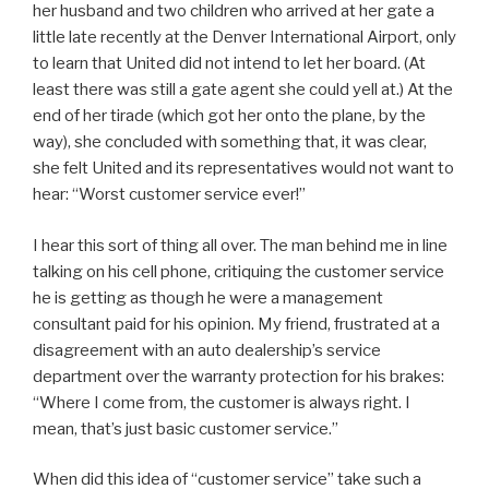
her husband and two children who arrived at her gate a
little late recently at the Denver International Airport, only
to learn that United did not intend to let her board. (At
least there was still a gate agent she could yell at.) At the
end of her tirade (which got her onto the plane, by the
way), she concluded with something that, it was clear,
she felt United and its representatives would not want to
hear: “Worst customer service ever!”
I hear this sort of thing all over. The man behind me in line
talking on his cell phone, critiquing the customer service
he is getting as though he were a management
consultant paid for his opinion. My friend, frustrated at a
disagreement with an auto dealership’s service
department over the warranty protection for his brakes:
“Where I come from, the customer is always right. I
mean, that’s just basic customer service.”
When did this idea of “customer service” take such a