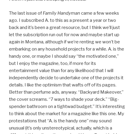
The last issue of
Family Handyman
came a few weeks
ago. I subscribed A. to this as a present a year or two
back and it’s been a great resource, but I think we’ll just
let the subscription run out for now and maybe start up
again in Montana, although if we’re renting we won’t be
embarking on any household projects for a while. A. is the
handy one, or maybe I should say “the motivated one,”
but I enjoy the magazine, too, if more for its
entertainment value than for any likelihood that I will
independently decide to undertake one of the projects it
details. I like the optimism that wafts off of its pages.
Better than perfume ads, anyway. “Backyard Makeover,”
the cover screams. “7 ways to shade your deck.” “Big-
spender bathroom on a tightwad budget.” It’s interesting
to think about the market for a magazine like this one. My
protestations that “A. is the handy one” may sound
unusual (it’s only unstereotypical, actually, which is a