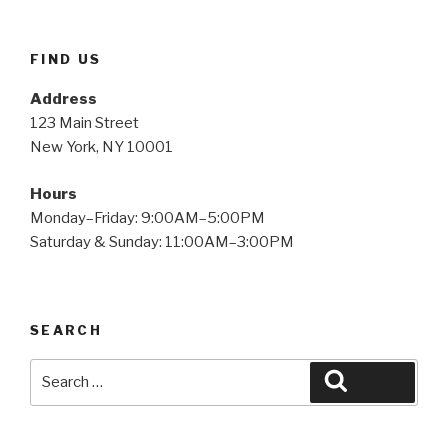
FIND US
Address
123 Main Street
New York, NY 10001
Hours
Monday–Friday: 9:00AM–5:00PM
Saturday & Sunday: 11:00AM–3:00PM
SEARCH
Search
Search
for: