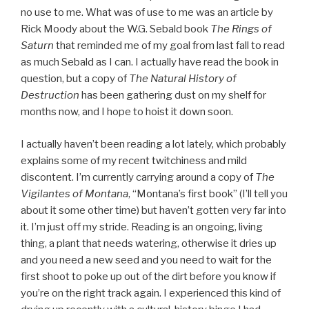
no use to me. What was of use to me was an article by
Rick Moody about the W.G. Sebald book
The Rings of
Saturn
that reminded me of my goal from last fall to read
as much Sebald as I can. I actually have read the book in
question, but a copy of
The Natural History of
Destruction
has been gathering dust on my shelf for
months now, and I hope to hoist it down soon.
I actually haven’t been reading a lot lately, which probably
explains some of my recent twitchiness and mild
discontent. I’m currently carrying around a copy of
The
Vigilantes of Montana
, “Montana’s first book” (I’ll tell you
about it some other time) but haven’t gotten very far into
it. I’m just off my stride. Reading is an ongoing, living
thing, a plant that needs watering, otherwise it dries up
and you need a new seed and you need to wait for the
first shoot to poke up out of the dirt before you know if
you’re on the right track again. I experienced this kind of