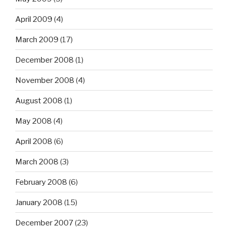
April 2009
(4)
March 2009
(17)
December 2008
(1)
November 2008
(4)
August 2008
(1)
May 2008
(4)
April 2008
(6)
March 2008
(3)
February 2008
(6)
January 2008
(15)
December 2007
(23)