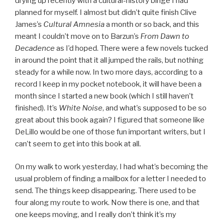
drying up recently with a cultural-history binge I had
planned for myself. I almost but didn’t quite finish Clive
James’s
Cultural Amnesia
a month or so back, and this
meant I couldn’t move on to Barzun’s
From Dawn to
Decadence
as I’d hoped. There were a few novels tucked
in around the point that it all jumped the rails, but nothing
steady for a while now. In two more days, according to a
record I keep in my pocket notebook, it will have been a
month since I started a new book (which I still haven’t
finished). It’s
White Noise
, and what’s supposed to be so
great about this book again? I figured that someone like
DeLillo would be one of those fun important writers, but I
can’t seem to get into this book at all.
On my walk to work yesterday, I had what’s becoming the
usual problem of finding a mailbox for a letter I needed to
send. The things keep disappearing. There used to be
four along my route to work. Now there is one, and that
one keeps moving, and I really don’t think it’s my