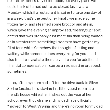
belated Mother’s Day celebration, but every place we
could think of turned out to be closed (as it was a
Monday, which, if a restaurant is going to take one day off
in a week, that’s the best one). Finally we made some
frozen ravioli and steamed some broccoli and ate in,
which gave the evening an improvised, “bearing up” sort
of feel that was probably a lot more fun than being waited
on in a restaurant, something I seem to have gotten my
fill of for a while. Somehow the thought of sitting and
waiting while someone does everything for you – and
also tries to ingratiate themselves to you for additional
financial compensation – can be an exhausting prospect,
sometimes.
Later, after my mom had left for the drive back to Silver
Spring (again, she’s staying in a little guest room at a
friend’s house while she finishes out the year at her
school, even though she and my dad have officially
“moved” to West Virginia, and there’s no room for my dad