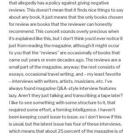
that allegedly has a policy against giving negative
reviews. This doesn’t mean that it finds nice things to say
about any book, it just means that the only books chosen
for review are books that the reviewer can honestly
recommend. This conceit sounds overly precious when
it’s explained like this, but I don’t think you’d ever notice it
just from reading the magazine, although it might occur
to you that the “reviews” are occasionally of books that
came out years or even decades ago. The reviews are a
small part of the magazine, anyway; the rest consists of
essays, occasional travel writing, and – my least favorite
– interviews with writers, artists, musicians, etc. I’ve
always found magazine Q&A-style interview features
lazy. Aren’t they just talking and transcribing a tape later?
I like to see something with some structure to it, that
required some effort, a forming intelligence. I haven’t
been keeping count issue to issue, so I don’t know if this
is usual, but the latest issue has four of these interviews,
which means that about 25 percent of the magazine is of