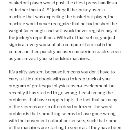
basketball player would push the chest press handles a
lot further than a 4′ 9″ jockey; if the jockey used a
machine that was expecting the basketball player, the
machine would never recognize that he had pushed the
weight far enough, and so it would never register any of
the jockey’s repetitions. With all of that set up, you just
sign in at every workout at a computer terminal in the
corner and then punch your user number into each screen
as you arrive at your scheduled machines.
It’s a nifty system, because it means you don’t have to
carry a little notebook with you to keep track of your
program of grotesque physical over-development, but
recently it has started to go wrong. Least among the
problems that have cropped up is the fact that so many
of the screens are so often dead or frozen. The worst
problem is that something seems to have gone wrong
with the movement calibration sensors, such that some
of the machines are starting to seem as if they have been