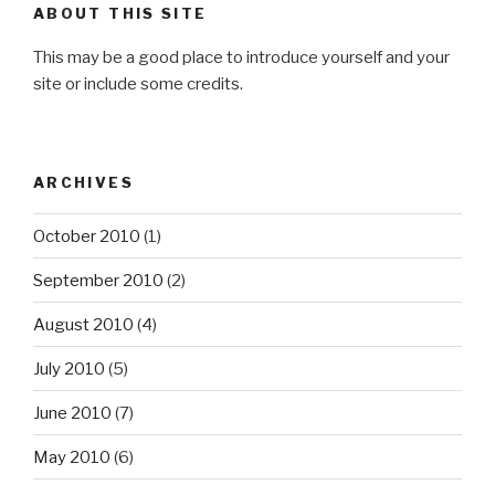
ABOUT THIS SITE
This may be a good place to introduce yourself and your
site or include some credits.
ARCHIVES
October 2010
(1)
September 2010
(2)
August 2010
(4)
July 2010
(5)
June 2010
(7)
May 2010
(6)