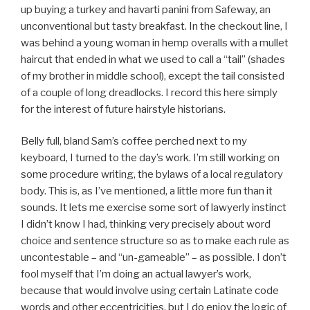
up buying a turkey and havarti panini from Safeway, an
unconventional but tasty breakfast. In the checkout line, I
was behind a young woman in hemp overalls with a mullet
haircut that ended in what we used to call a “tail” (shades
of my brother in middle school), except the tail consisted
of a couple of long dreadlocks. I record this here simply
for the interest of future hairstyle historians.
Belly full, bland Sam’s coffee perched next to my
keyboard, I turned to the day’s work. I’m still working on
some procedure writing, the bylaws of a local regulatory
body. This is, as I’ve mentioned, a little more fun than it
sounds. It lets me exercise some sort of lawyerly instinct
I didn’t know I had, thinking very precisely about word
choice and sentence structure so as to make each rule as
uncontestable – and “un-gameable” – as possible. I don’t
fool myself that I’m doing an actual lawyer’s work,
because that would involve using certain Latinate code
words and other eccentricities, but I do enjoy the logic of