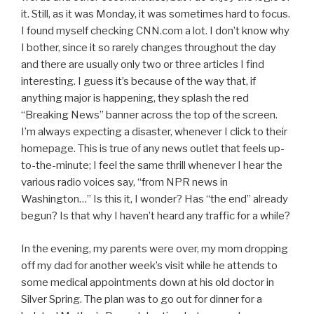
it. Still, as it was Monday, it was sometimes hard to focus.
I found myself checking CNN.com a lot. I don’t know why
I bother, since it so rarely changes throughout the day
and there are usually only two or three articles I find
interesting. I guess it’s because of the way that, if
anything major is happening, they splash the red
“Breaking News” banner across the top of the screen.
I’m always expecting a disaster, whenever I click to their
homepage. This is true of any news outlet that feels up-
to-the-minute; I feel the same thrill whenever I hear the
various radio voices say, “from NPR news in
Washington…” Is this it, I wonder? Has “the end” already
begun? Is that why I haven’t heard any traffic for a while?
In the evening, my parents were over, my mom dropping
off my dad for another week’s visit while he attends to
some medical appointments down at his old doctor in
Silver Spring. The plan was to go out for dinner for a