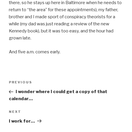
there, so he stays up here in Baltimore when he needs to
return to “the area” for these appointments), my father,
brother and I made sport of conspiracy theorists for a
while (my dad was just reading a review of the new
Kennedy book), but it was too easy, and the hour had
grown late.
And five a.m. comes early.
Post
Previous
PREVIOUS
navigation
Post
I wonder where I could get a copy of that
calendar…
Next
NEXT
Post
I work for…