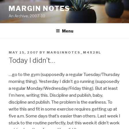
Skip
MARGIN NOTES
to
An Archive, 2007-10
content
Menu
POSTED
MAY 15, 2007
BY
MARGINNOTES_M4X28L
ON
Today I didn’t…
…go to the gym (supposedly a regular Tuesday/Thursday
morning thing). Yesterday I didn’t go running (supposedly
a regular Monday/Wednesday/Friday thing). But at least
I’m here, writing this. Discipline and publish, baby,
discipline and publish. The problem is the earliness. To
write this and fit in some exercise requires getting up at
five a.m. Some days that’s easier than others. Last week I
stuck to the routine perfectly, but this week it didn’t work