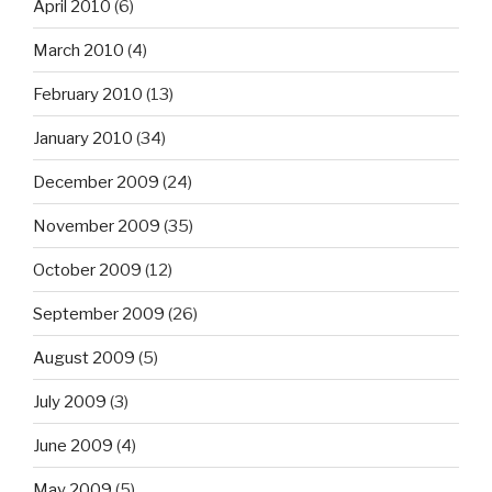
April 2010
(6)
March 2010
(4)
February 2010
(13)
January 2010
(34)
December 2009
(24)
November 2009
(35)
October 2009
(12)
September 2009
(26)
August 2009
(5)
July 2009
(3)
June 2009
(4)
May 2009
(5)