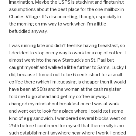
imagination. Maybe the USPS is studying and finetuning
assumptions about the best place for the one mailbox in
Charles Village. It’s disconcerting, though, especially in
the morning on my way to work when I’m a little
befuddled anyway.
I was running late and didn’t feel like having breakfast, so
I decided to stop on my way to work for a cup of coffee. I
almost went into the new Starbuck’s on St. Paul but
caught myself and walked a little further to Sam’s. Lucky I
did, because I turned out to be 6 cents short for a small
coffee there (which I’m guessing is cheaper than it would
have been at SB’s) and the woman at the cash register
told me to go ahead and get my coffee anyway. I
changed my mind about breakfast once I was at work
and went out to look for a place where I could get some
kind of egg sandwich. I wandered several blocks west on
25th before I confirmed for myself that there really is no
such establishment anywhere near where I work. I ended