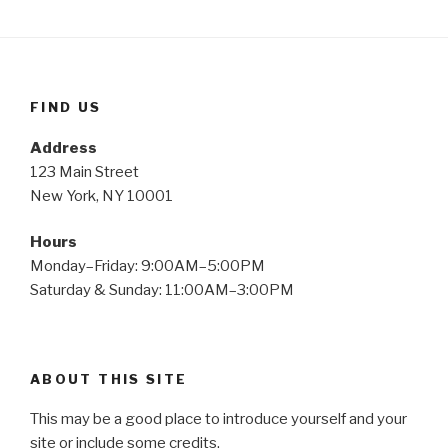
FIND US
Address
123 Main Street
New York, NY 10001
Hours
Monday–Friday: 9:00AM–5:00PM
Saturday & Sunday: 11:00AM–3:00PM
ABOUT THIS SITE
This may be a good place to introduce yourself and your
site or include some credits.