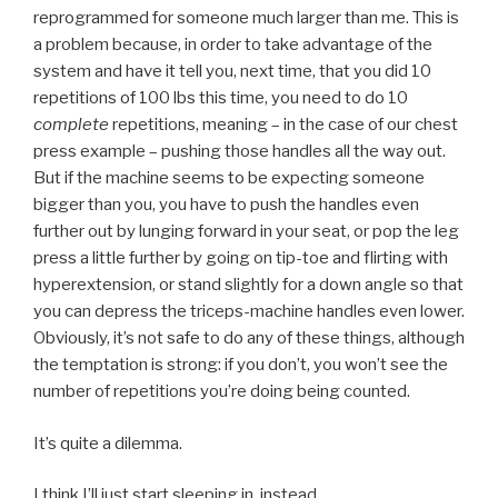
reprogrammed for someone much larger than me. This is
a problem because, in order to take advantage of the
system and have it tell you, next time, that you did 10
repetitions of 100 lbs this time, you need to do 10
complete
repetitions, meaning – in the case of our chest
press example – pushing those handles all the way out.
But if the machine seems to be expecting someone
bigger than you, you have to push the handles even
further out by lunging forward in your seat, or pop the leg
press a little further by going on tip-toe and flirting with
hyperextension, or stand slightly for a down angle so that
you can depress the triceps-machine handles even lower.
Obviously, it’s not safe to do any of these things, although
the temptation is strong: if you don’t, you won’t see the
number of repetitions you’re doing being counted.
It’s quite a dilemma.
I think I’ll just start sleeping in, instead.