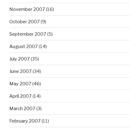
November 2007
(16)
October 2007
(9)
September 2007
(5)
August 2007
(14)
July 2007
(35)
June 2007
(34)
May 2007
(46)
April 2007
(14)
March 2007
(3)
February 2007
(11)