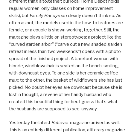
different thing altogether: our local Home Depot holds
regular women-only classes on home improvement
skills), but
Family Handyman
clearly doesn’t think so. As
often as not, the models used in the how-to features are
female, or a couple is shown working together. Still, the
magazine plays a little on stereotypes: a project like the
“curved garden arbor” (“carve out a new, shaded garden
retreat in less than two weekends”) opens with a photo
spread of the finished project. A barefoot woman with
blonde, windblown hair is seated on the bench, smiling,
with downcast eyes. To one side is her ceramic coffee
mug; to the other, the basket of wildflowers she has just
picked. No doubt her eyes are downcast because she is
lost in thought, a reverie of her handy husband who
created this beautiful thing for her. I guess that’s what
the husbands are supposed to see, anyway.
Yesterday the latest
Believer
magazine arrived as well.
This is an entirely different publication, a literary magazine