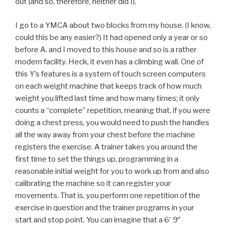
out (and so, therefore, neither did I).
I go to a YMCA about two blocks from my house. (I know,
could this be any easier?) It had opened only a year or so
before A. and I moved to this house and so is a rather
modern facility. Heck, it even has a climbing wall. One of
this Y’s features is a system of touch screen computers
on each weight machine that keeps track of how much
weight you lifted last time and how many times; it only
counts a “complete” repetition, meaning that, if you were
doing a chest press, you would need to push the handles
all the way away from your chest before the machine
registers the exercise. A trainer takes you around the
first time to set the things up, programming in a
reasonable initial weight for you to work up from and also
calibrating the machine so it can register your
movements. That is, you perform one repetition of the
exercise in question and the trainer programs in your
start and stop point. You can imagine that a 6′ 9″