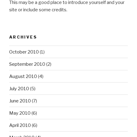
This may be a good place to introduce yourself and your
site or include some credits.
ARCHIVES
October 2010
(1)
September 2010
(2)
August 2010
(4)
July 2010
(5)
June 2010
(7)
May 2010
(6)
April 2010
(6)