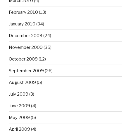
March 2010
(4)
February 2010
(13)
January 2010
(34)
December 2009
(24)
November 2009
(35)
October 2009
(12)
September 2009
(26)
August 2009
(5)
July 2009
(3)
June 2009
(4)
May 2009
(5)
April 2009
(4)