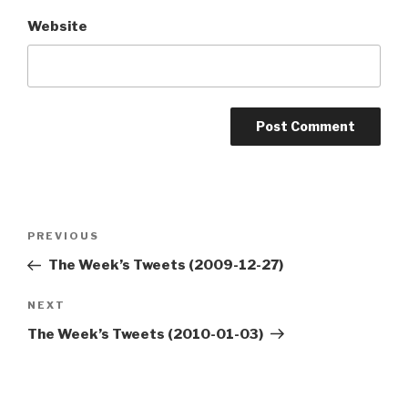
Website
Post
Previous
PREVIOUS
navigation
Post
The Week’s Tweets (2009-12-27)
Next
NEXT
Post
The Week’s Tweets (2010-01-03)