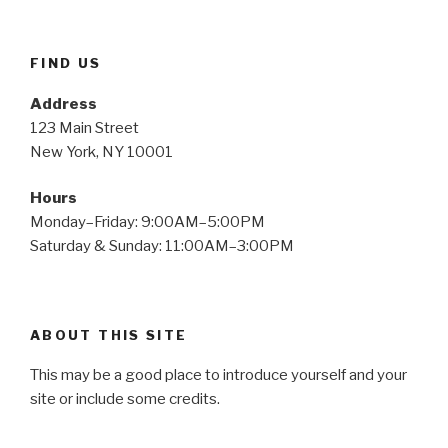
FIND US
Address
123 Main Street
New York, NY 10001
Hours
Monday–Friday: 9:00AM–5:00PM
Saturday & Sunday: 11:00AM–3:00PM
ABOUT THIS SITE
This may be a good place to introduce yourself and your
site or include some credits.