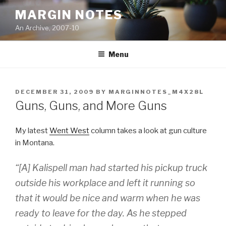
Skip
MARGIN NOTES
to
An Archive, 2007-10
content
Menu
POSTED
DECEMBER 31, 2009
BY
MARGINNOTES_M4X28L
ON
Guns, Guns, and More Guns
My latest
Went West
column takes a look at gun culture
in Montana.
“[A] Kalispell man had started his pickup truck
outside his workplace and left it running so
that it would be nice and warm when he was
ready to leave for the day. As he stepped