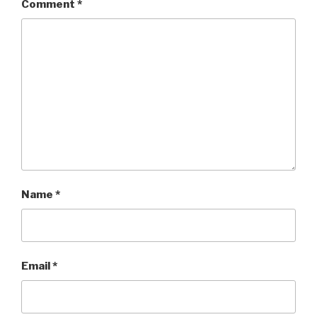
Comment
*
Name
*
Email
*