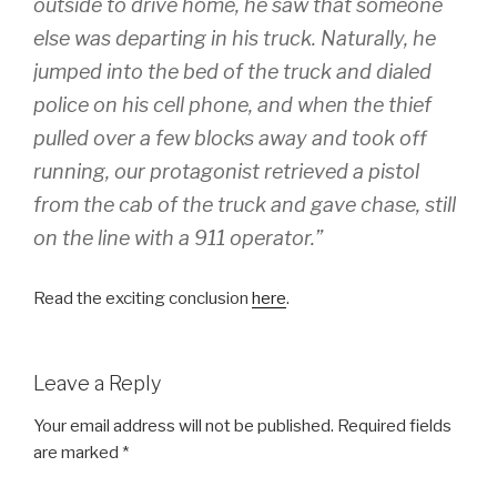
outside to drive home, he saw that someone
else was departing in his truck. Naturally, he
jumped into the bed of the truck and dialed
police on his cell phone, and when the thief
pulled over a few blocks away and took off
running, our protagonist retrieved a pistol
from the cab of the truck and gave chase, still
on the line with a 911 operator.”
Read the exciting conclusion
here
.
Leave a Reply
Your email address will not be published.
Required fields
are marked
*