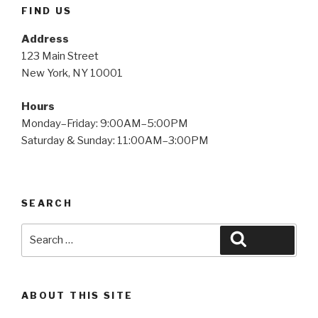
FIND US
Address
123 Main Street
New York, NY 10001
Hours
Monday–Friday: 9:00AM–5:00PM
Saturday & Sunday: 11:00AM–3:00PM
SEARCH
Search
Search
for:
ABOUT THIS SITE