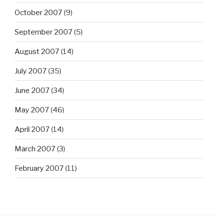
October 2007
(9)
September 2007
(5)
August 2007
(14)
July 2007
(35)
June 2007
(34)
May 2007
(46)
April 2007
(14)
March 2007
(3)
February 2007
(11)