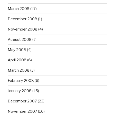
March 2009
(17)
December 2008
(1)
November 2008
(4)
August 2008
(1)
May 2008
(4)
April 2008
(6)
March 2008
(3)
February 2008
(6)
January 2008
(15)
December 2007
(23)
November 2007
(16)