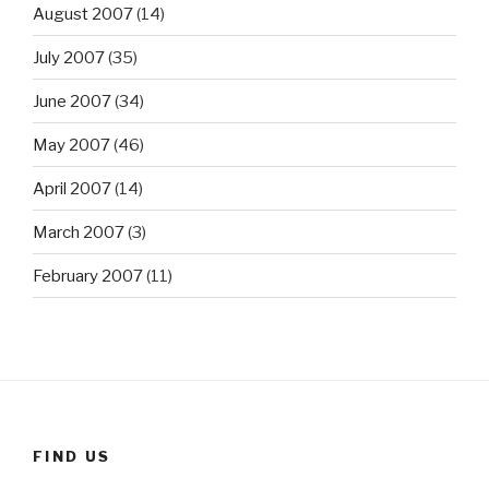
August 2007
(14)
July 2007
(35)
June 2007
(34)
May 2007
(46)
April 2007
(14)
March 2007
(3)
February 2007
(11)
FIND US