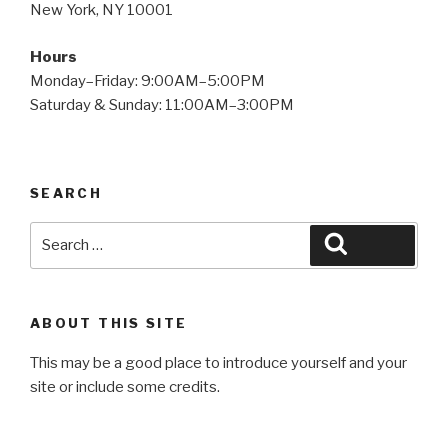
New York, NY 10001
Hours
Monday–Friday: 9:00AM–5:00PM
Saturday & Sunday: 11:00AM–3:00PM
SEARCH
Search
Search
for:
ABOUT THIS SITE
This may be a good place to introduce yourself and your
site or include some credits.