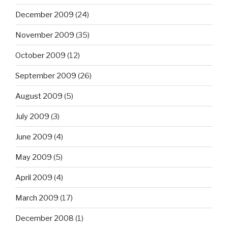
December 2009
(24)
November 2009
(35)
October 2009
(12)
September 2009
(26)
August 2009
(5)
July 2009
(3)
June 2009
(4)
May 2009
(5)
April 2009
(4)
March 2009
(17)
December 2008
(1)