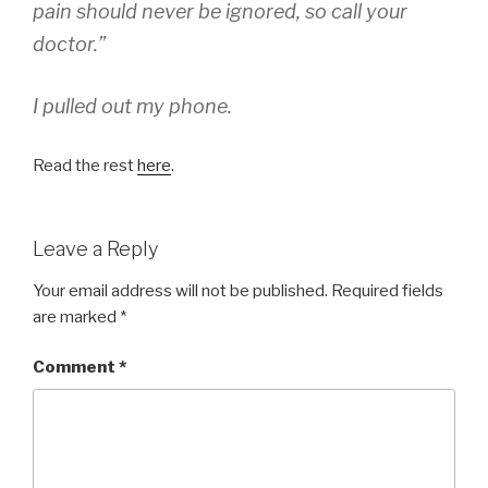
pain should never be ignored, so call your
doctor.”
I pulled out my phone.
Read the rest
here
.
Leave a Reply
Your email address will not be published.
Required fields
are marked
*
Comment
*