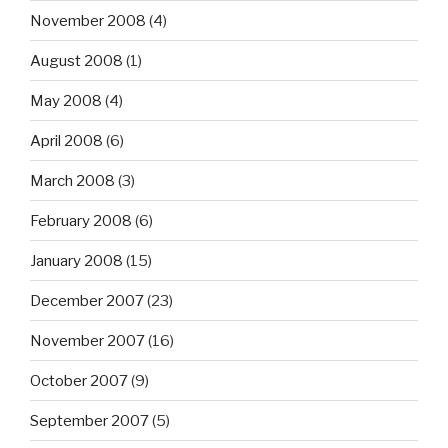
November 2008
(4)
August 2008
(1)
May 2008
(4)
April 2008
(6)
March 2008
(3)
February 2008
(6)
January 2008
(15)
December 2007
(23)
November 2007
(16)
October 2007
(9)
September 2007
(5)