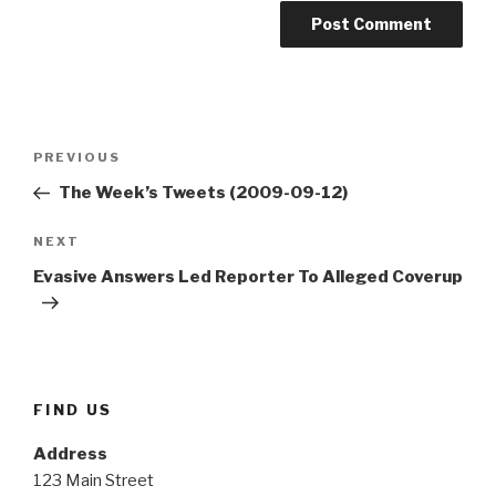
Post
Previous
PREVIOUS
navigation
Post
The Week’s Tweets (2009-09-12)
Next
NEXT
Post
Evasive Answers Led Reporter To Alleged Coverup
FIND US
Address
123 Main Street