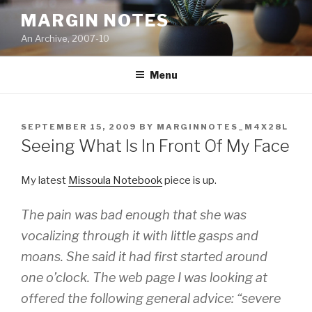
Skip
MARGIN NOTES
to
An Archive, 2007-10
content
Menu
POSTED
SEPTEMBER 15, 2009
BY
MARGINNOTES_M4X28L
ON
Seeing What Is In Front Of My Face
My latest
Missoula Notebook
piece is up.
The pain was bad enough that she was
vocalizing through it with little gasps and
moans. She said it had first started around
one o’clock. The web page I was looking at
offered the following general advice: “severe