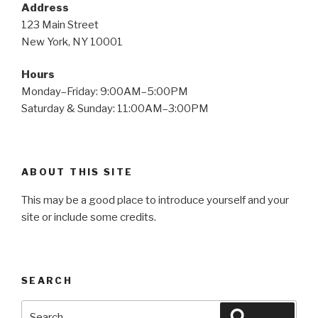
Address
123 Main Street
New York, NY 10001
Hours
Monday–Friday: 9:00AM–5:00PM
Saturday & Sunday: 11:00AM–3:00PM
ABOUT THIS SITE
This may be a good place to introduce yourself and your
site or include some credits.
SEARCH
Search
Search