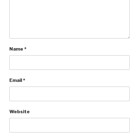
Name
*
Email
*
Website