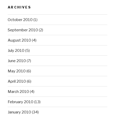
ARCHIVES
October 2010
(1)
September 2010
(2)
August 2010
(4)
July 2010
(5)
June 2010
(7)
May 2010
(6)
April 2010
(6)
March 2010
(4)
February 2010
(13)
January 2010
(34)