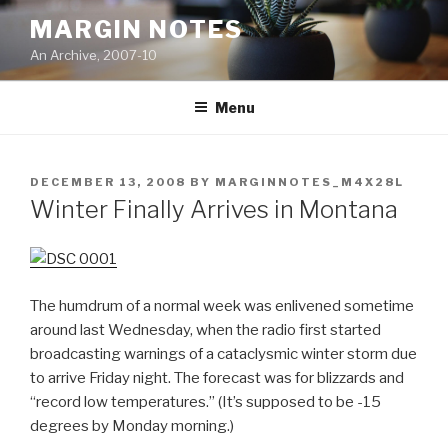
Skip
MARGIN NOTES
to
An Archive, 2007-10
content
Menu
POSTED
DECEMBER 13, 2008
BY
MARGINNOTES_M4X28L
ON
Winter Finally Arrives in Montana
The humdrum of a normal week was enlivened sometime
around last Wednesday, when the radio first started
broadcasting warnings of a cataclysmic winter storm due
to arrive Friday night. The forecast was for blizzards and
“record low temperatures.” (It’s supposed to be -15
degrees by Monday morning.)