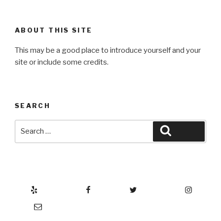
ABOUT THIS SITE
This may be a good place to introduce yourself and your
site or include some credits.
SEARCH
Search
Search
for:
Yelp
Facebook
Twitter
Instagram
Email