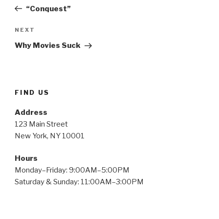
navigation
Post
“Conquest”
Next
NEXT
Post
Why Movies Suck
FIND US
Address
123 Main Street
New York, NY 10001
Hours
Monday–Friday: 9:00AM–5:00PM
Saturday & Sunday: 11:00AM–3:00PM