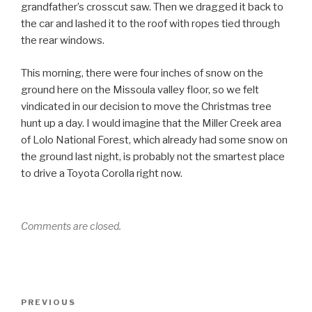
grandfather’s crosscut saw. Then we dragged it back to
the car and lashed it to the roof with ropes tied through
the rear windows.
This morning, there were four inches of snow on the
ground here on the Missoula valley floor, so we felt
vindicated in our decision to move the Christmas tree
hunt up a day. I would imagine that the Miller Creek area
of Lolo National Forest, which already had some snow on
the ground last night, is probably not the smartest place
to drive a Toyota Corolla right now.
Comments are closed.
Post
Previous
PREVIOUS