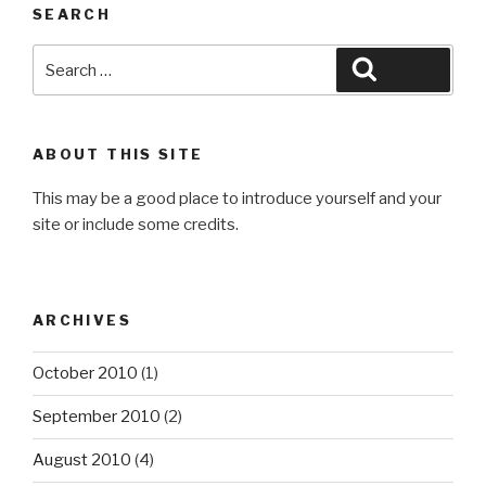
SEARCH
Search
Search
for:
ABOUT THIS SITE
This may be a good place to introduce yourself and your
site or include some credits.
ARCHIVES
October 2010
(1)
September 2010
(2)
August 2010
(4)