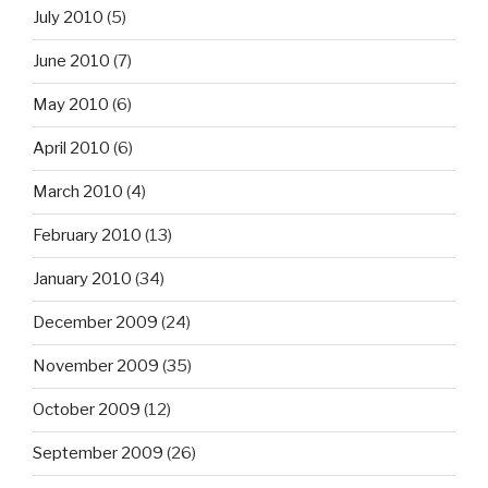
July 2010
(5)
June 2010
(7)
May 2010
(6)
April 2010
(6)
March 2010
(4)
February 2010
(13)
January 2010
(34)
December 2009
(24)
November 2009
(35)
October 2009
(12)
September 2009
(26)