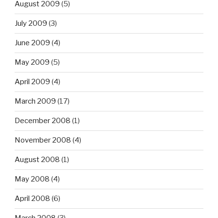
August 2009
(5)
July 2009
(3)
June 2009
(4)
May 2009
(5)
April 2009
(4)
March 2009
(17)
December 2008
(1)
November 2008
(4)
August 2008
(1)
May 2008
(4)
April 2008
(6)