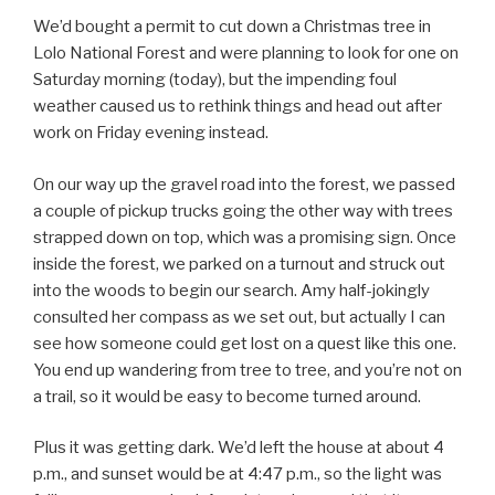
We’d bought a permit to cut down a Christmas tree in
Lolo National Forest and were planning to look for one on
Saturday morning (today), but the impending foul
weather caused us to rethink things and head out after
work on Friday evening instead.
On our way up the gravel road into the forest, we passed
a couple of pickup trucks going the other way with trees
strapped down on top, which was a promising sign. Once
inside the forest, we parked on a turnout and struck out
into the woods to begin our search. Amy half-jokingly
consulted her compass as we set out, but actually I can
see how someone could get lost on a quest like this one.
You end up wandering from tree to tree, and you’re not on
a trail, so it would be easy to become turned around.
Plus it was getting dark. We’d left the house at about 4
p.m., and sunset would be at 4:47 p.m., so the light was