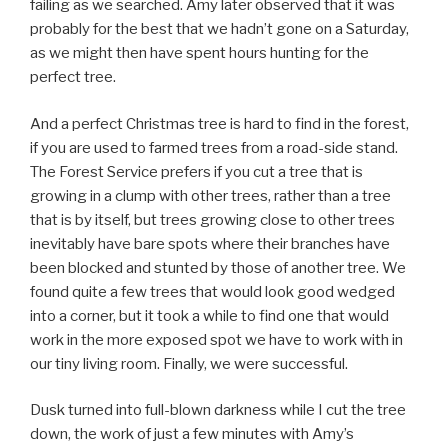
failing as we searched. Amy later observed that it was
probably for the best that we hadn’t gone on a Saturday,
as we might then have spent hours hunting for the
perfect tree.
And a perfect Christmas tree is hard to find in the forest,
if you are used to farmed trees from a road-side stand.
The Forest Service prefers if you cut a tree that is
growing in a clump with other trees, rather than a tree
that is by itself, but trees growing close to other trees
inevitably have bare spots where their branches have
been blocked and stunted by those of another tree. We
found quite a few trees that would look good wedged
into a corner, but it took a while to find one that would
work in the more exposed spot we have to work with in
our tiny living room. Finally, we were successful.
Dusk turned into full-blown darkness while I cut the tree
down, the work of just a few minutes with Amy’s