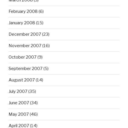
March 2008
(3)
February 2008
(6)
January 2008
(15)
December 2007
(23)
November 2007
(16)
October 2007
(9)
September 2007
(5)
August 2007
(14)
July 2007
(35)
June 2007
(34)
May 2007
(46)
April 2007
(14)