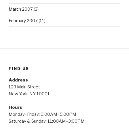
March 2007
(3)
February 2007
(11)
FIND US
Address
123 Main Street
New York, NY 10001
Hours
Monday–Friday: 9:00AM–5:00PM
Saturday & Sunday: 11:00AM–3:00PM