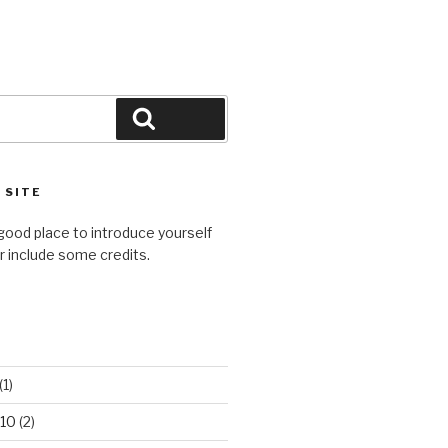
Search
 SITE
good place to introduce yourself
or include some credits.
(1)
10
(2)