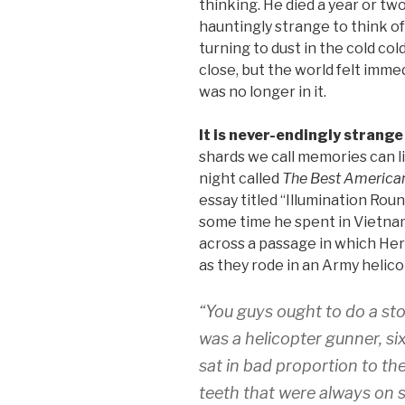
thinking. He died a year or two
hauntingly strange to think of
turning to dust in the cold co
close, but the world felt imme
was no longer in it.
It is never-endingly strange
shards we call memories can li
night called
The Best American
essay titled “Illumination Rou
some time he spent in Vietna
across a passage in which Herr
as they rode in an Army helico
“You guys ought to do a st
was a helicopter gunner, s
sat in bad proportion to the
teeth that were always on 