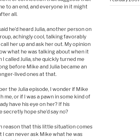
e to an end, and everyone in it might
ter all.
aid he’d heard Julia, another person on
roup, achingly cool, talking favorably
call her up and ask her out. My opinion
now what he was talking about when it
I called Julia, she quickly turned me
 long before Mike and Julia became an
onger-lived ones at that.
er the Julia episode, I wonder if Mike
h me, or if I was a pawn in some kind of
ady have his eye on her? If his
e secretly hope she’d say no?
ain reason that this little situation comes
t I can never ask Mike what he was