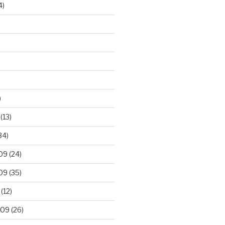
4)
)
(13)
34)
09
(24)
09
(35)
(12)
009
(26)