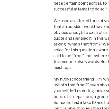
get a certain point across, to 
successful attempt to do so. “H
We used an altered tone of vo
that an outsider would have n
obvious enough to each of us.
quote and signaled it in this 
asking “what’s that from?” We
voice for this question, aware 
said to be “from” somewhere el
to someone else’s words. But t
mash-ups.
My high-school friend Tim, wh
“what’s that from?” even abo
yourself, left us during junior
before his departure, a group 
Someone had a fake ID and boug
long ramble through the streets