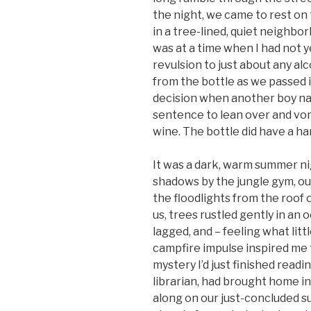
the night, we came to rest on
in a tree-lined, quiet neighbo
was at a time when I had not y
revulsion to just about any al
from the bottle as we passed it
decision when another boy na
sentence to lean over and vom
wine. The bottle did have a ha
It was a dark, warm summer ni
shadows by the jungle gym, ou
the floodlights from the roof o
us, trees rustled gently in an
lagged, and – feeling what litt
campfire impulse inspired me t
mystery I’d just finished read
librarian, had brought home in 
along on our just-concluded 