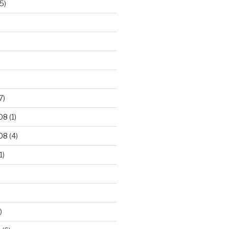
5)
7)
08
(1)
08
(4)
1)
)