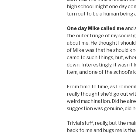
high school might one day com
turn out to be a human being af
One day Mike called me
and s
the outer fringe of my social g
about me. He thought I should 
of Mike was that he should k
came to such things, but, when 
down. Interestingly, it wasn’t
item, and one of the school’s l
From time to time, as I rememb
really thought she’d go out wit
weird machination. Did he alre
suggestion was genuine, did h
Trivial stuff, really, but the m
back to me and bugs me is tha