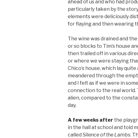
ahead of us and who had produ
particularly taken by the stor
elements were deliciously distu
for flaying and then wearing th
The wine was drained and the
or so blocks to Tim’s house a
then trailed off in various d
or where we were staying that
Chico’s house, which lay quite
meandered through the empty st
and I felt as if we were in som
connection to the real world.
alien, compared to the constan
day.
A few weeks after
the playg
in the hall at school and told 
called
Silence of the Lambs
. T