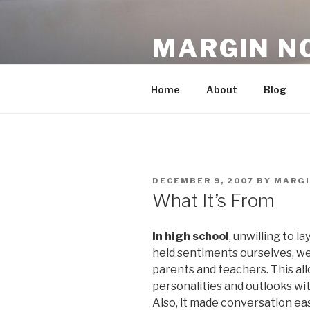
Skip
to
MARGIN N
content
An Archive, 2007-10
Home
About
Blog
POSTED
DECEMBER 9, 2007
BY
MARG
ON
What It’s From
In high school
, unwilling to l
held sentiments ourselves, w
parents and teachers. This all
personalities and outlooks wit
Also, it made conversation easi