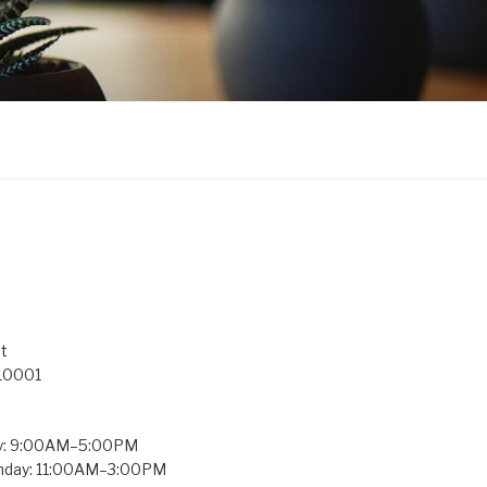
t
 10001
y: 9:00AM–5:00PM
unday: 11:00AM–3:00PM