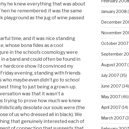
February 200
t why he knew everything that was about
hen he remembered: it was the same
January 2008
(
ark playground as the jug of wine passed
December 20
November 20
arful time, and it was nice standing
October 2007
ke, whose bona fides as a cool
gure in the school’s cosmology were
September 2
 in a band and could often be found in
August 2007
(
r hardcore show I’d convinced my
 Friday evening, standing with friends
July 2007
(35)
ds who
maybe even didn’t go to school
June 2007
(34)
best thing to just being a grown-up.
versation was that it wasn’t a
May 2007
(46)
us trying to prove how much we knew
hilistically desolate our souls were (the
April 2007
(14)
se of us who dressed all in black). We
March 2007
(3
hing that genuinely interested each of
moment of connection that suggests that
February 2007