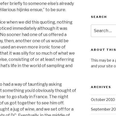
refer briefly to someone else’s already
ilarious hijinks ensue,” to be sure.
SEARCH
ice when we did this quoting, nothing
Search
oticed immediately although it was
for:
 No sooner had one of us offered a
way, then, another one of us would be
 used an even more ironic tone of
ABOUT THIS
that it was silly for so much of what we
se, consisting of or at least referring
This may be a 
hat’s life in the world of sampling and
and your site 
o had a way of tauntingly asking
ARCHIVES
ut something you’d obviously thought of
 year to go study in France. The night
October 2010
of us got together to see him off.
ht a jug of wine, and we set off for a
September 20
 of D.C. Eventually, in the middle of