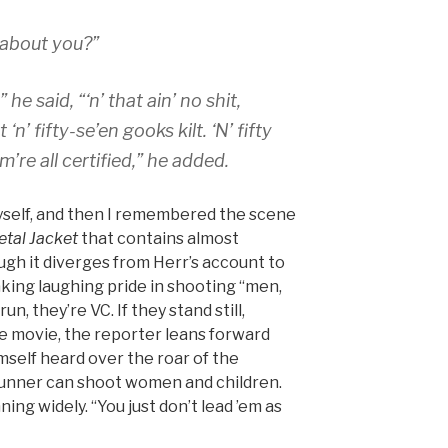
 about you?”
he said, “‘n’ that ain’ no shit,
n’ fifty-se’en gooks kilt. ‘N’ fifty
’re all certified,” he added.
yself, and then I remembered the scene
etal Jacket
that contains almost
ugh it diverges from Herr’s account to
aking laughing pride in shooting “men,
un, they’re VC. If they stand still,
the movie, the reporter leans forward
mself heard over the roar of the
gunner can shoot women and children.
ning widely. “You just don’t lead ’em as