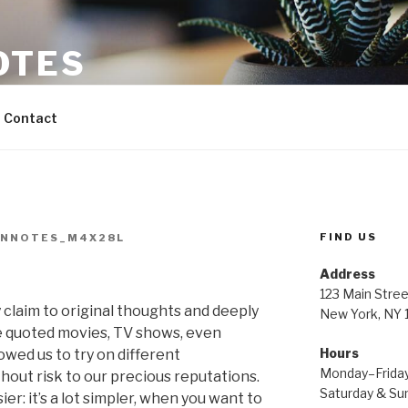
OTES
Contact
FIND US
INNOTES_M4X28L
Address
123 Main Stree
ay claim to original thoughts and deeply
New York, NY
e quoted movies, TV shows, even
Hours
owed us to try on different
Monday–Frida
hout risk to our precious reputations.
Saturday & S
er: it’s a lot simpler, when you want to