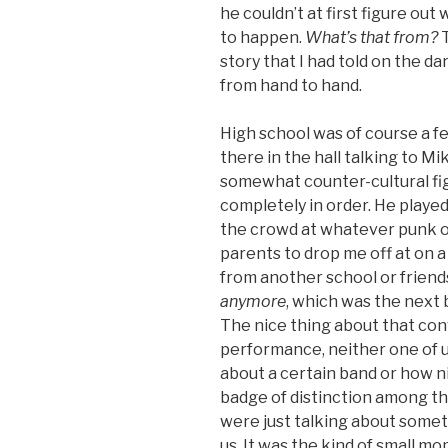
he couldn’t at first figure ou
to happen.
What’s that from?
T
story that I had told on the d
from hand to hand.
High school was of course a fe
there in the hall talking to Mi
somewhat counter-cultural fi
completely in order. He played
the crowd at whatever punk o
parents to drop me off at on a
from another school or frien
anymore
, which was the next 
The nice thing about that con
performance, neither one of 
about a certain band or how ni
badge of distinction among tho
were just talking about somet
us. It was the kind of small 