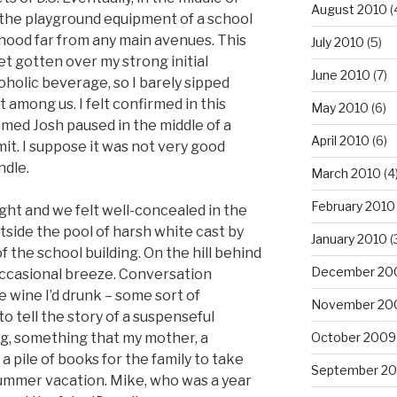
August 2010
(
 the playground equipment of a school
rhood far from any main avenues. This
July 2010
(5)
et gotten over my strong initial
June 2010
(7)
coholic beverage, so I barely sipped
 among us. I felt confirmed in this
May 2010
(6)
med Josh paused in the middle of a
April 2010
(6)
it. I suppose it was not very good
ndle.
March 2010
(4
February 2010
ght and we felt well-concealed in the
tside the pool of harsh white cast by
January 2010
(
f the school building. On the hill behind
December 20
 occasional breeze. Conversation
le wine I’d drunk – some sort of
November 20
o tell the story of a suspenseful
ing, something that my mother, a
October 2009
a pile of books for the family to take
September 2
summer vacation. Mike, who was a year