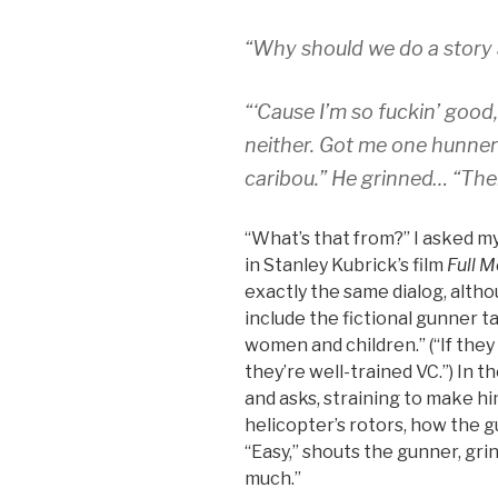
“Why should we do a story
“‘Cause I’m so fuckin’ good,” 
neither. Got me one hunnert ‘
caribou.” He grinned… “Them
“What’s that from?” I asked m
in Stanley Kubrick’s film
Full M
exactly the same dialog, altho
include the fictional gunner t
women and children.” (“If they r
they’re well-trained VC.”) In 
and asks, straining to make hi
helicopter’s rotors, how the 
“Easy,” shouts the gunner, grin
much.”