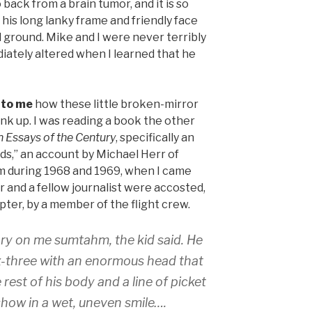
 back from a brain tumor, and it is so
 his long lanky frame and friendly face
ld ground. Mike and I were never terribly
diately altered when I learned that he
 to me
how these little broken-mirror
nk up. I was reading a book the other
 Essays of the Century
, specifically an
nds,” an account by Michael Herr of
m during 1968 and 1969, when I came
 and a fellow journalist were accosted,
pter, by a member of the flight crew.
ory on me sumtahm, the kid said. He
ix-three with an enormous head that
 rest of his body and a line of picket
show in a wet, uneven smile….