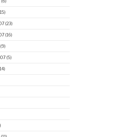
8
(6)
15)
07
(23)
07
(16)
(9)
007
(5)
14)
)
(11)