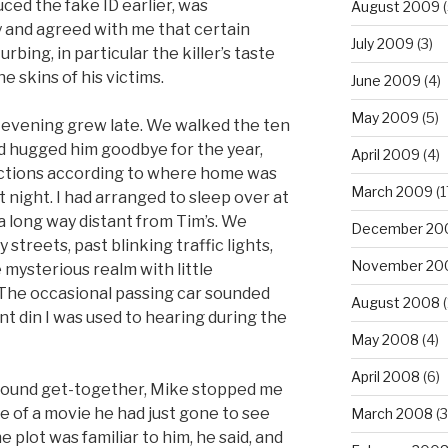
ced the fake ID earlier, was
August 2009
(
y and agreed with me that certain
July 2009
(3)
rbing, in particular the killer’s taste
e skins of his victims.
June 2009
(4)
May 2009
(5)
 evening grew late. We walked the ten
nd hugged him goodbye for the year,
April 2009
(4)
irections according to where home was
March 2009
(1
 night. I had arranged to sleep over at
 a long way distant from Tim’s. We
December 20
reets, past blinking traffic lights,
November 20
e mysterious realm with little
 The occasional passing car sounded
August 2008
(
t din I was used to hearing during the
May 2008
(4)
April 2008
(6)
round get-together, Mike stopped me
me of a movie he had just gone to see
March 2008
(3
he plot was familiar to him, he said, and