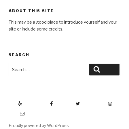
ABOUT THIS SITE
This may be a good place to introduce yourself and your
site or include some credits.
SEARCH
Search
Search
for:
Yelp
Facebook
Twitter
Instagram
Email
Proudly powered by WordPress