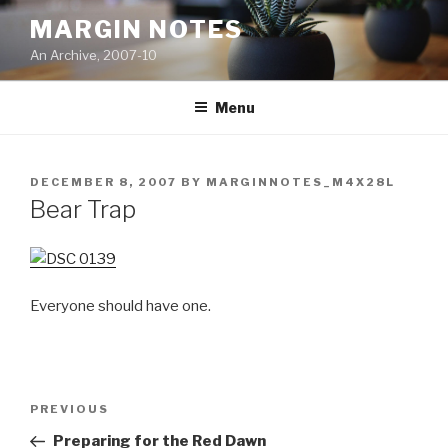
Skip
MARGIN NOTES
to
An Archive, 2007-10
content
Menu
POSTED
DECEMBER 8, 2007
BY
MARGINNOTES_M4X28L
ON
Bear Trap
Everyone should have one.
Post
Previous
PREVIOUS
navigation
Post
Preparing for the Red Dawn