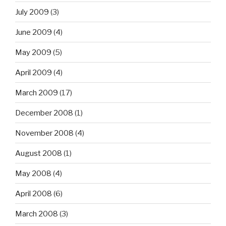
July 2009
(3)
June 2009
(4)
May 2009
(5)
April 2009
(4)
March 2009
(17)
December 2008
(1)
November 2008
(4)
August 2008
(1)
May 2008
(4)
April 2008
(6)
March 2008
(3)