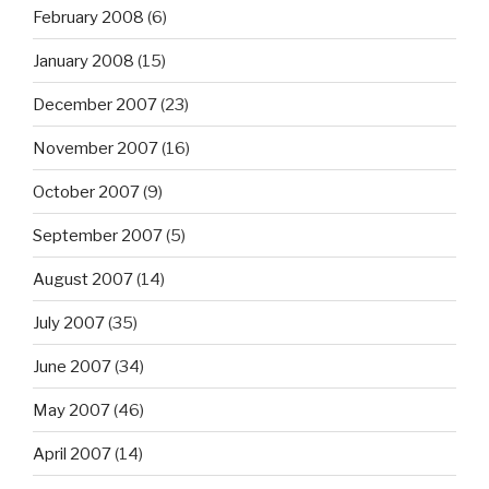
February 2008
(6)
January 2008
(15)
December 2007
(23)
November 2007
(16)
October 2007
(9)
September 2007
(5)
August 2007
(14)
July 2007
(35)
June 2007
(34)
May 2007
(46)
April 2007
(14)