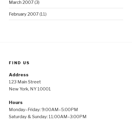
March 2007
(3)
February 2007
(11)
FIND US
Address
123 Main Street
New York, NY 10001
Hours
Monday–Friday: 9:00AM–5:00PM
Saturday & Sunday: 11:00AM–3:00PM