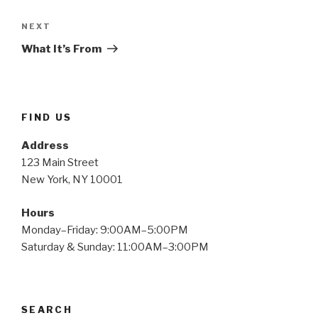
Next
NEXT
Post
What It’s From
FIND US
Address
123 Main Street
New York, NY 10001
Hours
Monday–Friday: 9:00AM–5:00PM
Saturday & Sunday: 11:00AM–3:00PM
SEARCH