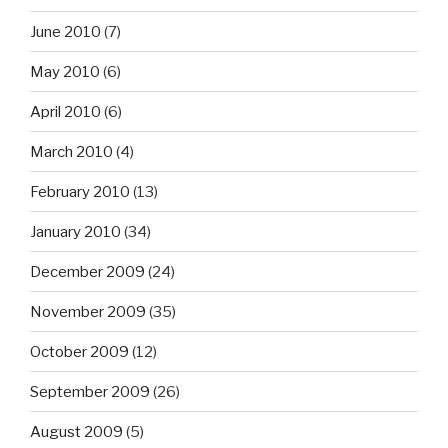
June 2010
(7)
May 2010
(6)
April 2010
(6)
March 2010
(4)
February 2010
(13)
January 2010
(34)
December 2009
(24)
November 2009
(35)
October 2009
(12)
September 2009
(26)
August 2009
(5)