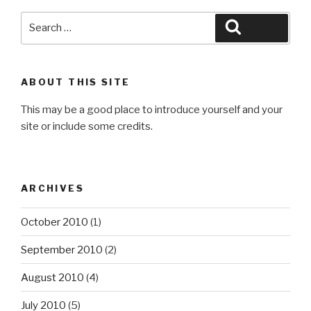
Search
Search
for:
ABOUT THIS SITE
This may be a good place to introduce yourself and your
site or include some credits.
ARCHIVES
October 2010
(1)
September 2010
(2)
August 2010
(4)
July 2010
(5)