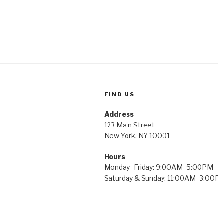
FIND US
Address
123 Main Street
New York, NY 10001
Hours
Monday–Friday: 9:00AM–5:00PM
Saturday & Sunday: 11:00AM–3:0