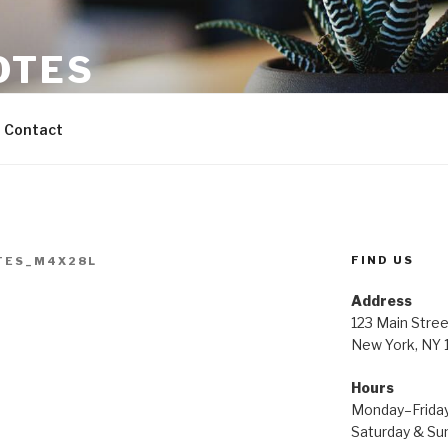
OTES
Contact
FIND US
TES_M4X28L
Address
123 Main Stree
New York, NY
Hours
Monday–Frida
Saturday & S