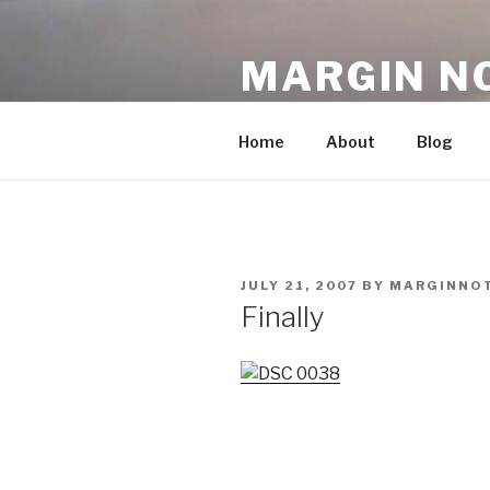
Skip
to
MARGIN N
content
An Archive, 2007-10
Home
About
Blog
POSTED
JULY 21, 2007
BY
MARGINNO
ON
Finally