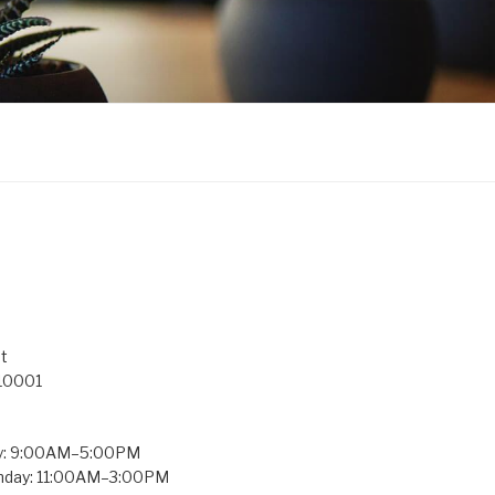
t
 10001
y: 9:00AM–5:00PM
unday: 11:00AM–3:00PM