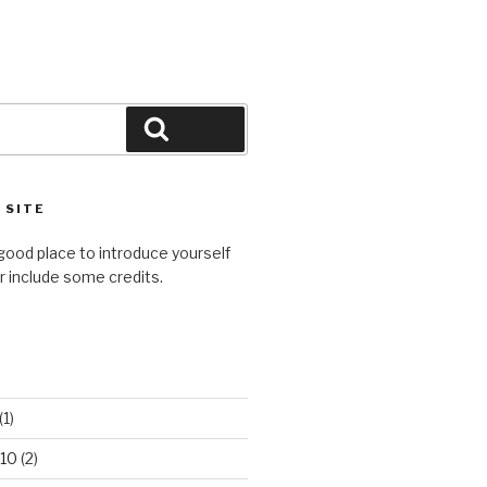
Search
 SITE
good place to introduce yourself
or include some credits.
(1)
10
(2)