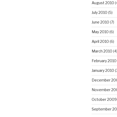
August 2010
(
July 2010
(5)
June 2010
(7)
May 2010
(6)
April 2010
(6)
March 2010
(4
February 2010
January 2010
(
December 20
November 20
October 2009
September 2