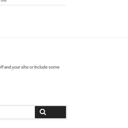
lf and your site or include some
Search