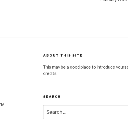
ABOUT THIS SITE
This may be a good place to introduce yourse
credits.
SEARCH
0PM
Search
for: