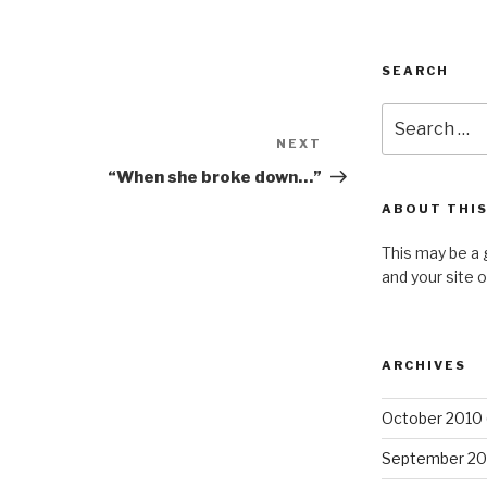
SEARCH
Search
for:
NEXT
Next
Post
“When she broke down…”
ABOUT THIS
This may be a 
and your site 
ARCHIVES
October 2010
September 20