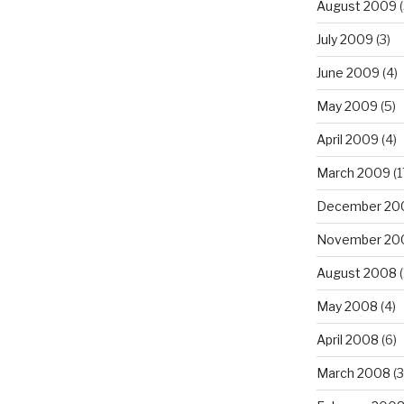
August 2009
(
July 2009
(3)
June 2009
(4)
May 2009
(5)
April 2009
(4)
March 2009
(1
December 20
November 20
August 2008
(
May 2008
(4)
April 2008
(6)
March 2008
(3