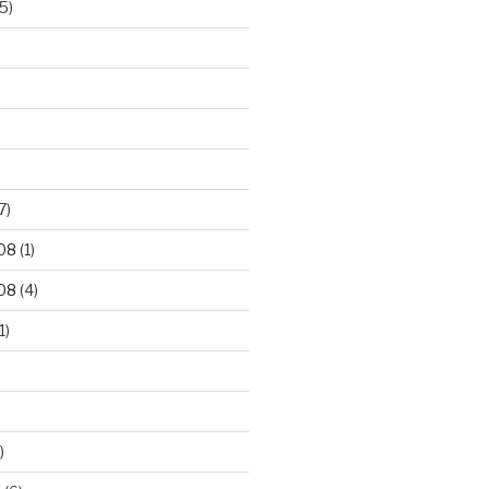
5)
7)
08
(1)
08
(4)
1)
)