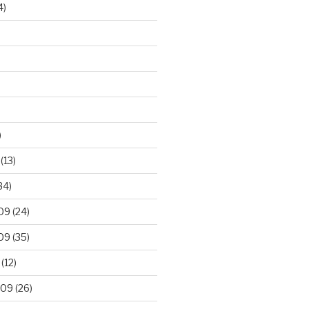
4)
)
(13)
34)
09
(24)
09
(35)
(12)
009
(26)