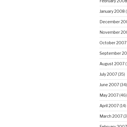
February 200
January 2008
(
December 20
November 20
October 2007
September 2
August 2007
(
July 2007
(35)
June 2007
(34)
May 2007
(46)
April 2007
(14)
March 2007
(3
February 2007