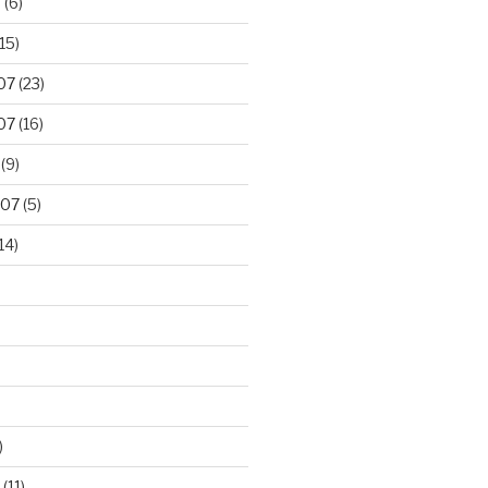
8
(6)
15)
07
(23)
07
(16)
(9)
007
(5)
14)
)
(11)