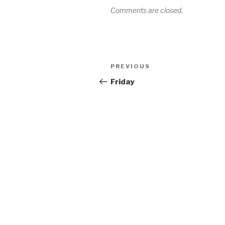
Comments are closed.
Post
Previous
PREVIOUS
navigation
Post
Friday