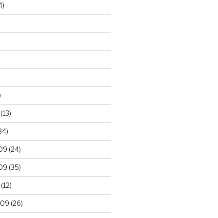
4)
)
(13)
34)
09
(24)
09
(35)
(12)
009
(26)