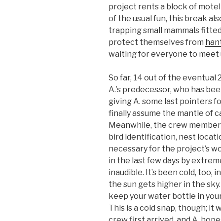
project rents a block of mote
of the usual fun, this break 
trapping small mammals fitted 
protect themselves from
hant
waiting for everyone to meet 
So far, 14 out of the eventual
A.’s predecessor, who has bee
giving A. some last pointers fo
finally assume the mantle of
Meanwhile, the crew members 
bird identification, nest locati
necessary for the project’s wo
in the last few days by extrem
inaudible. It’s been cold, too
the sun gets higher in the sk
keep your water bottle in your
This is a cold snap, though; i
crew first arrived, and A. hope