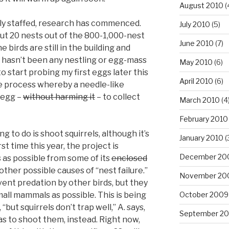
August 2010
(
lly staffed, research has commenced.
July 2010
(5)
out 20 nests out of the 800-1,000-nest
June 2010
(7)
 birds are still in the building and
e hasn’t been any nestling or egg-mass
May 2010
(6)
o start probing my first eggs later this
April 2010
(6)
he process whereby a needle-like
 egg –
without harming it
– to collect
March 2010
(4
February 2010
g to do is shoot squirrels, although it’s
January 2010
(
irst time this year, the project is
December 20
 as possible from some of its
enclosed
 other possible causes of “nest failure.”
November 20
vent predation by other birds, but they
mall mammals as possible. This is being
October 2009
but squirrels don’t trap well,” A. says,
September 2
 to shoot them, instead. Right now,