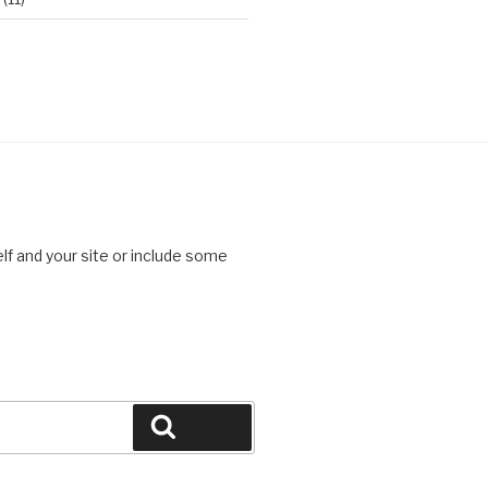
lf and your site or include some
Search