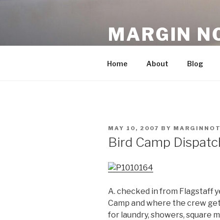
Skip
to
MARGIN N
content
An Archive, 2007-10
Home
About
Blog
POSTED
MAY 10, 2007
BY
MARGINNOT
ON
Bird Camp Dispatc
A. checked in from Flagstaff y
Camp and where the crew gets
for laundry, showers, square m