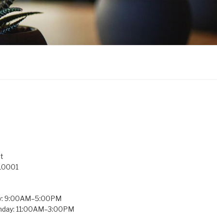
t
 10001
y: 9:00AM–5:00PM
unday: 11:00AM–3:00PM