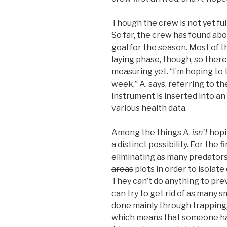
Though the crew is not yet fu
So far, the crew has found ab
goal for the season. Most of the
laying phase, though, so ther
measuring yet. “I’m hoping to t
week,” A. says, referring to t
instrument is inserted into an
various health data.
Among the things A.
isn’t
hopin
a distinct possibility. For the f
eliminating as many predators
areas
plots in order to isolate
They can’t do anything to pre
can try to get rid of as many s
done mainly through trapping, “
which means that someone has