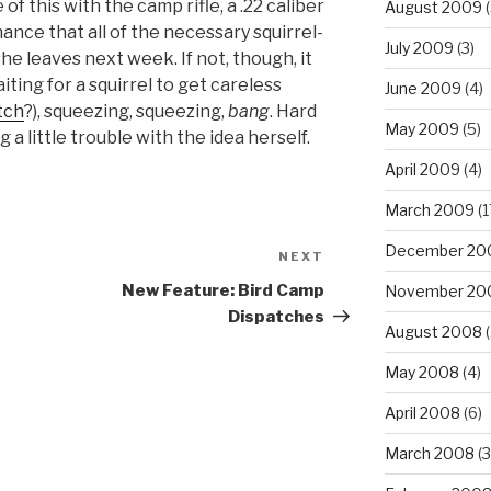
of this with the camp rifle, a .22 caliber
August 2009
(
hance that all of the necessary squirrel-
July 2009
(3)
he leaves next week. If not, though, it
aiting for a squirrel to get careless
June 2009
(4)
tch
?), squeezing, squeezing,
bang
. Hard
May 2009
(5)
 a little trouble with the idea herself.
April 2009
(4)
March 2009
(1
December 20
NEXT
Next
Post
New Feature: Bird Camp
November 20
Dispatches
August 2008
(
May 2008
(4)
April 2008
(6)
March 2008
(3