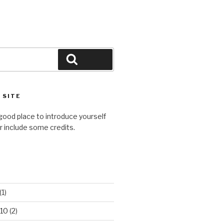
Search
 SITE
good place to introduce yourself
or include some credits.
(1)
10
(2)