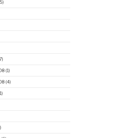
5)
7)
08
(1)
08
(4)
1)
)