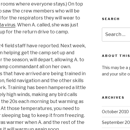
l rooms where everyone stays.) On top
also saw the crew members who will be
for the respirators they will wear to
SEARCH
a virus
. When A. called, she was just
Search
up for the return drive to camp.
for:
 24 field staff have reported. Next week,
n helping get the camp set up and
ABOUT THIS
r the season, will depart, allowing A. to
 camp commandant all on her own.
This may be a 
that have arrived are being trained in
and your site 
on, field navigation and the other skills
rk. Training has been hampered a little
ely high winds, making any bird calls
ARCHIVES
, in the 20s each morning but warming as
y. At those temperatures, you need to
October 2010
 sleeping bag to keep it from freezing.
t was warmer when A. and the rest of the
September 20
s it will warm up again soon.