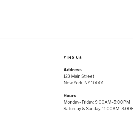
FIND US
Address
123 Main Street
New York, NY 10001
Hours
Monday–Friday: 9:00AM–5:00PM
Saturday & Sunday: 11:00AM–3:0