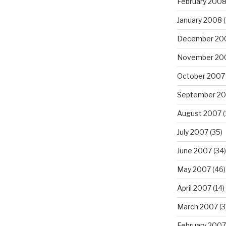
February 200
January 2008
(
December 20
November 20
October 2007
September 2
August 2007
(
July 2007
(35)
June 2007
(34)
May 2007
(46)
April 2007
(14)
March 2007
(3
February 2007