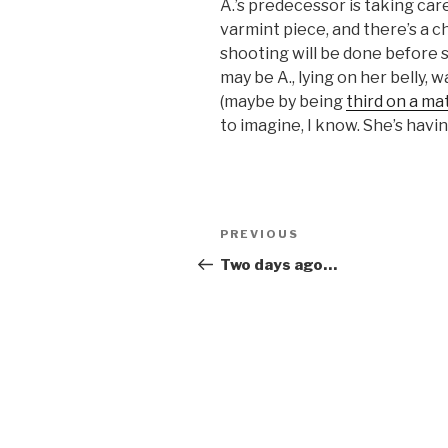
A.’s predecessor is taking care 
varmint piece, and there’s a c
shooting will be done before s
may be A., lying on her belly, w
(maybe by being
third on a ma
to imagine, I know. She’s having
Post
Previous
PREVIOUS
navigation
Post
Two days ago…