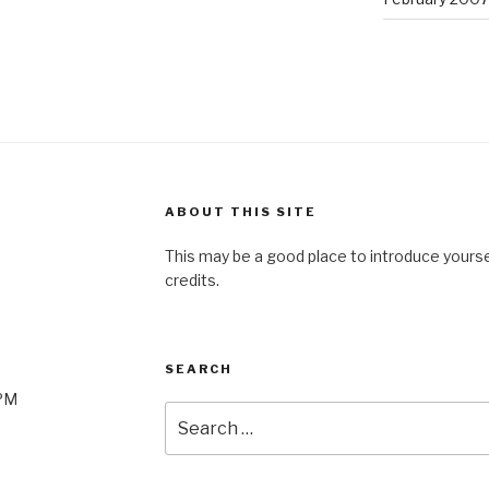
ABOUT THIS SITE
This may be a good place to introduce yourse
credits.
SEARCH
0PM
Search
for: