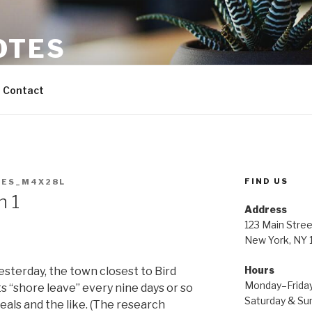
OTES
Contact
FIND US
ES_M4X28L
h 1
Address
123 Main Stree
New York, NY
Hours
esterday, the town closest to Bird
Monday–Frida
 “shore leave” every nine days or so
Saturday & S
eals and the like. (The research