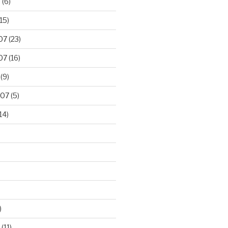
8
(6)
15)
07
(23)
07
(16)
(9)
007
(5)
14)
)
(11)