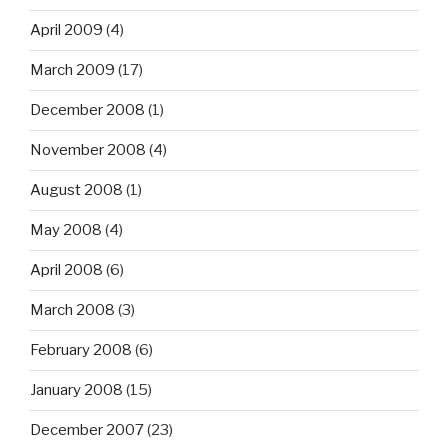
April 2009
(4)
March 2009
(17)
December 2008
(1)
November 2008
(4)
August 2008
(1)
May 2008
(4)
April 2008
(6)
March 2008
(3)
February 2008
(6)
January 2008
(15)
December 2007
(23)