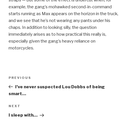
straps — but some of the effect is undercut when, for
example, the gang’s mohawked second-in-command
starts running as Max appears on the horizon in the truck,
and we see that he’s not wearing any pants under his
chaps. In addition to looking silly, the question
immediately arises as to how practical this really is,
especially given the gang’s heavy reliance on
motorcycles.
Post
Previous
PREVIOUS
navigation
Post
I’ve never suspected Lou Dobbs of being
smart…
Next
NEXT
Post
I sleep with…