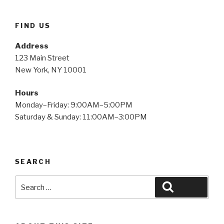
FIND US
Address
123 Main Street
New York, NY 10001
Hours
Monday–Friday: 9:00AM–5:00PM
Saturday & Sunday: 11:00AM–3:00PM
SEARCH
Search
Search
for: