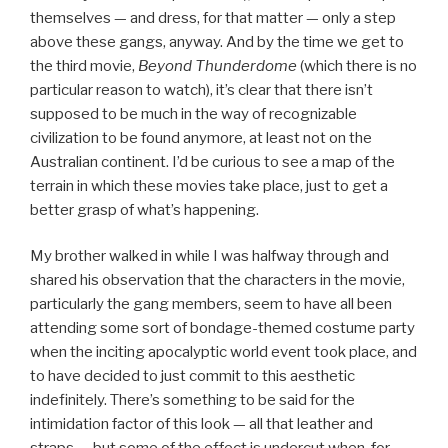
themselves — and dress, for that matter — only a step
above these gangs, anyway. And by the time we get to
the third movie,
Beyond Thunderdome
(which there is no
particular reason to watch), it’s clear that there isn’t
supposed to be much in the way of recognizable
civilization to be found anymore, at least not on the
Australian continent. I’d be curious to see a map of the
terrain in which these movies take place, just to get a
better grasp of what’s happening.
My brother walked in while I was halfway through and
shared his observation that the characters in the movie,
particularly the gang members, seem to have all been
attending some sort of bondage-themed costume party
when the inciting apocalyptic world event took place, and
to have decided to just commit to this aesthetic
indefinitely. There’s something to be said for the
intimidation factor of this look — all that leather and