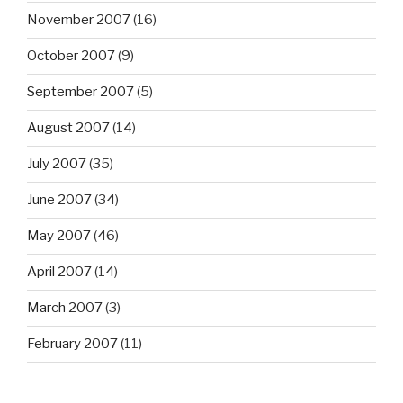
November 2007
(16)
October 2007
(9)
September 2007
(5)
August 2007
(14)
July 2007
(35)
June 2007
(34)
May 2007
(46)
April 2007
(14)
March 2007
(3)
February 2007
(11)