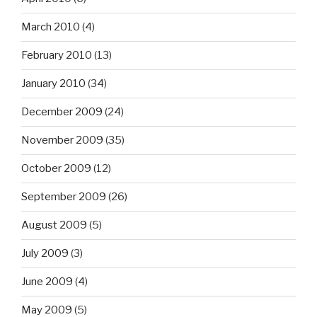
March 2010
(4)
February 2010
(13)
January 2010
(34)
December 2009
(24)
November 2009
(35)
October 2009
(12)
September 2009
(26)
August 2009
(5)
July 2009
(3)
June 2009
(4)
May 2009
(5)