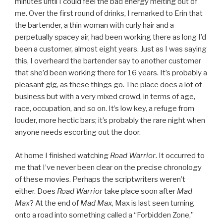
minutes until I could feel the bad energy melting out of
me. Over the first round of drinks, I remarked to Erin that
the bartender, a thin woman with curly hair and a
perpetually spacey air, had been working there as long I’d
been a customer, almost eight years. Just as I was saying
this, I overheard the bartender say to another customer
that she’d been working there for 16 years. It’s probably a
pleasant gig, as these things go. The place does a lot of
business but with a very mixed crowd, in terms of age,
race, occupation, and so on. It’s low key, a refuge from
louder, more hectic bars; it’s probably the rare night when
anyone needs escorting out the door.
At home I finished watching
Road Warrior
. It occurred to
me that I’ve never been clear on the precise chronology
of these movies. Perhaps the scriptwriters weren’t
either. Does
Road Warrior
take place soon after
Mad
Max
? At the end of
Mad Max
, Max is last seen turning
onto a road into something called a “Forbidden Zone,”