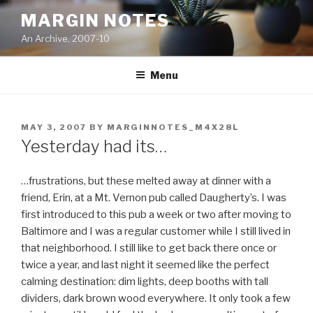
Skip
MARGIN NOTES
to
An Archive, 2007-10
content
Menu
POSTED
MAY 3, 2007
BY
MARGINNOTES_M4X28L
ON
Yesterday had its…
…frustrations, but these melted away at dinner with a
friend, Erin, at a Mt. Vernon pub called Daugherty’s. I was
first introduced to this pub a week or two after moving to
Baltimore and I was a regular customer while I still lived in
that neighborhood. I still like to get back there once or
twice a year, and last night it seemed like the perfect
calming destination: dim lights, deep booths with tall
dividers, dark brown wood everywhere. It only took a few