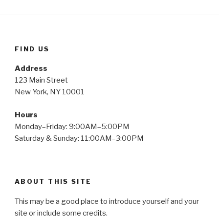
FIND US
Address
123 Main Street
New York, NY 10001
Hours
Monday–Friday: 9:00AM–5:00PM
Saturday & Sunday: 11:00AM–3:00PM
ABOUT THIS SITE
This may be a good place to introduce yourself and your
site or include some credits.