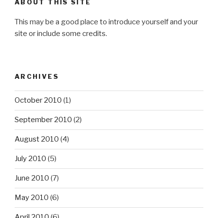
ABOUT THIS SITE
This may be a good place to introduce yourself and your
site or include some credits.
ARCHIVES
October 2010
(1)
September 2010
(2)
August 2010
(4)
July 2010
(5)
June 2010
(7)
May 2010
(6)
April 2010
(6)