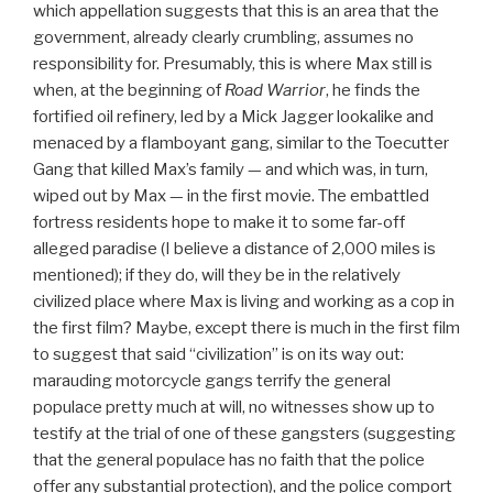
which appellation suggests that this is an area that the
government, already clearly crumbling, assumes no
responsibility for. Presumably, this is where Max still is
when, at the beginning of
Road Warrior
, he finds the
fortified oil refinery, led by a Mick Jagger lookalike and
menaced by a flamboyant gang, similar to the Toecutter
Gang that killed Max’s family — and which was, in turn,
wiped out by Max — in the first movie. The embattled
fortress residents hope to make it to some far-off
alleged paradise (I believe a distance of 2,000 miles is
mentioned); if they do, will they be in the relatively
civilized place where Max is living and working as a cop in
the first film? Maybe, except there is much in the first film
to suggest that said “civilization” is on its way out:
marauding motorcycle gangs terrify the general
populace pretty much at will, no witnesses show up to
testify at the trial of one of these gangsters (suggesting
that the general populace has no faith that the police
offer any substantial protection), and the police comport