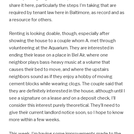
share it here, particularly the steps I’m taking that are
required by tenant law here in Baltimore, as record and as
a resource for others.
Renting is looking doable, though, especially after
showing the house to a couple whom A. met through
volunteering at the Aquarium. They are interested in
ending their lease on a place in Bel Air, where one
neighbor plays bass-heavy music at a volume that
causes their bed to move, and where the upstairs
neighbors sound as if they enjoy a hobby of moving
cement blocks while wearing clogs. The couple said that
they are definitely interested in the house, although until I
see a signature on a lease
and
on a deposit check, I’ll
consider this interest purely theoretical. They’ll need to
give their current landlord notice soon, so I hope to know
more within a few weeks.
This week, I’m having some improvements made to the