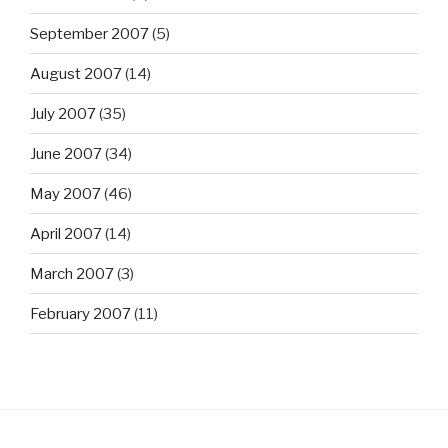
September 2007
(5)
August 2007
(14)
July 2007
(35)
June 2007
(34)
May 2007
(46)
April 2007
(14)
March 2007
(3)
February 2007
(11)