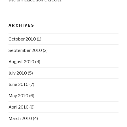
site or include some credits.
ARCHIVES
October 2010
(1)
September 2010
(2)
August 2010
(4)
July 2010
(5)
June 2010
(7)
May 2010
(6)
April 2010
(6)
March 2010
(4)