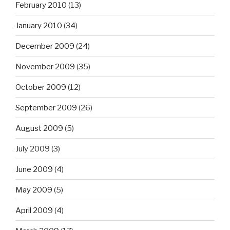
February 2010
(13)
January 2010
(34)
December 2009
(24)
November 2009
(35)
October 2009
(12)
September 2009
(26)
August 2009
(5)
July 2009
(3)
June 2009
(4)
May 2009
(5)
April 2009
(4)