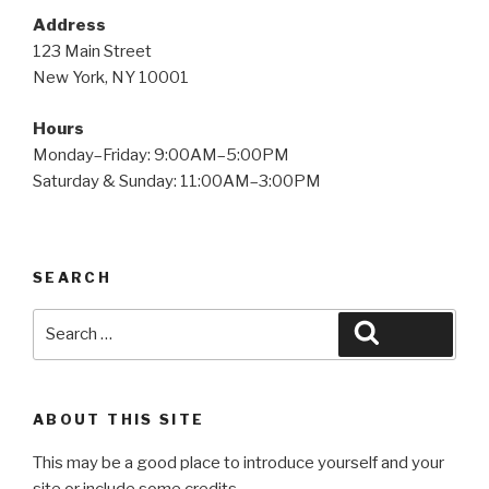
Address
123 Main Street
New York, NY 10001
Hours
Monday–Friday: 9:00AM–5:00PM
Saturday & Sunday: 11:00AM–3:00PM
SEARCH
Search
Search
for:
ABOUT THIS SITE
This may be a good place to introduce yourself and your