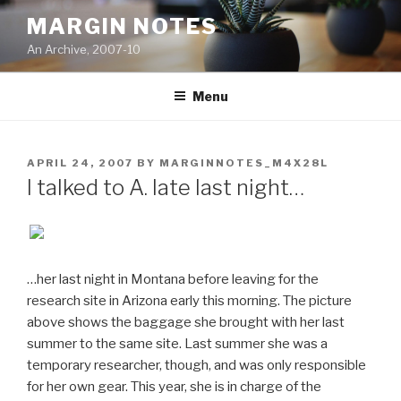
Skip
MARGIN NOTES
to
An Archive, 2007-10
content
Menu
POSTED
APRIL 24, 2007
BY
MARGINNOTES_M4X28L
ON
I talked to A. late last night…
…her last night in Montana before leaving for the
research site in Arizona early this morning. The picture
above shows the baggage she brought with her last
summer to the same site. Last summer she was a
temporary researcher, though, and was only responsible
for her own gear. This year, she is in charge of the