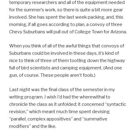
temporary researchers and all of the equipment needed
for the summer’s work, so there is quite a bit more gear
involved. She has spent the last week packing, and, this
morning, if all goes according to plan, a convoy of three
Chevy Suburbans will pull out of College Town for Arizona.
When you think of all of the awful things that convoys of
Suburbans could be involved in these days, it’s kind of
nice to think of three of them tootling down the highway
full of bird scientists and camping equipment. (And one
gun, of course. These people aren’t fools.)
Last night was the final class of the semester in my
writing program. I wish I’d had the wherewithal to
chronicle the class as it unfolded: it concerned “syntactic
revision,” which meant much time spent devising
“parallel, complex appositives” and “summative
modifiers” and the like.