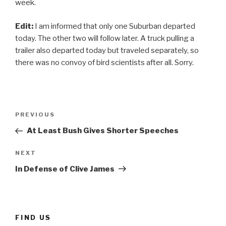
week.
Edit:
I am informed that only one Suburban departed
today. The other two will follow later. A truck pulling a
trailer also departed today but traveled separately, so
there was no convoy of bird scientists after all. Sorry.
Post
Previous
PREVIOUS
navigation
Post
At Least Bush Gives Shorter Speeches
Next
NEXT
Post
In Defense of Clive James
FIND US