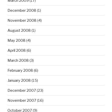
March 2009
(17)
December 2008
(1)
November 2008
(4)
August 2008
(1)
May 2008
(4)
April 2008
(6)
March 2008
(3)
February 2008
(6)
January 2008
(15)
December 2007
(23)
November 2007
(16)
October 2007
(9)