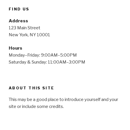
FIND US
Address
123 Main Street
New York, NY 10001
Hours
Monday–Friday: 9:00AM–5:00PM
Saturday & Sunday: 11:00AM–3:00PM
ABOUT THIS SITE
This may be a good place to introduce yourself and your
site or include some credits.