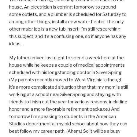
house. An electrician is coming tomorrow to ground
some outlets, and a plumber is scheduled for Saturday to,
among other things, install a new water heater. The only
other major job is a new tub insert; I’m still researching
this subject, and it’s a confusing one, so if anyone has any
ideas…
My father arrived last night to spend a week here at the
house while he keeps a couple of medical appointments
scheduled with his longstanding doctor in Silver Spring.
(My parents recently moved to West Virginia, although
it’s a more complicated situation than that: my mom is still
working at a school near Silver Spring and staying with
friends to finish out the year for various reasons, including
honor and a more favorable retirement package.) And
tomorrow I’m speaking to students in the American
Studies department at my old school about how they can
best follow my career path. (Ahem.) So it will be a busy