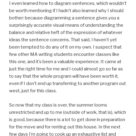
I even learned how to diagram sentences, which wouldn’t
be worth mentioning if I hadn’t also learned why I should
bother: because diagramming a sentence gives you a
surprisingly accurate visual means of understanding the
balance and relative heft of the expression of whatever
ideas the sentence concerns. That said, I haven’t yet
been tempted to do any of it on my own. I suspect that
few other MA writing students encounter classes like
this one, and it’s been a valuable experience. It came at
just the right time for me and I could almost go so far as
to say that the whole program will have been worth it,
even if I don’t end up transferring to another program out
west, just for this class.
So now that my class is over, the summer looms
unrestricted and up to me (outside of work, that is), which
is good, because there is a lot to get done in preparation
for the move and for renting out this house. In the next
few days I’m going to cook up an exhaustive list and