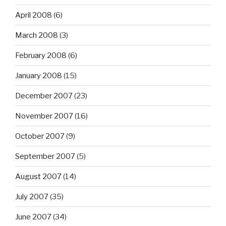
April 2008
(6)
March 2008
(3)
February 2008
(6)
January 2008
(15)
December 2007
(23)
November 2007
(16)
October 2007
(9)
September 2007
(5)
August 2007
(14)
July 2007
(35)
June 2007
(34)