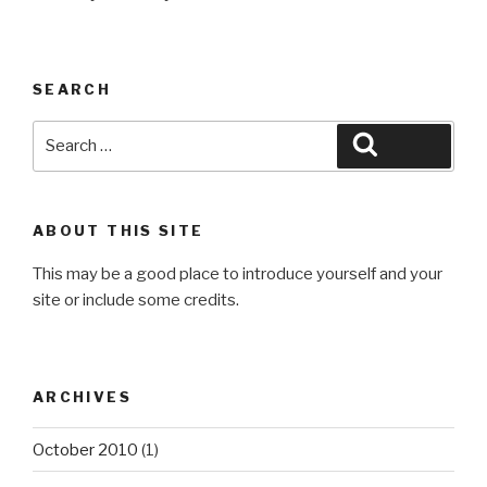
SEARCH
Search
Search
for:
ABOUT THIS SITE
This may be a good place to introduce yourself and your
site or include some credits.
ARCHIVES
October 2010
(1)