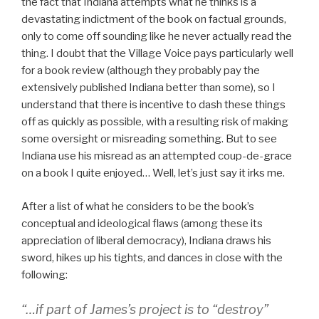
the fact that Indiana attempts what he thinks is a
devastating indictment of the book on factual grounds,
only to come off sounding like he never actually read the
thing. I doubt that the Village Voice pays particularly well
for a book review (although they probably pay the
extensively published Indiana better than some), so I
understand that there is incentive to dash these things
off as quickly as possible, with a resulting risk of making
some oversight or misreading something. But to see
Indiana use his misread as an attempted coup-de-grace
on a book I quite enjoyed… Well, let’s just say it irks me.
After a list of what he considers to be the book’s
conceptual and ideological flaws (among these its
appreciation of liberal democracy), Indiana draws his
sword, hikes up his tights, and dances in close with the
following:
“…if part of James’s project is to “destroy”