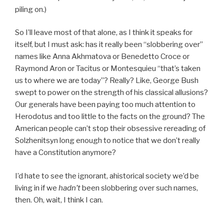
piling on.)
So I’ll leave most of that alone, as I think it speaks for
itself, but I must ask: has it really been “slobbering over”
names like Anna Akhmatova or Benedetto Croce or
Raymond Aron or Tacitus or Montesquieu “that’s taken
us to where we are today”? Really? Like, George Bush
swept to power on the strength of his classical allusions?
Our generals have been paying too much attention to
Herodotus and too little to the facts on the ground? The
American people can’t stop their obsessive rereading of
Solzhenitsyn long enough to notice that we don’t really
have a Constitution anymore?
I’d hate to see the ignorant, ahistorical society we’d be
living in if we
hadn’t
been slobbering over such names,
then. Oh, wait, I think I can.