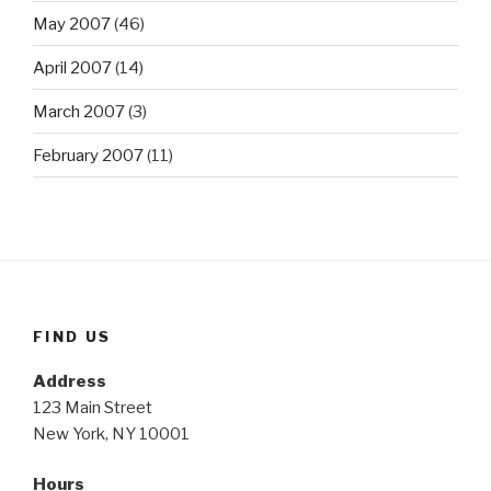
May 2007
(46)
April 2007
(14)
March 2007
(3)
February 2007
(11)
FIND US
Address
123 Main Street
New York, NY 10001
Hours