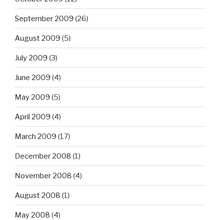
September 2009
(26)
August 2009
(5)
July 2009
(3)
June 2009
(4)
May 2009
(5)
April 2009
(4)
March 2009
(17)
December 2008
(1)
November 2008
(4)
August 2008
(1)
May 2008
(4)