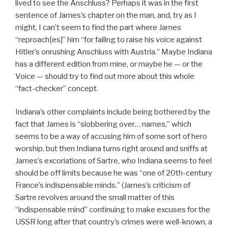
lived to see the Anschluss? Perhaps it was in the first
sentence of James’s chapter on the man, and, try as I
might, I can’t seem to find the part where James
“reproach[es]” him “for failing to raise his voice against
Hitler’s onrushing Anschluss with Austria.” Maybe Indiana
has a different edition from mine, or maybe he — or the
Voice — should try to find out more about this whole
“fact-checker” concept.
Indiana’s other complaints include being bothered by the
fact that James is “slobbering over… names,” which
seems to be a way of accusing him of some sort of hero
worship, but then Indiana turns right around and sniffs at
James’s excoriations of Sartre, who Indiana seems to feel
should be off limits because he was “one of 20th-century
France’s indispensable minds.” (James’s criticism of
Sartre revolves around the small matter of this
“indispensable mind” continuing to make excuses for the
USSR long after that country’s crimes were well-known, a