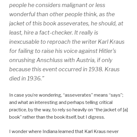
people he considers malignant or less
wonderful than other people think, as the
jacket of this book asseverates, he should, at
least, hire a fact-checker. It really is
inexcusable to reproach the writer Karl Kraus
for failing to raise his voice against Hitler’s
onrushing Anschluss with Austria, if only
because this event occurred in 1938. Kraus
died in 1936.”
In case you’re wondering, “asseverates” means “says”;
and what an interesting and perhaps telling critical
practice, by the way, to rely so heavily on “the jacket of [a]
book” rather than the book itself, but I digress.
I wonder where Indiana learned that Karl Kraus never