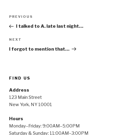
Post
Previous
PREVIOUS
navigation
Post
I talked to A. late last night…
Next
NEXT
Post
I forgot to mention that…
FIND US
Address
123 Main Street
New York, NY 10001
Hours
Monday–Friday: 9:00AM–5:00PM
Saturday & Sunday: 11:00AM–3:00PM