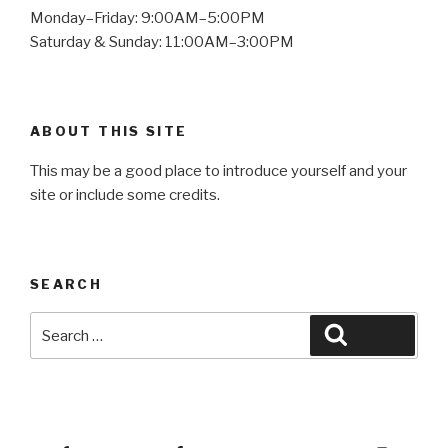
Monday–Friday: 9:00AM–5:00PM
Saturday & Sunday: 11:00AM–3:00PM
ABOUT THIS SITE
This may be a good place to introduce yourself and your
site or include some credits.
SEARCH
Search
Search
for:
Yelp
Facebook
Twitter
Instagram