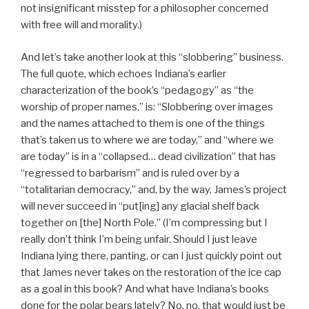
not insignificant misstep for a philosopher concerned
with free will and morality.)
And let’s take another look at this “slobbering” business.
The full quote, which echoes Indiana’s earlier
characterization of the book’s “pedagogy” as “the
worship of proper names,” is: “Slobbering over images
and the names attached to them is one of the things
that’s taken us to where we are today,” and “where we
are today” is in a “collapsed… dead civilization” that has
“regressed to barbarism” and is ruled over by a
“totalitarian democracy,” and, by the way, James’s project
will never succeed in “put[ing] any glacial shelf back
together on [the] North Pole.” (I’m compressing but I
really don’t think I’m being unfair. Should I just leave
Indiana lying there, panting, or can I just quickly point out
that James never takes on the restoration of the ice cap
as a goal in this book? And what have Indiana’s books
done for the polar bears lately? No, no, that would just be