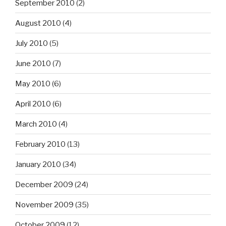
September 2010
(2)
August 2010
(4)
July 2010
(5)
June 2010
(7)
May 2010
(6)
April 2010
(6)
March 2010
(4)
February 2010
(13)
January 2010
(34)
December 2009
(24)
November 2009
(35)
October 2009
(12)