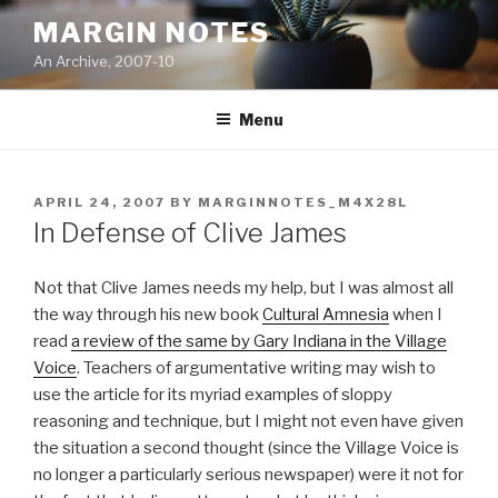
Skip
MARGIN NOTES
to
An Archive, 2007-10
content
Menu
POSTED
APRIL 24, 2007
BY
MARGINNOTES_M4X28L
ON
In Defense of Clive James
Not that Clive James needs my help, but I was almost all
the way through his new book
Cultural Amnesia
when I
read
a review of the same by Gary Indiana in the Village
Voice
. Teachers of argumentative writing may wish to
use the article for its myriad examples of sloppy
reasoning and technique, but I might not even have given
the situation a second thought (since the Village Voice is
no longer a particularly serious newspaper) were it not for