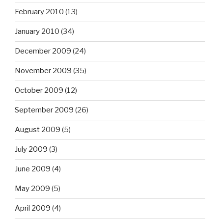
February 2010
(13)
January 2010
(34)
December 2009
(24)
November 2009
(35)
October 2009
(12)
September 2009
(26)
August 2009
(5)
July 2009
(3)
June 2009
(4)
May 2009
(5)
April 2009
(4)