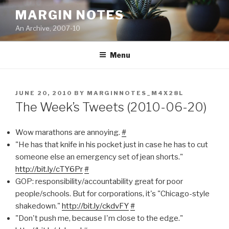
Skip
MARGIN NOTES
to
An Archive, 2007-10
content
Menu
POSTED
JUNE 20, 2010
BY
MARGINNOTES_M4X28L
ON
The Week’s Tweets (2010-06-20)
Wow marathons are annoying.
#
"He has that knife in his pocket just in case he has to cut
someone else an emergency set of jean shorts."
http://bit.ly/cTY6Pr
#
GOP: responsibility/accountability great for poor
people/schools. But for corporations, it's "Chicago-style
shakedown."
http://bit.ly/ckdvFY
#
"Don't push me, because I'm close to the edge."