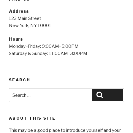
Address
123 Main Street
New York, NY 10001
Hours
Monday–Friday: 9:00AM–5:00PM
Saturday & Sunday: 11:00AM–3:00PM
SEARCH
Search
Search
for:
ABOUT THIS SITE
This may be a good place to introduce yourself and your