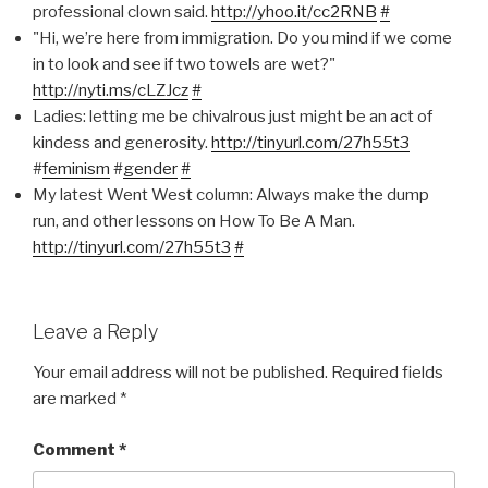
professional clown said.
http://yhoo.it/cc2RNB
#
"Hi, we’re here from immigration. Do you mind if we come
in to look and see if two towels are wet?"
http://nyti.ms/cLZJcz
#
Ladies: letting me be chivalrous just might be an act of
kindess and generosity.
http://tinyurl.com/27h55t3
#
feminism
#
gender
#
My latest Went West column: Always make the dump
run, and other lessons on How To Be A Man.
http://tinyurl.com/27h55t3
#
Leave a Reply
Your email address will not be published.
Required fields
are marked
*
Comment
*