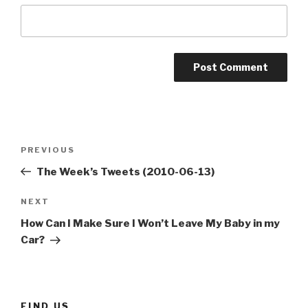
Post
Previous
PREVIOUS
navigation
Post
The Week’s Tweets (2010-06-13)
Next
NEXT
Post
How Can I Make Sure I Won’t Leave My Baby in my
Car?
FIND US