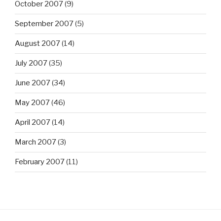
October 2007
(9)
September 2007
(5)
August 2007
(14)
July 2007
(35)
June 2007
(34)
May 2007
(46)
April 2007
(14)
March 2007
(3)
February 2007
(11)