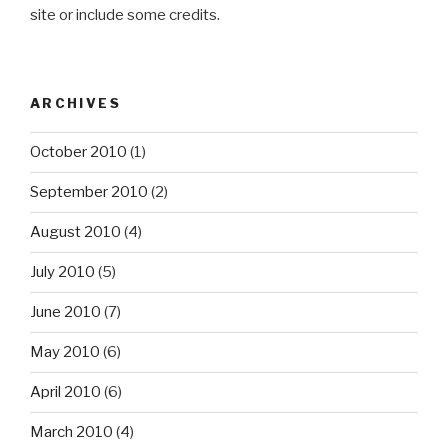
site or include some credits.
ARCHIVES
October 2010
(1)
September 2010
(2)
August 2010
(4)
July 2010
(5)
June 2010
(7)
May 2010
(6)
April 2010
(6)
March 2010
(4)