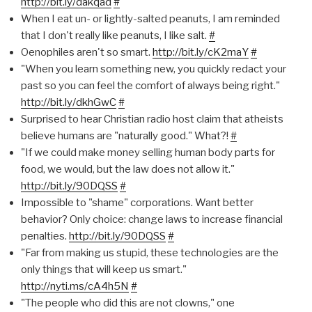
http://bit.ly/dakqad
#
When I eat un- or lightly-salted peanuts, I am reminded
that I don't really like peanuts, I like salt.
#
Oenophiles aren't so smart.
http://bit.ly/cK2maY
#
"When you learn something new, you quickly redact your
past so you can feel the comfort of always being right."
http://bit.ly/dkhGwC
#
Surprised to hear Christian radio host claim that atheists
believe humans are "naturally good." What?!
#
"If we could make money selling human body parts for
food, we would, but the law does not allow it."
http://bit.ly/90DQSS
#
Impossible to "shame" corporations. Want better
behavior? Only choice: change laws to increase financial
penalties.
http://bit.ly/90DQSS
#
"Far from making us stupid, these technologies are the
only things that will keep us smart."
http://nyti.ms/cA4h5N
#
"The people who did this are not clowns," one