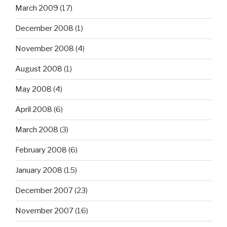
March 2009
(17)
December 2008
(1)
November 2008
(4)
August 2008
(1)
May 2008
(4)
April 2008
(6)
March 2008
(3)
February 2008
(6)
January 2008
(15)
December 2007
(23)
November 2007
(16)