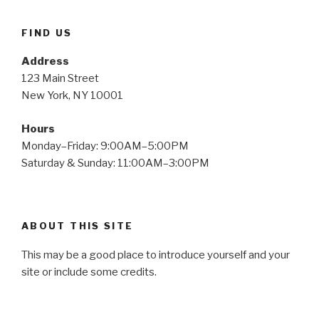
FIND US
Address
123 Main Street
New York, NY 10001
Hours
Monday–Friday: 9:00AM–5:00PM
Saturday & Sunday: 11:00AM–3:00PM
ABOUT THIS SITE
This may be a good place to introduce yourself and your
site or include some credits.