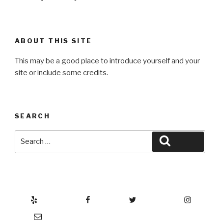
ABOUT THIS SITE
This may be a good place to introduce yourself and your
site or include some credits.
SEARCH
Search
Search
for:
Yelp
Facebook
Twitter
Instagram
Email