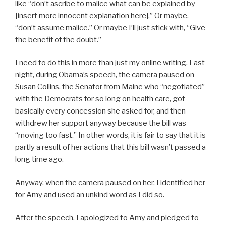
like “don’t ascribe to malice what can be explained by
[insert more innocent explanation here].” Or maybe,
“don’t assume malice.” Or maybe I’ll just stick with, “Give
the benefit of the doubt.”
I need to do this in more than just my online writing. Last
night, during Obama’s speech, the camera paused on
Susan Collins, the Senator from Maine who “negotiated”
with the Democrats for so long on health care, got
basically every concession she asked for, and then
withdrew her support anyway because the bill was
“moving too fast.” In other words, it is fair to say that it is
partly a result of her actions that this bill wasn’t passed a
long time ago.
Anyway, when the camera paused on her, I identified her
for Amy and used an unkind word as I did so.
After the speech, I apologized to Amy and pledged to