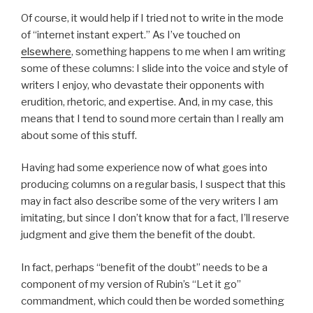
Of course, it would help if I tried not to write in the mode
of “internet instant expert.” As I’ve touched on
elsewhere
, something happens to me when I am writing
some of these columns: I slide into the voice and style of
writers I enjoy, who devastate their opponents with
erudition, rhetoric, and expertise. And, in my case, this
means that I tend to sound more certain than I really am
about some of this stuff.
Having had some experience now of what goes into
producing columns on a regular basis, I suspect that this
may in fact also describe some of the very writers I am
imitating, but since I don’t know that for a fact, I’ll reserve
judgment and give them the benefit of the doubt.
In fact, perhaps “benefit of the doubt” needs to be a
component of my version of Rubin’s “Let it go”
commandment, which could then be worded something