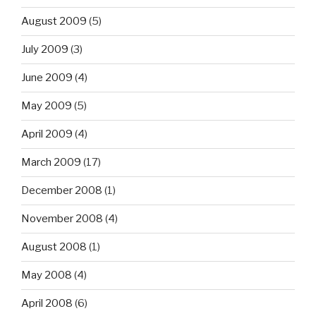
August 2009
(5)
July 2009
(3)
June 2009
(4)
May 2009
(5)
April 2009
(4)
March 2009
(17)
December 2008
(1)
November 2008
(4)
August 2008
(1)
May 2008
(4)
April 2008
(6)