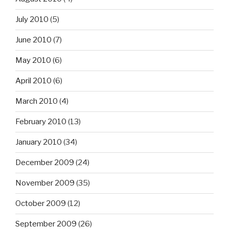
July 2010
(5)
June 2010
(7)
May 2010
(6)
April 2010
(6)
March 2010
(4)
February 2010
(13)
January 2010
(34)
December 2009
(24)
November 2009
(35)
October 2009
(12)
September 2009
(26)