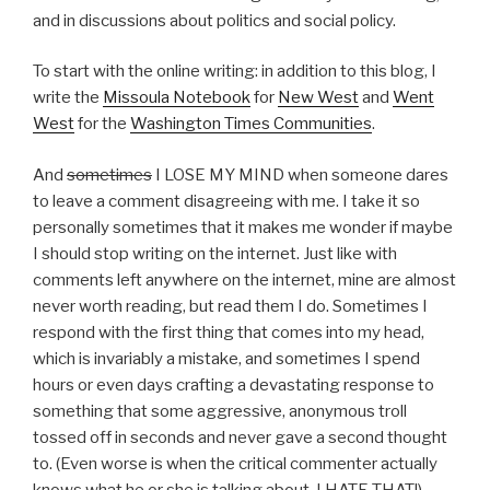
and in discussions about politics and social policy.
To start with the online writing: in addition to this blog, I
write the
Missoula Notebook
for
New West
and
Went
West
for the
Washington Times Communities
.
And
sometimes
I LOSE MY MIND when someone dares
to leave a comment disagreeing with me. I take it so
personally sometimes that it makes me wonder if maybe
I should stop writing on the internet. Just like with
comments left anywhere on the internet, mine are almost
never worth reading, but read them I do. Sometimes I
respond with the first thing that comes into my head,
which is invariably a mistake, and sometimes I spend
hours or even days crafting a devastating response to
something that some aggressive, anonymous troll
tossed off in seconds and never gave a second thought
to. (Even worse is when the critical commenter actually
knows what he or she is talking about. I HATE THAT!)