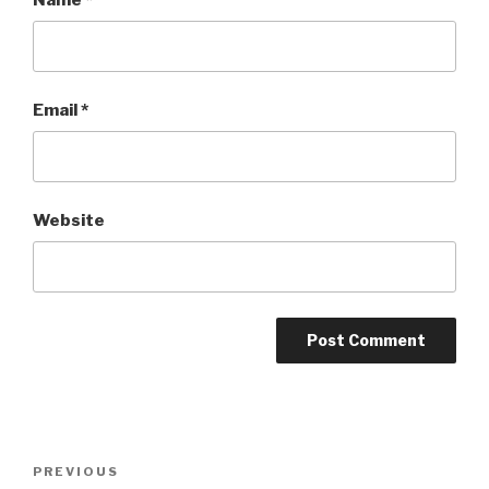
Email
*
Website
Post
Previous
PREVIOUS