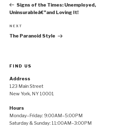
navigation
Post
Signs of the Times: Unemployed,
Uninsurableâ€”and Loving It!
Next
NEXT
Post
The Paranoid Style
FIND US
Address
123 Main Street
New York, NY 10001
Hours
Monday–Friday: 9:00AM–5:00PM
Saturday & Sunday: 11:00AM–3:00PM