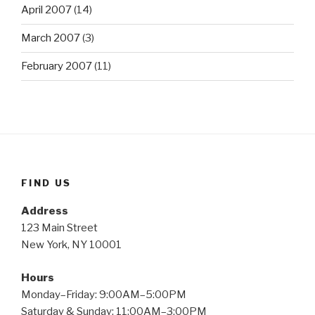
April 2007
(14)
March 2007
(3)
February 2007
(11)
FIND US
Address
123 Main Street
New York, NY 10001
Hours
Monday–Friday: 9:00AM–5:00PM
Saturday & Sunday: 11:00AM–3:00PM