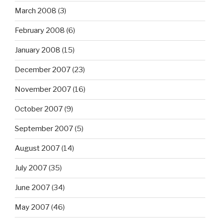
March 2008
(3)
February 2008
(6)
January 2008
(15)
December 2007
(23)
November 2007
(16)
October 2007
(9)
September 2007
(5)
August 2007
(14)
July 2007
(35)
June 2007
(34)
May 2007
(46)