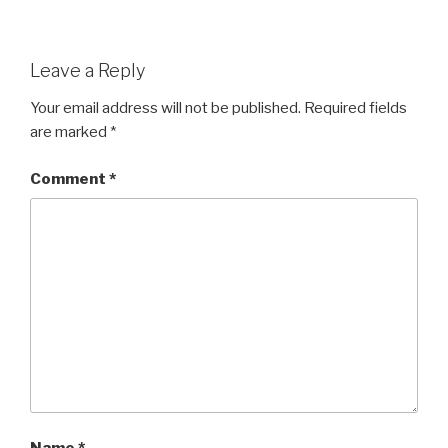
Leave a Reply
Your email address will not be published.
Required fields
are marked
*
Comment
*
Name
*