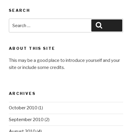
SEARCH
Search
Search
for:
ABOUT THIS SITE
This may be a good place to introduce yourself and your
site or include some credits.
ARCHIVES
October 2010
(1)
September 2010
(2)
August 2010
(4)