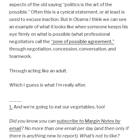
aspects of the old saying “politics is the art of the
possible.” Often this is a cynical statement, or at least is
used to excuse inaction. But in Obama I think we can see
an example of what it looks like when someone keeps his
eye firmly on what is possible (what professional
negotiators call the
“zone of possible agreement,”
through negotiation, concession, conversation, and
teamwork.
Through acting like an adult.
Which I guess is what I’m really after.
_____
1.
And we’re going to eat our vegetables, too!
Did you know you can
subscribe to Margin Notes by
email
? No more than one email per day (and then only if
there is anything new to report). What’s not to like?