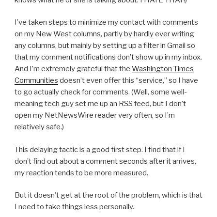
I’ve taken steps to minimize my contact with comments
on my New West columns, partly by hardly ever writing
any columns, but mainly by setting up a filter in Gmail so
that my comment notifications don’t show up in my inbox.
And I’m extremely grateful that the
Washington Times
Communities
doesn’t even offer this “service,” so I have
to go actually check for comments. (Well, some well-
meaning tech guy set me up an RSS feed, but I don’t
open my NetNewsWire reader very often, so I’m
relatively safe.)
This delaying tactic is a good first step. I find that if I
don’t find out about a comment seconds after it arrives,
my reaction tends to be more measured.
But it doesn’t get at the root of the problem, which is that
I need to take things less personally.