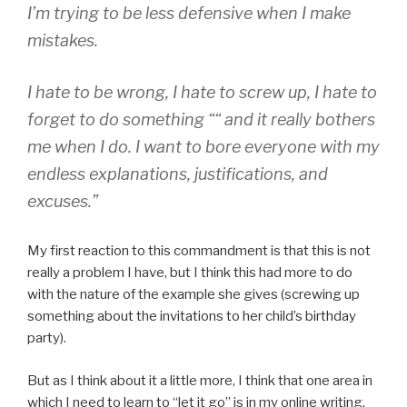
I’m trying to be less defensive when I make
mistakes.
I hate to be wrong, I hate to screw up, I hate to
forget to do something ““ and it really bothers
me when I do. I want to bore everyone with my
endless explanations, justifications, and
excuses.”
My first reaction to this commandment is that this is not
really a problem I have, but I think this had more to do
with the nature of the example she gives (screwing up
something about the invitations to her child’s birthday
party).
But as I think about it a little more, I think that one area in
which I need to learn to “let it go” is in my online writing,