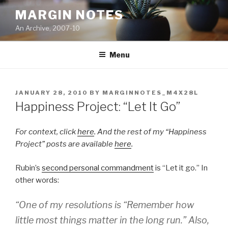
Skip
MARGIN NOTES
to
An Archive, 2007-10
content
Menu
POSTED
JANUARY 28, 2010
BY
MARGINNOTES_M4X28L
ON
Happiness Project: “Let It Go”
For context, click
here
. And the rest of my “Happiness
Project” posts are available
here
.
Rubin’s
second personal commandment
is “Let it go.” In
other words:
“One of my resolutions is “Remember how
little most things matter in the long run.” Also,