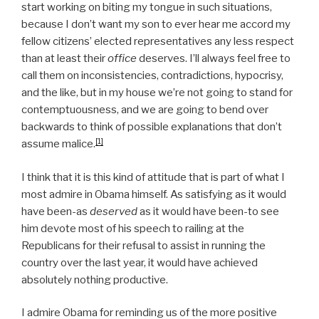
start working on biting my tongue in such situations,
because I don’t want my son to ever hear me accord my
fellow citizens’ elected representatives any less respect
than at least their
office
deserves. I’ll always feel free to
call them on inconsistencies, contradictions, hypocrisy,
and the like, but in my house we’re not going to stand for
contemptuousness, and we are going to bend over
backwards to think of possible explanations that don’t
[1]
assume malice.
I think that it is this kind of attitude that is part of what I
most admire in Obama himself. As satisfying as it would
have been-as
deserved
as it would have been-to see
him devote most of his speech to railing at the
Republicans for their refusal to assist in running the
country over the last year, it would have achieved
absolutely nothing productive.
I admire Obama for reminding us of the more positive