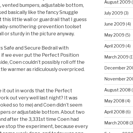
August 2009
(
, vented bumpers, adjustable bottom,
ed basically like the fancy Snuggle
July 2009
(3)
his little wall or guardrail that I guess
June 2009
(4)
 baby-smothering-prevention toolset
all or sturdy in the picture anyway.
May 2009
(5)
April 2009
(4)
rs Safe and Secure Bedrail with
if we ever put the Perfect Position
March 2009
(1
de, Coen couldn’t possibly roll off the
December 20
ttle warmer as ridiculously overpriced.
November 20
August 2008
(
 it out in words that the Perfect
ork out very well last night? It was
May 2008
(4)
looked so to me) and Coen didn’t seem
mpers
or
adjustable bottom. About two
April 2008
(6)
, and after the 3,331st time Coen had
March 2008
(3
we stop the experiment, because every