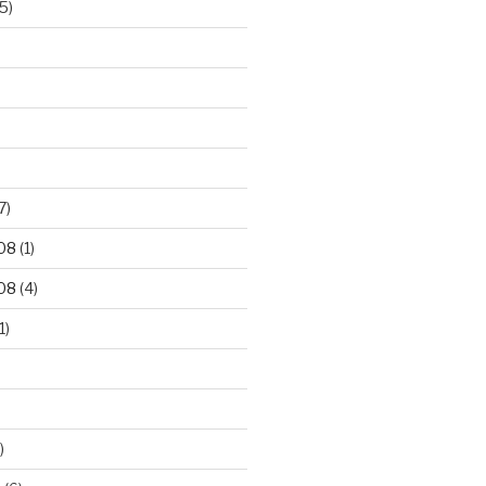
5)
7)
08
(1)
08
(4)
1)
)