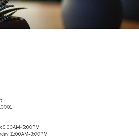
t
 10001
y: 9:00AM–5:00PM
unday: 11:00AM–3:00PM