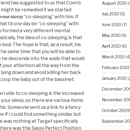
iend has suggested to us that Coen’s
August 2010
(
s might be remedied if we started
July 2010
(5)
n our sleep
“co-sleeping” with him. If
hat I’d one day be “co-sleeping” with
June 2010
(7)
ve formed a
very
different mental
May 2010
(6)
asically, the idea of co-sleeping is that
 bed. The hope is that, as a result, his
April 2010
(6)
 the same time that you will be able to
March 2010
(4
 he descends into the wails that would
 your attention all the way from the
February 2010
lying down and avoid killing her back
January 2010
(
oop the baby out of the bassinet.
December 20
wn side to co-sleeping is the increased
November 20
 your sleep, so there are various items
his. Someone sent us a link to a fancy
October 2009
e if I could find something similar but
re was nothing at Target specifically
September 2
there was this Sassy Perfect Position