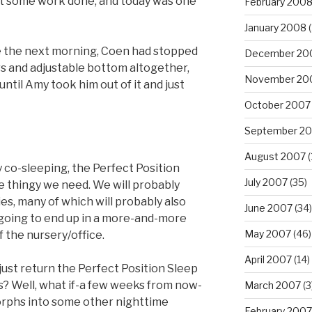
et some work done, and today was one
February 200
January 2008
(
me the next morning, Coen had stopped
December 20
s and adjustable bottom altogether,
November 20
 until Amy took him out of it and just
October 2007
September 2
August 2007
(
ry co-sleeping, the Perfect Position
July 2007
(35)
 thingy we need. We will probably
es, many of which will probably also
June 2007
(34)
e going to end up in a more-and-more
May 2007
(46)
f the nursery/office.
April 2007
(14)
just return the Perfect Position Sleep
us? Well, what if-a few weeks from now-
March 2007
(3
orphs into some other nighttime
February 2007