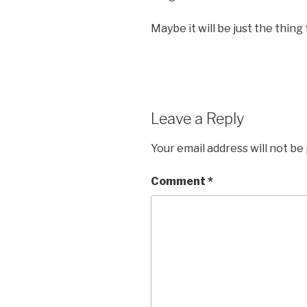
Maybe it will be just the thing
Leave a Reply
Your email address will not be
Comment
*