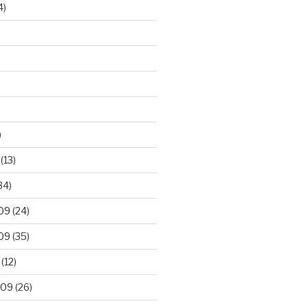
4)
)
(13)
34)
09
(24)
09
(35)
(12)
009
(26)