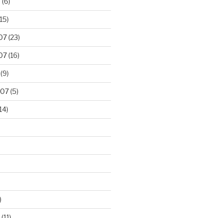
8
(6)
15)
07
(23)
07
(16)
(9)
007
(5)
14)
)
(11)