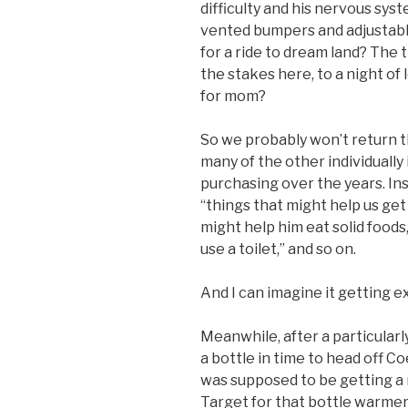
difficulty and his nervous sys
vented bumpers and adjustable
for a ride to dream land? The t
the stakes here, to a night o
for mom?
So we probably won’t return t
many of the other individuall
purchasing over the years. Inste
“things that might help us get 
might help him eat solid foods
use a toilet,” and so on.
And I can imagine it getting e
Meanwhile, after a particularl
a bottle in time to head off C
was supposed to be getting a n
Target for that bottle warmer