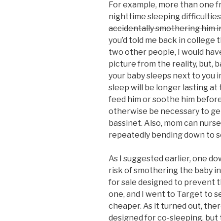
For example, more than one fr
nighttime sleeping difficultie
accidentally smothering him i
you’d told me back in college t
two other people, I would ha
picture from the reality, but, b
your baby sleeps next to you in
sleep will be longer lasting at
feed him or soothe him before
otherwise be necessary to get
bassinet. Also, mom can nurse 
repeatedly bending down to sc
As I suggested earlier, one do
risk of smothering the baby in
for sale designed to prevent t
one, and I went to Target to se
cheaper. As it turned out, the
designed for co-sleeping, but 