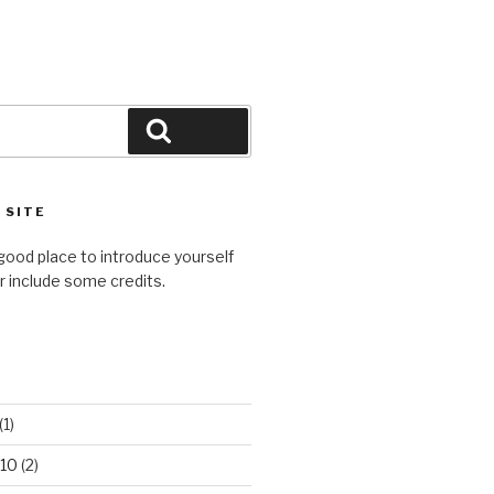
Search
 SITE
good place to introduce yourself
or include some credits.
(1)
10
(2)