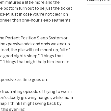
tem matures a little more and the
 bottom turn out to be just the ticket
icket, just in case you’re not clear on
f longer than one-hour sleep segments
he Perfect Position Sleep System or
y inexpensive odds and ends we end up
ad, the pile will just mount up, full of
a good night’s sleep,” “things that
,” “things that might help him learn to
xpensive, as time goes on.
y frustrating episode of trying to warm
oen’s clearly growing hunger, while mom
ap, I think I might swing back by
 this evening.