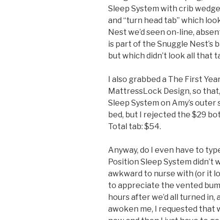
Sleep System with crib wedge
and “turn head tab” which look
Nest we’d seen on-line, absent t
is part of the Snuggle Nest’s
but which didn’t look all that t
I also grabbed a The First Yea
MattressLock Design, so that, 
Sleep System on Amy’s outer si
bed, but I rejected the $29 bo
Total tab: $54.
Anyway, do I even have to type
Position Sleep System didn’t w
awkward to nurse with (or it 
to appreciate the vented bu
hours after we’d all turned in
awoken me, I requested that 