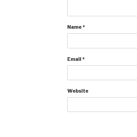
Name
*
Email
*
Website