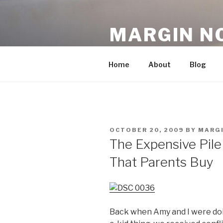
Skip
to
MARGIN N
content
An Archive, 2007-10
Home
About
Blog
POSTED
OCTOBER 20, 2009
BY
MARG
ON
The Expensive Pile
That Parents Buy
Back when Amy and I were doi