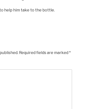
 to help him take to the bottle.
 published.
Required fields are marked
*