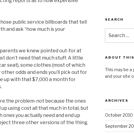
licting reports as to how expensive
SEARCH
ose public service billboards that tell
nth and ask “how much is
your
Search
for:
parents we knew pointed out-for at
just don’t need that much stuff. A little
ABOUT THIS
 car seat), some clothes (most of which
This may be a 
w other odds and ends you’ll pick out for
and your site 
e up with that $7,000 a month for
.
 are the problem-not because the ones
ARCHIVES
up using cost all that much in total, but
 ones you actually need and end up
October 2010
eject three other versions of the thing.
September 20