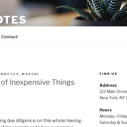
OTES
Contact
FIND US
INNOTES_M4X28L
 of Inexpensive Things
Address
123 Main Stree
New York, NY
Hours
Monday–Frida
ng due diligence on this whole having-
Saturday & S