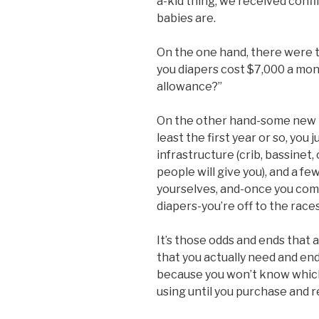
a-kid thing, we received conf
babies are.
On the one hand, there were th
you diapers cost $7,000 a mo
allowance?”
On the other hand-some new 
least the first year or so, you 
infrastructure (crib, bassinet,
people will give you), and a fe
yourselves, and-once you com
diapers-you’re off to the races
It’s those odds and ends that
that you actually need and end 
because you won’t know which
using until you purchase and r