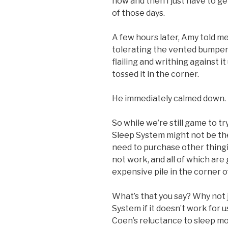
now and then I just have to g
of those days.
A few hours later, Amy told 
tolerating the vented bumper
flailing and writhing against it
tossed it in the corner.
He immediately calmed down.
So while we’re still game to t
Sleep System might not be the
need to purchase other thingi
not work, and all of which ar
expensive pile in the corner o
What’s that you say? Why not 
System if it doesn’t work for 
Coen’s reluctance to sleep m