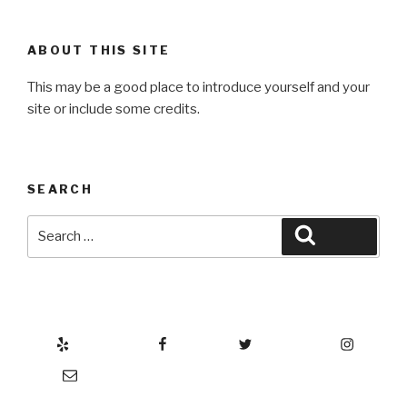
ABOUT THIS SITE
This may be a good place to introduce yourself and your
site or include some credits.
SEARCH
Search
Search
for:
Yelp
Facebook
Twitter
Instagram
Email