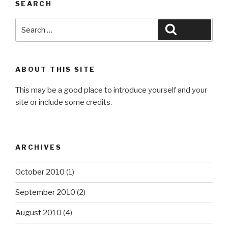
SEARCH
Search
Search
for:
ABOUT THIS SITE
This may be a good place to introduce yourself and your
site or include some credits.
ARCHIVES
October 2010
(1)
September 2010
(2)
August 2010
(4)