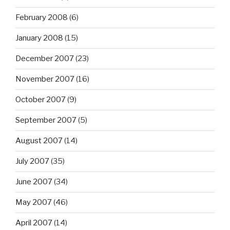
February 2008
(6)
January 2008
(15)
December 2007
(23)
November 2007
(16)
October 2007
(9)
September 2007
(5)
August 2007
(14)
July 2007
(35)
June 2007
(34)
May 2007
(46)
April 2007
(14)