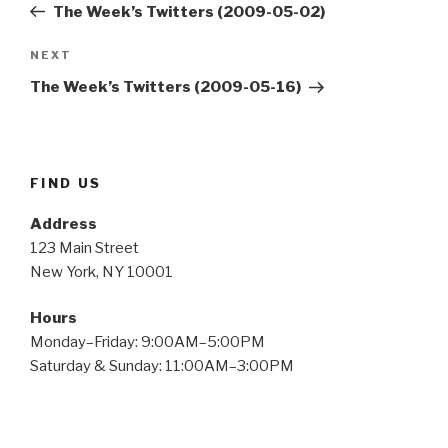
Post
The Week’s Twitters (2009-05-02)
Next
NEXT
Post
The Week’s Twitters (2009-05-16)
FIND US
Address
123 Main Street
New York, NY 10001
Hours
Monday–Friday: 9:00AM–5:00PM
Saturday & Sunday: 11:00AM–3:00PM