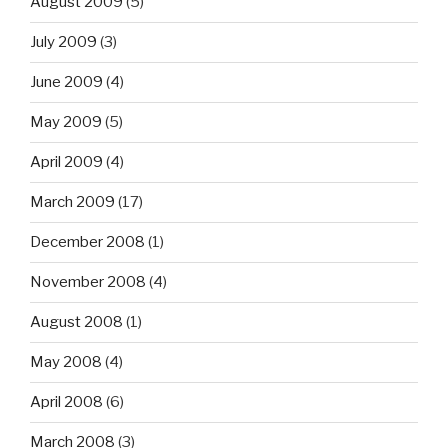
August 2009
(5)
July 2009
(3)
June 2009
(4)
May 2009
(5)
April 2009
(4)
March 2009
(17)
December 2008
(1)
November 2008
(4)
August 2008
(1)
May 2008
(4)
April 2008
(6)
March 2008
(3)