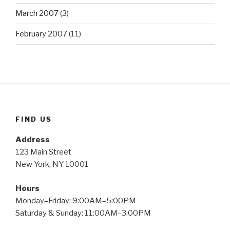
March 2007
(3)
February 2007
(11)
FIND US
Address
123 Main Street
New York, NY 10001
Hours
Monday–Friday: 9:00AM–5:00PM
Saturday & Sunday: 11:00AM–3:00PM