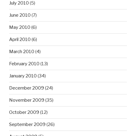
July 2010
(5)
June 2010
(7)
May 2010
(6)
April 2010
(6)
March 2010
(4)
February 2010
(13)
January 2010
(34)
December 2009
(24)
November 2009
(35)
October 2009
(12)
September 2009
(26)