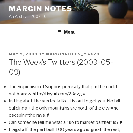
Skip
MARGIN NOTES
to
An Archive, 2007-10
content
Menu
POSTED
MAY 9, 2009
BY
MARGINNOTES_M4X28L
ON
The Week’s Twitters (2009-05-
09)
The Scipionism of Scipio is precisely that part he could
not borrow.
http://tinyurl.com/23ovg
#
In Flagstaff, the sun feels like it is out to get you. No tall
buildings + the only mountains are north of the city = no
escaping the rays.
#
Can someone tell me what a “go to market partner” is?
#
Flagstaff: the part built 100 years ago is great, the rest,