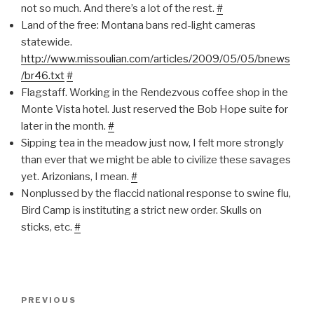
not so much. And there’s a lot of the rest.
#
Land of the free: Montana bans red-light cameras
statewide.
http://www.missoulian.com/articles/2009/05/05/bnews
/br46.txt
#
Flagstaff. Working in the Rendezvous coffee shop in the
Monte Vista hotel. Just reserved the Bob Hope suite for
later in the month.
#
Sipping tea in the meadow just now, I felt more strongly
than ever that we might be able to civilize these savages
yet. Arizonians, I mean.
#
Nonplussed by the flaccid national response to swine flu,
Bird Camp is instituting a strict new order. Skulls on
sticks, etc.
#
Post
Previous
PREVIOUS
navigation