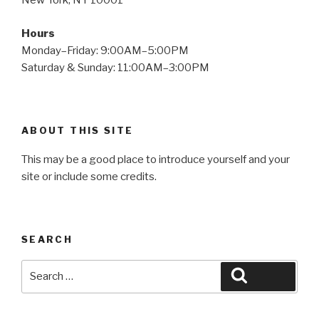
New York, NY 10001
Hours
Monday–Friday: 9:00AM–5:00PM
Saturday & Sunday: 11:00AM–3:00PM
ABOUT THIS SITE
This may be a good place to introduce yourself and your
site or include some credits.
SEARCH
Search
Search
for: