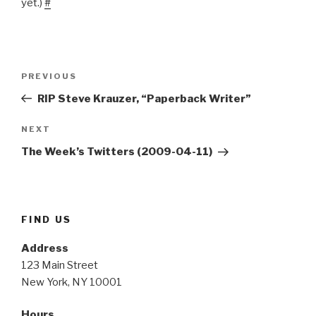
yet.)
#
Post
Previous
PREVIOUS
navigation
Post
RIP Steve Krauzer, “Paperback Writer”
Next
NEXT
Post
The Week’s Twitters (2009-04-11)
FIND US
Address
123 Main Street
New York, NY 10001
Hours