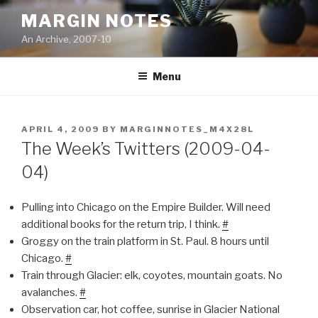
Skip
MARGIN NOTES
to
An Archive, 2007-10
content
Menu
POSTED
APRIL 4, 2009
BY
MARGINNOTES_M4X28L
ON
The Week’s Twitters (2009-04-
04)
Pulling into Chicago on the Empire Builder. Will need
additional books for the return trip, I think.
#
Groggy on the train platform in St. Paul. 8 hours until
Chicago.
#
Train through Glacier: elk, coyotes, mountain goats. No
avalanches.
#
Observation car, hot coffee, sunrise in Glacier National