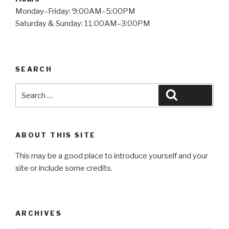
Monday–Friday: 9:00AM–5:00PM
Saturday & Sunday: 11:00AM–3:00PM
SEARCH
Search
Search
for:
ABOUT THIS SITE
This may be a good place to introduce yourself and your
site or include some credits.
ARCHIVES