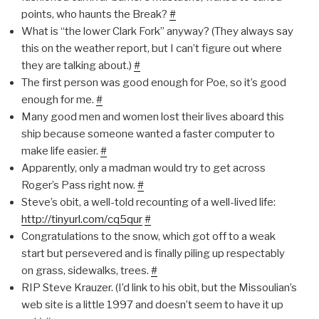
points, who haunts the Break?
#
What is “the lower Clark Fork” anyway? (They always say
this on the weather report, but I can’t figure out where
they are talking about.)
#
The first person was good enough for Poe, so it’s good
enough for me.
#
Many good men and women lost their lives aboard this
ship because someone wanted a faster computer to
make life easier.
#
Apparently, only a madman would try to get across
Roger’s Pass right now.
#
Steve’s obit, a well-told recounting of a well-lived life:
http://tinyurl.com/cq5qur
#
Congratulations to the snow, which got off to a weak
start but persevered and is finally piling up respectably
on grass, sidewalks, trees.
#
RIP Steve Krauzer. (I’d link to his obit, but the Missoulian’s
web site is a little 1997 and doesn’t seem to have it up