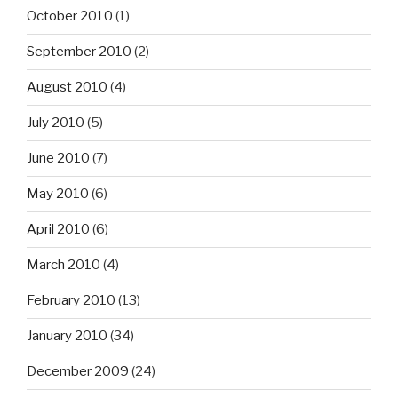
October 2010
(1)
September 2010
(2)
August 2010
(4)
July 2010
(5)
June 2010
(7)
May 2010
(6)
April 2010
(6)
March 2010
(4)
February 2010
(13)
January 2010
(34)
December 2009
(24)