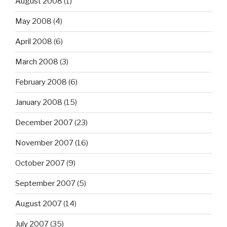
August 2008
(1)
May 2008
(4)
April 2008
(6)
March 2008
(3)
February 2008
(6)
January 2008
(15)
December 2007
(23)
November 2007
(16)
October 2007
(9)
September 2007
(5)
August 2007
(14)
July 2007
(35)