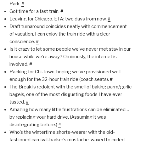
Park.
#
Got time for a fast train.
#
Leaving for Chicago. ETA: two days from now.
#
Draft turnaround coincides neatly with commencement
of vacation. I can enjoy the train ride with a clear
conscience.
#
Is it crazy to let some people we’ve never met stay in our
house while we’re away? Ominously, the internet is
involved.
#
Packing for Chi-town, hoping we’ve provisioned well
enough for the 32-hour train ride (coach seats).
#
The Break is redolent with the smell of baking parm/garlic
bagels, one of the most disgusting foods I have ever
tasted.
#
Amazing how many little frustrations can be eliminated…
by replacing your hard drive. (Assuming it was
disintegrating before.)
#
Who’s the wintertime shorts-wearer with the old-
fashioned carnival-barker’s mustache, waxed to curled