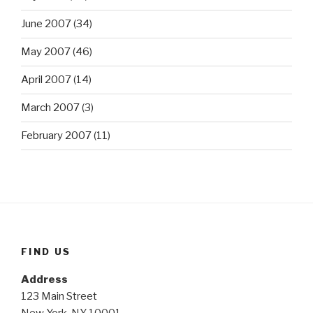
June 2007
(34)
May 2007
(46)
April 2007
(14)
March 2007
(3)
February 2007
(11)
FIND US
Address
123 Main Street