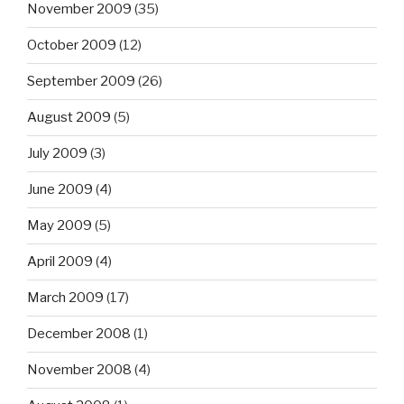
November 2009
(35)
October 2009
(12)
September 2009
(26)
August 2009
(5)
July 2009
(3)
June 2009
(4)
May 2009
(5)
April 2009
(4)
March 2009
(17)
December 2008
(1)
November 2008
(4)