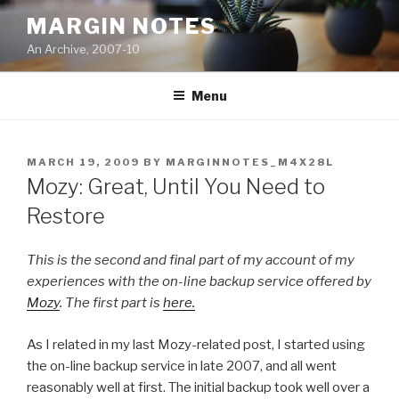
Skip
MARGIN NOTES
to
An Archive, 2007-10
content
Menu
POSTED
MARCH 19, 2009
BY
MARGINNOTES_M4X28L
ON
Mozy: Great, Until You Need to
Restore
This is the second and final part of my account of my
experiences with the on-line backup service offered by
Mozy
. The first part is
here.
As I related in my
last Mozy-related post, I started using
the on-line backup service in late 2007, and all went
reasonably well at first. The initial backup took well over a