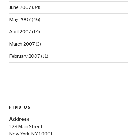
June 2007
(34)
May 2007
(46)
April 2007
(14)
March 2007
(3)
February 2007
(11)
FIND US
Address
123 Main Street
New York, NY 10001