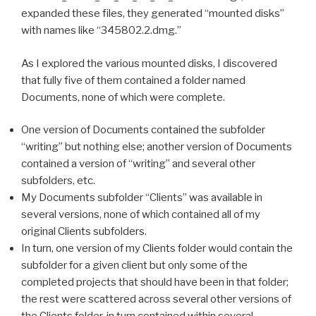
expanded these files, they generated “mounted disks”
with names like “345802.2.dmg.”
As I explored the various mounted disks, I discovered
that fully five of them contained a folder named
Documents, none of which were complete.
One version of Documents contained the subfolder
“writing” but nothing else; another version of Documents
contained a version of “writing” and several other
subfolders, etc.
My Documents subfolder “Clients” was available in
several versions, none of which contained all of my
original Clients subfolders.
In turn, one version of my Clients folder would contain the
subfolder for a given client but only some of the
completed projects that should have been in that folder;
the rest were scattered across several other versions of