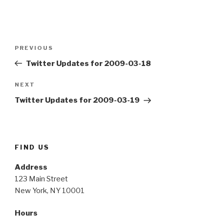
Post
Previous
PREVIOUS
navigation
Post
Twitter Updates for 2009-03-18
Next
NEXT
Post
Twitter Updates for 2009-03-19
FIND US
Address
123 Main Street
New York, NY 10001
Hours