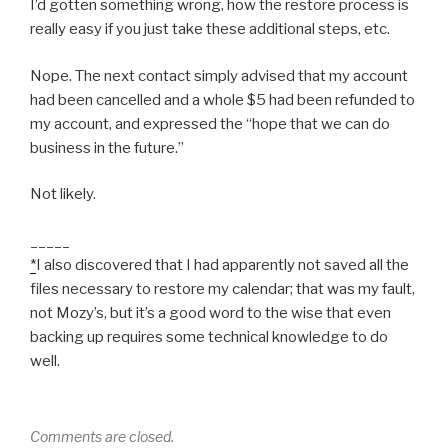
I’d gotten something wrong, how the restore process is
really easy if you just take these additional steps, etc.
Nope. The next contact simply advised that my account
had been cancelled and a whole $5 had been refunded to
my account, and expressed the “hope that we can do
business in the future.”
Not likely.
_____
*
I also discovered that I had apparently not saved all the
files necessary to restore my calendar; that was my fault,
not Mozy’s, but it’s a good word to the wise that even
backing up requires some technical knowledge to do
well.
Comments are closed.