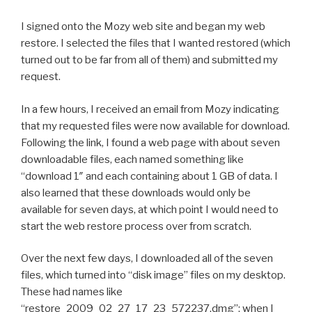
I signed onto the Mozy web site and began my web
restore. I selected the files that I wanted restored (which
turned out to be far from all of them) and submitted my
request.
In a few hours, I received an email from Mozy indicating
that my requested files were now available for download.
Following the link, I found a web page with about seven
downloadable files, each named something like
“download 1″ and each containing about 1 GB of data. I
also learned that these downloads would only be
available for seven days, at which point I would need to
start the web restore process over from scratch.
Over the next few days, I downloaded all of the seven
files, which turned into “disk image” files on my desktop.
These had names like
“restore_2009_02_27_17_23_572237.dmg”; when I