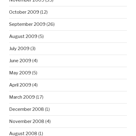
November 2009
(35)
October 2009
(12)
September 2009
(26)
August 2009
(5)
July 2009
(3)
June 2009
(4)
May 2009
(5)
April 2009
(4)
March 2009
(17)
December 2008
(1)
November 2008
(4)
August 2008
(1)