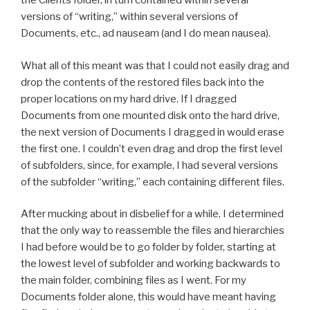
the Clients folder, in turn contained within several
versions of “writing,” within several versions of
Documents, etc., ad nauseam (and I do mean nausea).
What all of this meant was that I could not easily drag and
drop the contents of the restored files back into the
proper locations on my hard drive. If I dragged
Documents from one mounted disk onto the hard drive,
the next version of Documents I dragged in would erase
the first one. I couldn’t even drag and drop the first level
of subfolders, since, for example, I had several versions
of the subfolder “writing,” each containing different files.
After mucking about in disbelief for a while, I determined
that the only way to reassemble the files and hierarchies
I had before would be to go folder by folder, starting at
the lowest level of subfolder and working backwards to
the main folder, combining files as I went. For my
Documents folder alone, this would have meant having