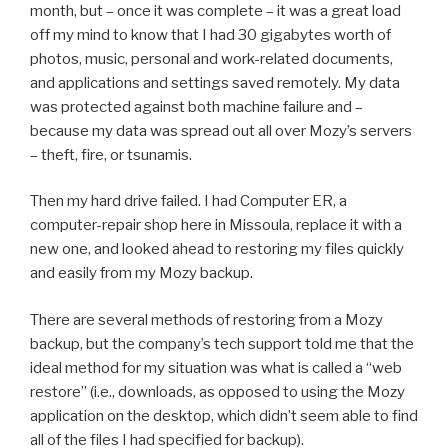
month, but – once it was complete – it was a great load
off my mind to know that I had 30 gigabytes worth of
photos, music, personal and work-related documents,
and applications and settings saved remotely. My data
was protected against both machine failure and –
because my data was spread out all over Mozy’s servers
– theft, fire, or tsunamis.
Then my hard drive failed. I had Computer ER, a
computer-repair shop here in Missoula, replace it with a
new one, and looked ahead to restoring my files quickly
and easily from my Mozy backup.
There are several methods of restoring from a Mozy
backup, but the company’s tech support told me that the
ideal method for my situation was what is called a “web
restore” (i.e., downloads, as opposed to using the Mozy
application on the desktop, which didn’t seem able to find
all of the files I had specified for backup).