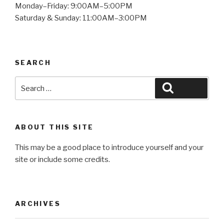
Monday–Friday: 9:00AM–5:00PM
Saturday & Sunday: 11:00AM–3:00PM
SEARCH
Search
Search
for:
ABOUT THIS SITE
This may be a good place to introduce yourself and your
site or include some credits.
ARCHIVES