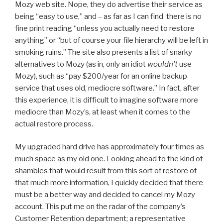
Mozy web site. Nope, they do advertise their service as
being “easy to use,” and – as far as I can find there is no
fine print reading “unless you actually need to restore
anything” or “but of course your file hierarchy will be left in
smoking ruins.” The site also presents a list of snarky
alternatives to Mozy (as in, only an idiot
wouldn’t
use
Mozy), such as “pay $200/year for an online backup
service that uses old, mediocre software.” In fact, after
this experience, it is difficult to imagine software more
mediocre than Mozy’s, at least when it comes to the
actual restore process.
My upgraded hard drive has approximately four times as
much space as my old one. Looking ahead to the kind of
shambles that would result from this sort of restore of
that much more information, I quickly decided that there
must be a better way and decided to cancel my Mozy
account. This put me on the radar of the company’s
Customer Retention department; a representative