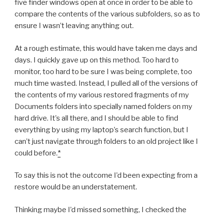
five finder windows open at once in order to be able to
compare the contents of the various subfolders, so as to
ensure I wasn’t leaving anything out.
At a rough estimate, this would have taken me days and
days. I quickly gave up on this method. Too hard to
monitor, too hard to be sure I was being complete, too
much time wasted. Instead, I pulled all of the versions of
the contents of my various restored fragments of my
Documents folders into specially named folders on my
hard drive. It’s all there, and I should be able to find
everything by using my laptop’s search function, but I
can’t just navigate through folders to an old project like I
could before.
*
To say this is not the outcome I’d been expecting from a
restore would be an understatement.
Thinking maybe I’d missed something, I checked the