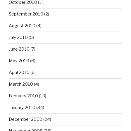
October 2010
(1)
September 2010
(2)
August 2010
(4)
July 2010
(5)
June 2010
(7)
May 2010
(6)
April 2010
(6)
March 2010
(4)
February 2010
(13)
January 2010
(34)
December 2009
(24)