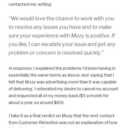
contacted me, writing:
“We would love the chance to work with you
to resolve any issues you have and to make
sure your experience with Mozy is positive. If
you like, I can escalate your issue and get any
problem or concern is resolved quickly.”
In response, I explained the problems I’d been having in
essentially the same terms as above, and saying that I
felt that Mozy was advertising more than it was capable
of delivering I reiterated my desire to cancel my account
and requested all of my money back ($5 a month for
about a year, so around $60).
I take it as a final verdict on Mozy that the next contact
from Customer Retention was not an explanation of how