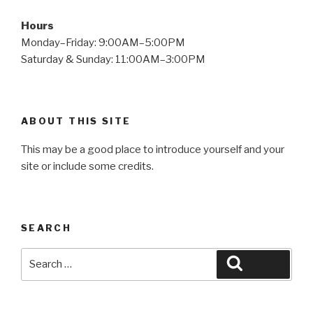
Hours
Monday–Friday: 9:00AM–5:00PM
Saturday & Sunday: 11:00AM–3:00PM
ABOUT THIS SITE
This may be a good place to introduce yourself and your
site or include some credits.
SEARCH
Search
Search
for: