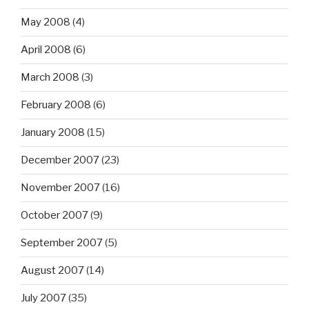
May 2008
(4)
April 2008
(6)
March 2008
(3)
February 2008
(6)
January 2008
(15)
December 2007
(23)
November 2007
(16)
October 2007
(9)
September 2007
(5)
August 2007
(14)
July 2007
(35)