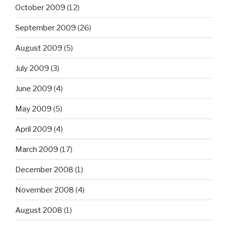
October 2009
(12)
September 2009
(26)
August 2009
(5)
July 2009
(3)
June 2009
(4)
May 2009
(5)
April 2009
(4)
March 2009
(17)
December 2008
(1)
November 2008
(4)
August 2008
(1)