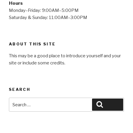
Hours
Monday–Friday: 9:00AM–5:00PM
Saturday & Sunday: 11:00AM–3:00PM
ABOUT THIS SITE
This may be a good place to introduce yourself and your
site or include some credits.
SEARCH
Search
Search
for: