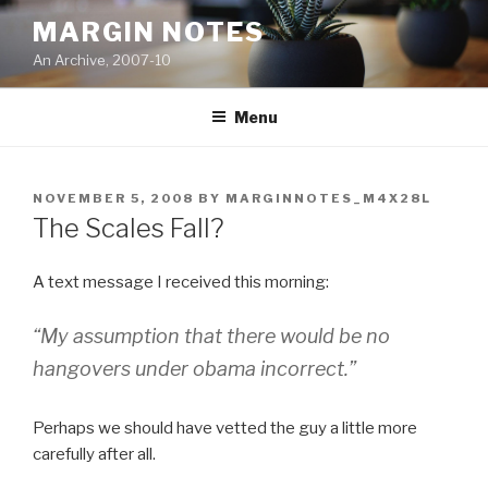
Skip
MARGIN NOTES
to
An Archive, 2007-10
content
Menu
POSTED
NOVEMBER 5, 2008
BY
MARGINNOTES_M4X28L
ON
The Scales Fall?
A text message I received this morning:
“My assumption that there would be no
hangovers under obama incorrect.”
Perhaps we should have vetted the guy a little more
carefully after all.