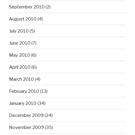
September 2010
(2)
August 2010
(4)
July 2010
(5)
June 2010
(7)
May 2010
(6)
April 2010
(6)
March 2010
(4)
February 2010
(13)
January 2010
(34)
December 2009
(24)
November 2009
(35)