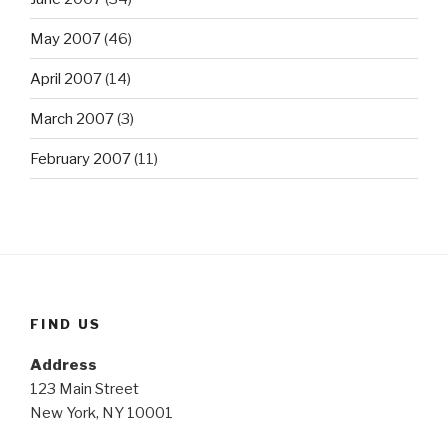
May 2007
(46)
April 2007
(14)
March 2007
(3)
February 2007
(11)
FIND US
Address
123 Main Street
New York, NY 10001