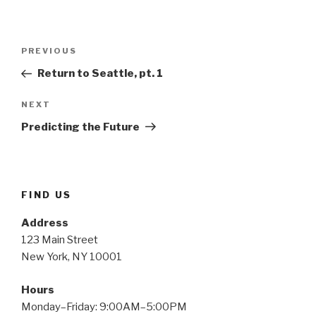
Post
Previous
PREVIOUS
navigation
Post
Return to Seattle, pt. 1
Next
NEXT
Post
Predicting the Future
FIND US
Address
123 Main Street
New York, NY 10001
Hours
Monday–Friday: 9:00AM–5:00PM