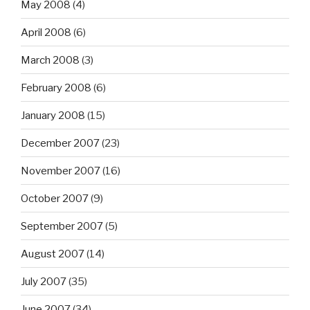
May 2008
(4)
April 2008
(6)
March 2008
(3)
February 2008
(6)
January 2008
(15)
December 2007
(23)
November 2007
(16)
October 2007
(9)
September 2007
(5)
August 2007
(14)
July 2007
(35)
June 2007
(34)