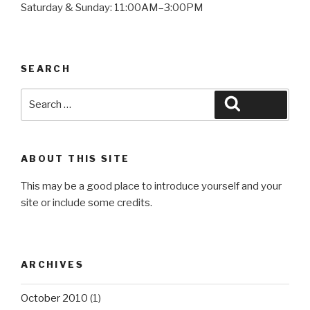
Saturday & Sunday: 11:00AM–3:00PM
SEARCH
Search
Search
for:
ABOUT THIS SITE
This may be a good place to introduce yourself and your
site or include some credits.
ARCHIVES
October 2010
(1)