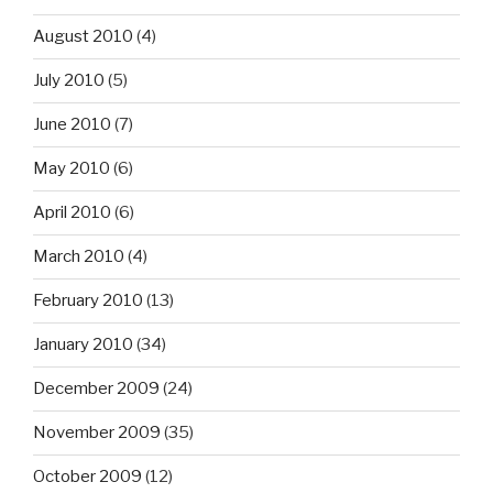
August 2010
(4)
July 2010
(5)
June 2010
(7)
May 2010
(6)
April 2010
(6)
March 2010
(4)
February 2010
(13)
January 2010
(34)
December 2009
(24)
November 2009
(35)
October 2009
(12)