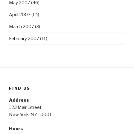
May 2007
(46)
April 2007
(14)
March 2007
(3)
February 2007
(11)
FIND US
Address
123 Main Street
New York, NY 10001
Hours