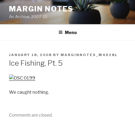
Skip
MARGIN NOTES
to
An Archive, 2007-10
content
Menu
POSTED
JANUARY 18, 2008
BY
MARGINNOTES_M4X28L
ON
Ice Fishing, Pt. 5
We caught nothing.
Comments are closed.