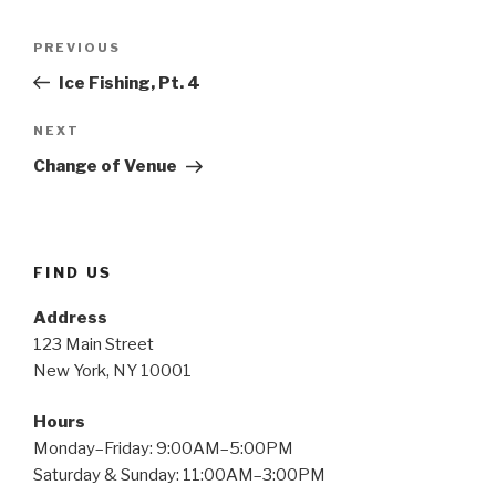
Post
Previous
PREVIOUS
navigation
Post
Ice Fishing, Pt. 4
Next
NEXT
Post
Change of Venue
FIND US
Address
123 Main Street
New York, NY 10001
Hours
Monday–Friday: 9:00AM–5:00PM
Saturday & Sunday: 11:00AM–3:00PM