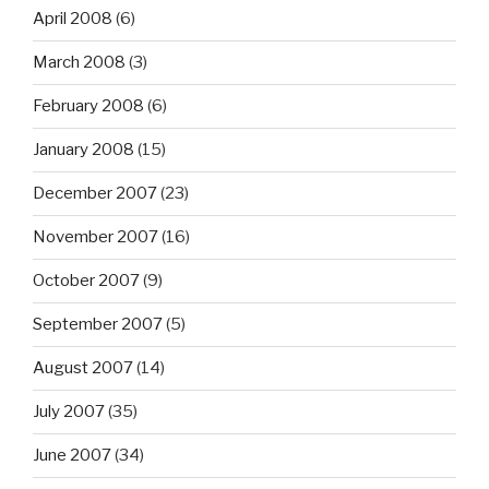
April 2008
(6)
March 2008
(3)
February 2008
(6)
January 2008
(15)
December 2007
(23)
November 2007
(16)
October 2007
(9)
September 2007
(5)
August 2007
(14)
July 2007
(35)
June 2007
(34)