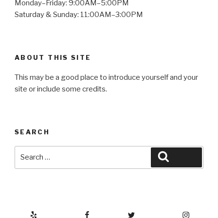
Monday–Friday: 9:00AM–5:00PM
Saturday & Sunday: 11:00AM–3:00PM
ABOUT THIS SITE
This may be a good place to introduce yourself and your
site or include some credits.
SEARCH
Search
Search
for:
Yelp
Facebook
Twitter
Instagram