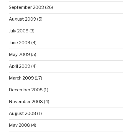
September 2009
(26)
August 2009
(5)
July 2009
(3)
June 2009
(4)
May 2009
(5)
April 2009
(4)
March 2009
(17)
December 2008
(1)
November 2008
(4)
August 2008
(1)
May 2008
(4)