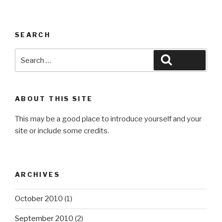
SEARCH
Search
Search
for:
ABOUT THIS SITE
This may be a good place to introduce yourself and your
site or include some credits.
ARCHIVES
October 2010
(1)
September 2010
(2)