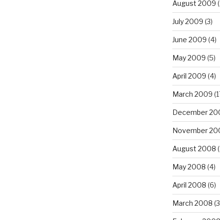
August 2009
(
July 2009
(3)
June 2009
(4)
May 2009
(5)
April 2009
(4)
March 2009
(1
December 20
November 20
August 2008
(
May 2008
(4)
April 2008
(6)
March 2008
(3