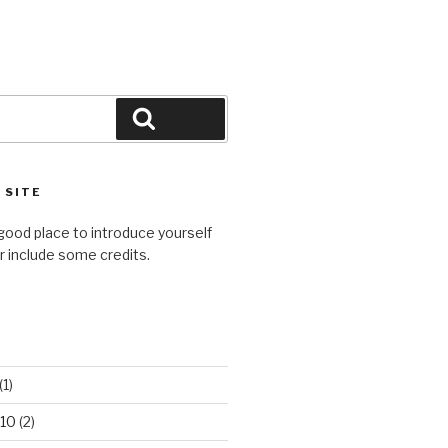
Search
 SITE
good place to introduce yourself
or include some credits.
(1)
10
(2)