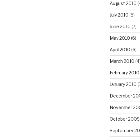
August 2010
(
July 2010
(5)
June 2010
(7)
May 2010
(6)
April 2010
(6)
March 2010
(4
February 2010
January 2010
(
December 20
November 20
October 2009
September 2