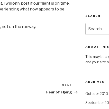
I will only post if our flight is on time.
periencing what now appears to be
SEARCH
Search
l, not on the runway.
for:
ABOUT THIS
This may be a 
and your site 
ARCHIVES
NEXT
Next
Post
Fear of Flying
October 2010
September 20