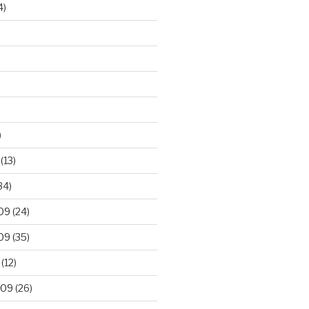
4)
)
(13)
34)
09
(24)
09
(35)
(12)
009
(26)