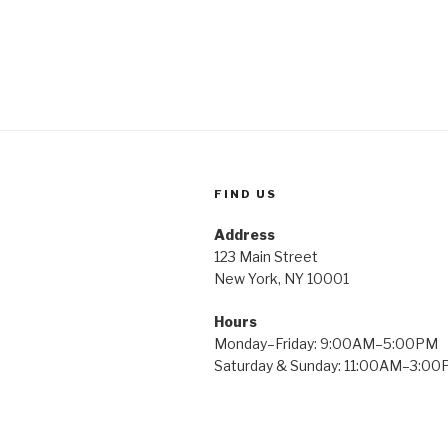
FIND US
Address
123 Main Street
New York, NY 10001
Hours
Monday–Friday: 9:00AM–5:00PM
Saturday & Sunday: 11:00AM–3:0