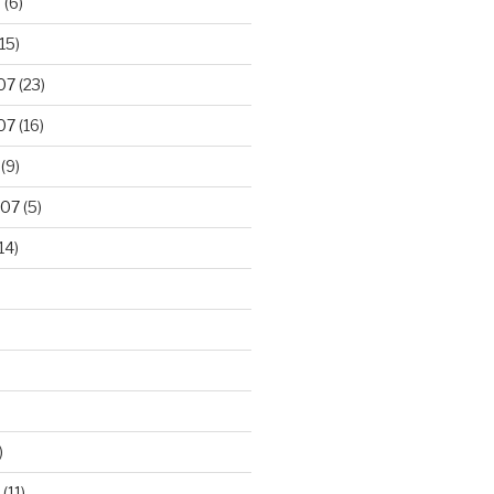
8
(6)
15)
07
(23)
07
(16)
(9)
007
(5)
14)
)
(11)