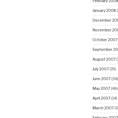
February 200
January 2008
(
December 20
November 20
October 2007
September 2
August 2007
(
July 2007
(35)
June 2007
(34)
May 2007
(46)
April 2007
(14)
March 2007
(3
February 2007