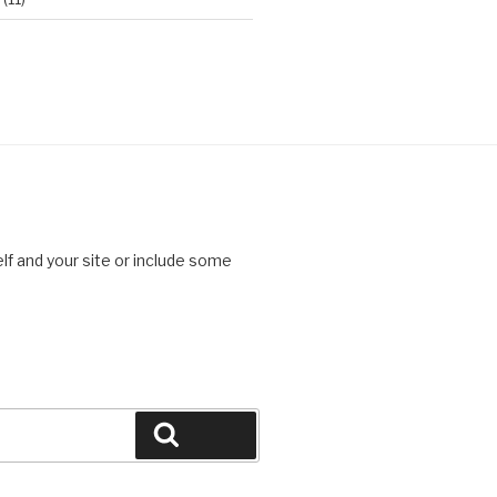
lf and your site or include some
Search