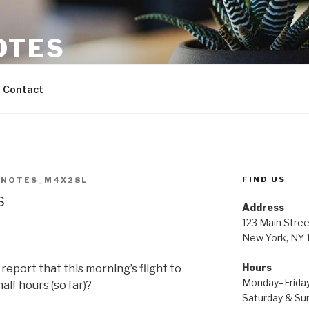
OTES
Contact
FIND US
NNOTES_M4X28L
s
Address
123 Main Stree
New York, NY
Hours
to report that this morning’s flight to
Monday–Frida
alf hours (so far)?
Saturday & S