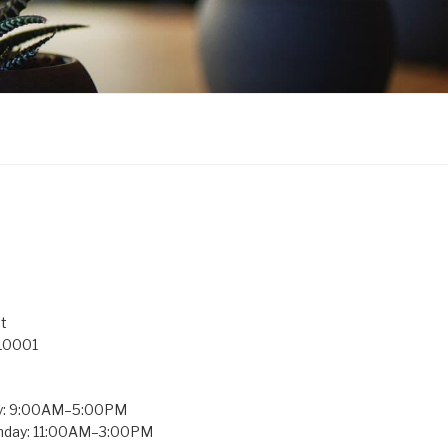
t
 10001
y: 9:00AM–5:00PM
unday: 11:00AM–3:00PM