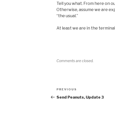
Tell you what. From here on out, 
Otherwise, assume we are ex
“the usual.”
At least we are in the termina
Comments are closed.
Post
Previous
PREVIOUS
navigation
Post
Send Peanuts, Update 3