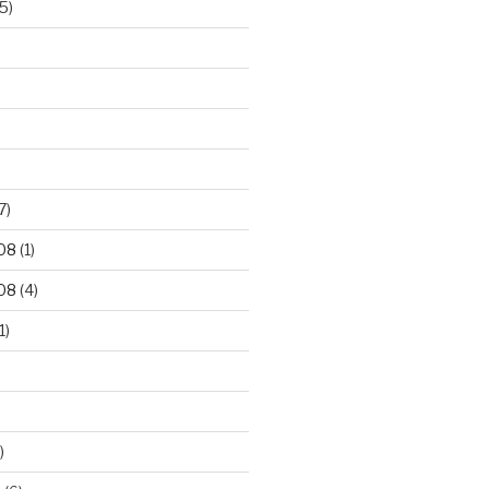
5)
7)
08
(1)
08
(4)
1)
)