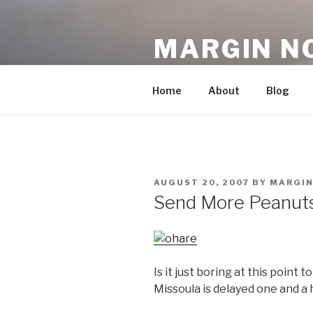
Skip
to
MARGIN N
content
An Archive, 2007-10
Home
About
Blog
POSTED
AUGUST 20, 2007
BY
MARGI
ON
Send More Peanut
Is it just boring at this point 
Missoula is delayed one and a h