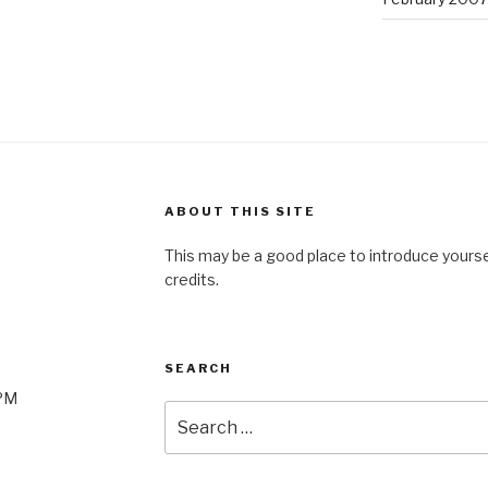
ABOUT THIS SITE
This may be a good place to introduce yourse
credits.
SEARCH
0PM
Search
for: