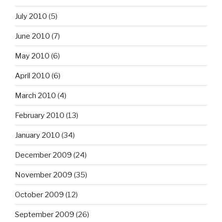
July 2010
(5)
June 2010
(7)
May 2010
(6)
April 2010
(6)
March 2010
(4)
February 2010
(13)
January 2010
(34)
December 2009
(24)
November 2009
(35)
October 2009
(12)
September 2009
(26)