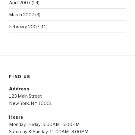
April 2007
(14)
March 2007
(3)
February 2007
(11)
FIND US
Address
123 Main Street
New York, NY 10001
Hours
Monday–Friday: 9:00AM–5:00PM
Saturday & Sunday: 11:00AM–3:00PM