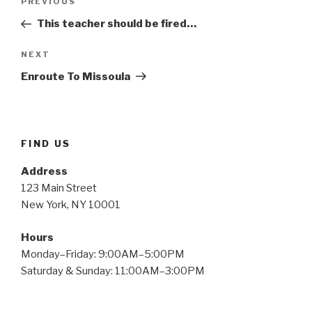
Previous
PREVIOUS
navigation
Post
This teacher should be fired…
Next
NEXT
Post
Enroute To Missoula
FIND US
Address
123 Main Street
New York, NY 10001
Hours
Monday–Friday: 9:00AM–5:00PM
Saturday & Sunday: 11:00AM–3:00PM