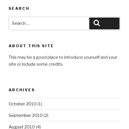
SEARCH
Search
Search
for:
ABOUT THIS SITE
This may be a good place to introduce yourself and your
site or include some credits.
ARCHIVES
October 2010
(1)
September 2010
(2)
August 2010
(4)