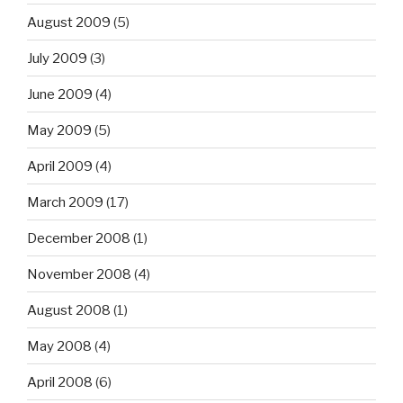
August 2009
(5)
July 2009
(3)
June 2009
(4)
May 2009
(5)
April 2009
(4)
March 2009
(17)
December 2008
(1)
November 2008
(4)
August 2008
(1)
May 2008
(4)
April 2008
(6)