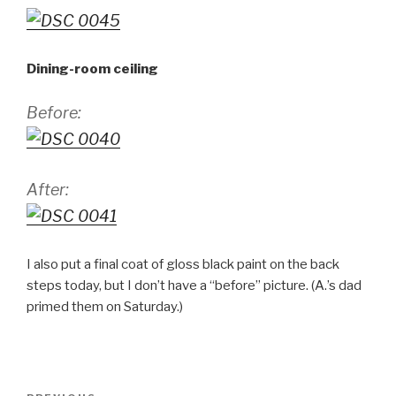
Dining-room ceiling
Before:
After:
I also put a final coat of gloss black paint on the back
steps today, but I don’t have a “before” picture. (A.’s dad
primed them on Saturday.)
Post