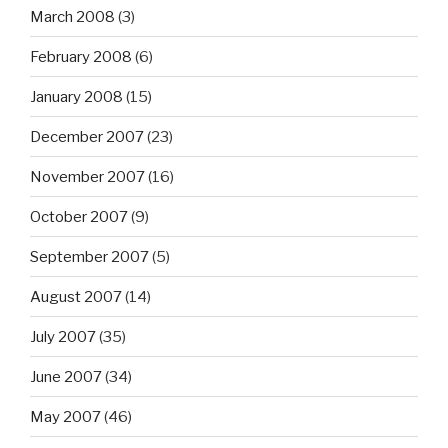
March 2008
(3)
February 2008
(6)
January 2008
(15)
December 2007
(23)
November 2007
(16)
October 2007
(9)
September 2007
(5)
August 2007
(14)
July 2007
(35)
June 2007
(34)
May 2007
(46)