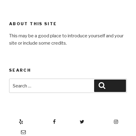
ABOUT THIS SITE
This may be a good place to introduce yourself and your
site or include some credits.
SEARCH
Search
Search
for:
Yelp
Facebook
Twitter
Instagram
Email