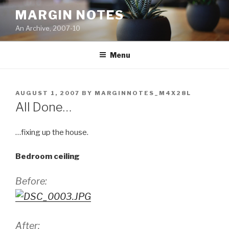
Skip
MARGIN NOTES
to
An Archive, 2007-10
content
Menu
POSTED
AUGUST 1, 2007
BY
MARGINNOTES_M4X28L
ON
All Done…
…fixing up the house.
Bedroom ceiling
Before:
After: