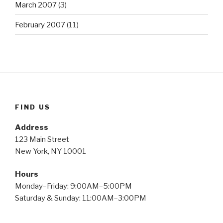
March 2007
(3)
February 2007
(11)
FIND US
Address
123 Main Street
New York, NY 10001
Hours
Monday–Friday: 9:00AM–5:00PM
Saturday & Sunday: 11:00AM–3:00PM