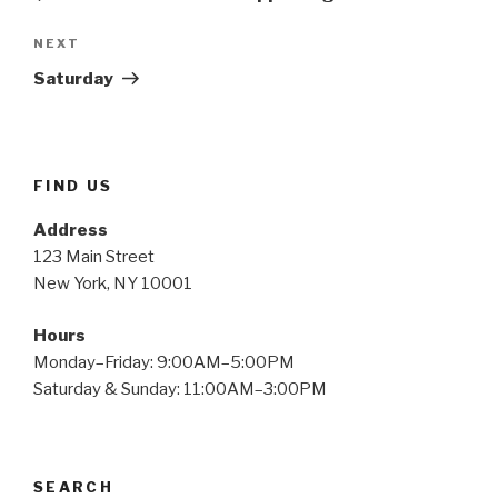
Next
NEXT
Post
Saturday
FIND US
Address
123 Main Street
New York, NY 10001
Hours
Monday–Friday: 9:00AM–5:00PM
Saturday & Sunday: 11:00AM–3:00PM
SEARCH