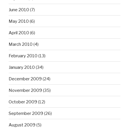
June 2010
(7)
May 2010
(6)
April 2010
(6)
March 2010
(4)
February 2010
(13)
January 2010
(34)
December 2009
(24)
November 2009
(35)
October 2009
(12)
September 2009
(26)
August 2009
(5)