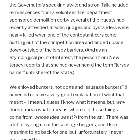
the Governator’s speaking style; and so on. Talk included
reminiscences from a volunteer-fire-department-
sponsored demolition derby several of the guests had
recently attended, at which judges and bystanders were
nearly killed when one of the contestant cars came
hurtling out of the competition area and landed upside
down outside of the jersey barriers. (And as an
etymological point of interest, the person from New
Jersey reports that she had never heard the term “jersey
barrier” until she left the state.)
We enjoyed burgers, hot dogs and “sausage burgers” (I
never did receive a very good explanation of what that
meant – I mean, I guess I know what it means, but,
why
does it mean what it means, where did these things
come from,
whose idea was it?
) from the grill. There was
a lot of hyping up of the sausage burgers, and I kept
meaning to go back for one, but, unfortunately, I never
got around to it.