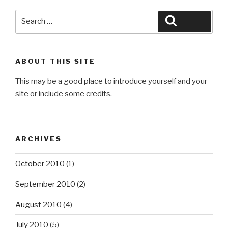
Search
Search
for:
ABOUT THIS SITE
This may be a good place to introduce yourself and your
site or include some credits.
ARCHIVES
October 2010
(1)
September 2010
(2)
August 2010
(4)
July 2010
(5)