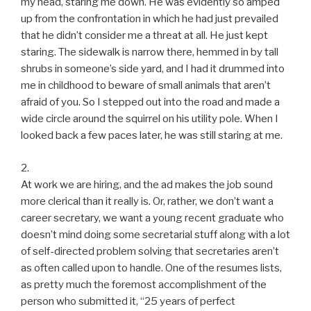
my head, staring me down. He was evidently so amped
up from the confrontation in which he had just prevailed
that he didn’t consider me a threat at all. He just kept
staring. The sidewalk is narrow there, hemmed in by tall
shrubs in someone’s side yard, and I had it drummed into
me in childhood to beware of small animals that aren’t
afraid of you. So I stepped out into the road and made a
wide circle around the squirrel on his utility pole. When I
looked back a few paces later, he was still staring at me.
2.
At work we are hiring, and the ad makes the job sound
more clerical than it really is. Or, rather, we don’t want a
career secretary, we want a young recent graduate who
doesn’t mind doing some secretarial stuff along with a lot
of self-directed problem solving that secretaries aren’t
as often called upon to handle. One of the resumes lists,
as pretty much the foremost accomplishment of the
person who submitted it, “25 years of perfect