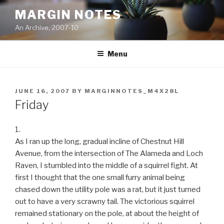
Skip
MARGIN NOTES
to
An Archive, 2007-10
content
Menu
POSTED
JUNE 16, 2007
BY
MARGINNOTES_M4X28L
ON
Friday
1.
As I ran up the long, gradual incline of Chestnut Hill
Avenue, from the intersection of The Alameda and Loch
Raven, I stumbled into the middle of a squirrel fight. At
first I thought that the one small furry animal being
chased down the utility pole was a rat, but it just turned
out to have a very scrawny tail. The victorious squirrel
remained stationary on the pole, at about the height of