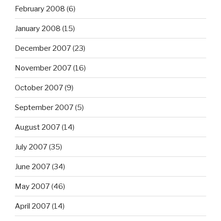
February 2008
(6)
January 2008
(15)
December 2007
(23)
November 2007
(16)
October 2007
(9)
September 2007
(5)
August 2007
(14)
July 2007
(35)
June 2007
(34)
May 2007
(46)
April 2007
(14)