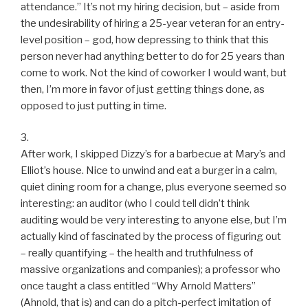
attendance.” It’s not my hiring decision, but – aside from
the undesirability of hiring a 25-year veteran for an entry-
level position – god, how depressing to think that this
person never had anything better to do for 25 years than
come to work. Not the kind of coworker I would want, but
then, I’m more in favor of just getting things done, as
opposed to just putting in time.
3.
After work, I skipped Dizzy’s for a barbecue at Mary’s and
Elliot’s house. Nice to unwind and eat a burger in a calm,
quiet dining room for a change, plus everyone seemed so
interesting: an auditor (who I could tell didn’t think
auditing would be very interesting to anyone else, but I’m
actually kind of fascinated by the process of figuring out
– really quantifying – the health and truthfulness of
massive organizations and companies); a professor who
once taught a class entitled “Why Arnold Matters”
(Ahnold, that is) and can do a pitch-perfect imitation of