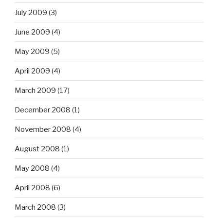
July 2009
(3)
June 2009
(4)
May 2009
(5)
April 2009
(4)
March 2009
(17)
December 2008
(1)
November 2008
(4)
August 2008
(1)
May 2008
(4)
April 2008
(6)
March 2008
(3)