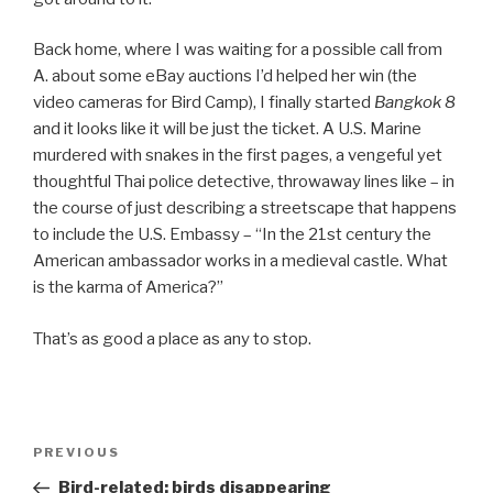
Back home, where I was waiting for a possible call from
A. about some eBay auctions I’d helped her win (the
video cameras for Bird Camp), I finally started
Bangkok 8
and it looks like it will be just the ticket. A U.S. Marine
murdered with snakes in the first pages, a vengeful yet
thoughtful Thai police detective, throwaway lines like – in
the course of just describing a streetscape that happens
to include the U.S. Embassy – “In the 21st century the
American ambassador works in a medieval castle. What
is the karma of America?”
That’s as good a place as any to stop.
Post
Previous
PREVIOUS
navigation
Post
Bird-related: birds disappearing