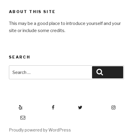
ABOUT THIS SITE
This may be a good place to introduce yourself and your
site or include some credits.
SEARCH
Search
Search
for:
Yelp
Facebook
Twitter
Instagram
Email
Proudly powered by WordPress