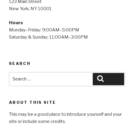
123 Main Street
New York, NY 10001
Hours
Monday–Friday: 9:00AM–5:00PM
Saturday & Sunday: 11:00AM–3:00PM
SEARCH
Search
Search
for:
ABOUT THIS SITE
This may be a good place to introduce yourself and your
site or include some credits.