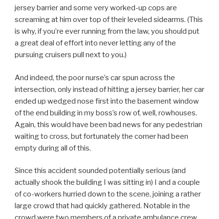
jersey barrier and some very worked-up cops are
screaming at him over top of their leveled sidearms. (This
is why, if you’re ever running from the law, you should put
a great deal of effort into never letting any of the
pursuing cruisers pull next to you.)
And indeed, the poor nurse’s car spun across the
intersection, only instead of hitting a jersey barrier, her car
ended up wedged nose first into the basement window
of the end building in my boss’s row of, well, rowhouses.
Again, this would have been bad news for any pedestrian
waiting to cross, but fortunately the corner had been
empty during all of this.
Since this accident sounded potentially serious (and
actually shook the building I was sitting in) I and a couple
of co-workers hurried down to the scene, joining a rather
large crowd that had quickly gathered. Notable in the
crowd were two members of a private ambulance crew,