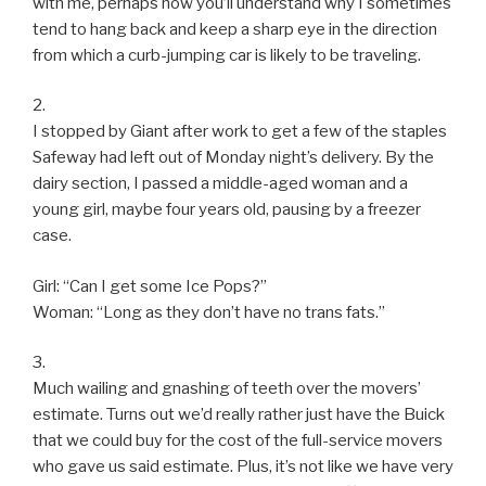
with me, perhaps now you’ll understand why I sometimes
tend to hang back and keep a sharp eye in the direction
from which a curb-jumping car is likely to be traveling.
2.
I stopped by Giant after work to get a few of the staples
Safeway had left out of Monday night’s delivery. By the
dairy section, I passed a middle-aged woman and a
young girl, maybe four years old, pausing by a freezer
case.
Girl: “Can I get some Ice Pops?”
Woman: “Long as they don’t have no trans fats.”
3.
Much wailing and gnashing of teeth over the movers’
estimate. Turns out we’d really rather just have the Buick
that we could buy for the cost of the full-service movers
who gave us said estimate. Plus, it’s not like we have very