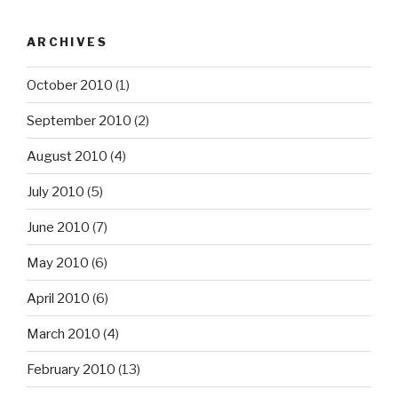
ARCHIVES
October 2010
(1)
September 2010
(2)
August 2010
(4)
July 2010
(5)
June 2010
(7)
May 2010
(6)
April 2010
(6)
March 2010
(4)
February 2010
(13)