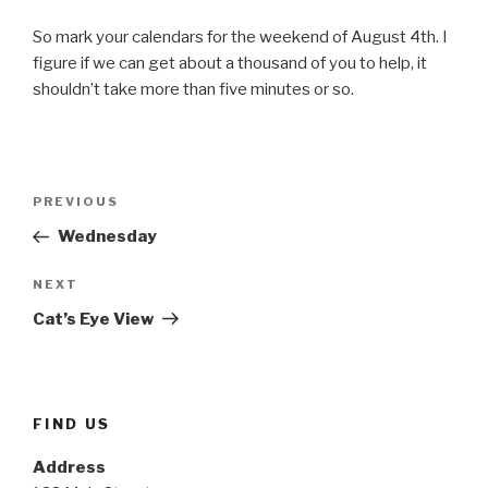
So mark your calendars for the weekend of August 4th. I
figure if we can get about a thousand of you to help, it
shouldn’t take more than five minutes or so.
Post
Previous
PREVIOUS
navigation
Post
Wednesday
Next
NEXT
Post
Cat’s Eye View
FIND US
Address