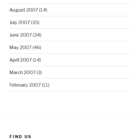
August 2007
(14)
July 2007
(35)
June 2007
(34)
May 2007
(46)
April 2007
(14)
March 2007
(3)
February 2007
(11)
FIND US