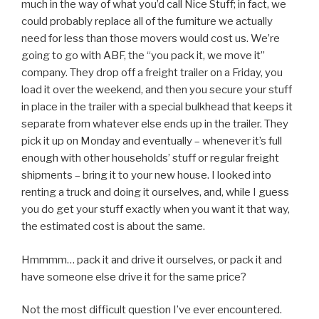
much in the way of what you’d call Nice Stuff; in fact, we
could probably replace all of the furniture we actually
need for less than those movers would cost us. We’re
going to go with ABF, the “you pack it, we move it”
company. They drop off a freight trailer on a Friday, you
load it over the weekend, and then you secure your stuff
in place in the trailer with a special bulkhead that keeps it
separate from whatever else ends up in the trailer. They
pick it up on Monday and eventually – whenever it’s full
enough with other households’ stuff or regular freight
shipments – bring it to your new house. I looked into
renting a truck and doing it ourselves, and, while I guess
you do get your stuff exactly when you want it that way,
the estimated cost is about the same.
Hmmmm… pack it and drive it ourselves, or pack it and
have someone else drive it for the same price?
Not the most difficult question I’ve ever encountered.