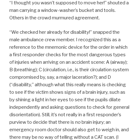
“I thought you wasn’t supposed to move her!” shouted a
man carrying a window-washer’s bucket and tools.
Others in the crowd murmured agreement.
“We checked her already for disability!” snapped the
male ambulance crew member. I recognized this as a
reference to the mnemonic device for the order in which
a first responder checks for the most dangerous types
of injuries when arriving on an accident scene: A (airway);
B (breathing); C (circulation, i.e., is their circulation system
compromised by, say, a major laceration?); and D
(“disability,” although what this really means is checking
to see if the victim shows signs of a brain injury, such as
by shining a light in her eyes to see if the pupils dilate
independently and asking questions to check for general
disorientation). Still, it’s not really in a first responder’s
purview to decide that there is
no
brain injury; an
emergency room doctor should also get to weigh in, and
there may be no way of telling without a CAT scan. (I