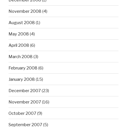
November 2008
(4)
August 2008
(1)
May 2008
(4)
April 2008
(6)
March 2008
(3)
February 2008
(6)
January 2008
(15)
December 2007
(23)
November 2007
(16)
October 2007
(9)
September 2007
(5)