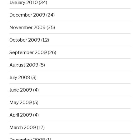
January 2010
(34)
December 2009
(24)
November 2009
(35)
October 2009
(12)
September 2009
(26)
August 2009
(5)
July 2009
(3)
June 2009
(4)
May 2009
(5)
April 2009
(4)
March 2009
(17)
December 2008
(1)