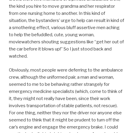
the kind you hire to move grandma and her respirator
from one nursing home to another. In this kind of
situation, the bystanders’ urge to help can result in kind of
a smothering effect, various bluff assertive men aching
to help the befuddled, cute, young woman,
moviewatchers shouting suggestions like “get her out of
the car before it blows up!” So I just stood back and
watched.
Obviously, most people were deferring to the ambulance
crew, although the uniformed pair, a man and woman,
seemed to me to be behaving rather strangely for
emergency medicine specialists (which, come to think of
it, they might not really have been, since their work
involves transportation of stable patients, not rescue).
For one thing, neither they nor the driver nor anyone else
seemed to think that it might be prudent to turn off the
car’s engine and engage the emergency brake. I could