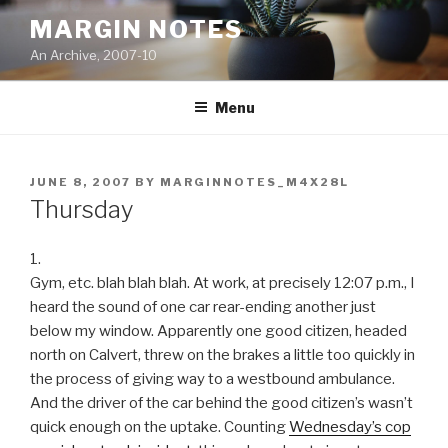
Skip
MARGIN NOTES
to
An Archive, 2007-10
content
Menu
POSTED
JUNE 8, 2007
BY
MARGINNOTES_M4X28L
ON
Thursday
1.
Gym, etc. blah blah blah. At work, at precisely 12:07 p.m., I
heard the sound of one car rear-ending another just
below my window. Apparently one good citizen, headed
north on Calvert, threw on the brakes a little too quickly in
the process of giving way to a westbound ambulance.
And the driver of the car behind the good citizen’s wasn’t
quick enough on the uptake. Counting
Wednesday’s cop