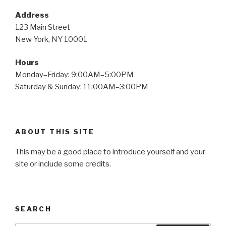
Address
123 Main Street
New York, NY 10001
Hours
Monday–Friday: 9:00AM–5:00PM
Saturday & Sunday: 11:00AM–3:00PM
ABOUT THIS SITE
This may be a good place to introduce yourself and your
site or include some credits.
SEARCH