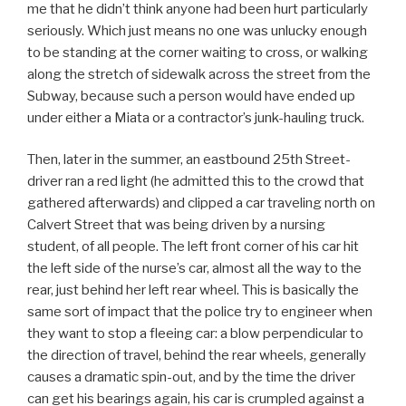
me that he didn’t think anyone had been hurt particularly
seriously. Which just means no one was unlucky enough
to be standing at the corner waiting to cross, or walking
along the stretch of sidewalk across the street from the
Subway, because such a person would have ended up
under either a Miata or a contractor’s junk-hauling truck.
Then, later in the summer, an eastbound 25th Street-
driver ran a red light (he admitted this to the crowd that
gathered afterwards) and clipped a car traveling north on
Calvert Street that was being driven by a nursing
student, of all people. The left front corner of his car hit
the left side of the nurse’s car, almost all the way to the
rear, just behind her left rear wheel. This is basically the
same sort of impact that the police try to engineer when
they want to stop a fleeing car: a blow perpendicular to
the direction of travel, behind the rear wheels, generally
causes a dramatic spin-out, and by the time the driver
can get his bearings again, his car is crumpled against a