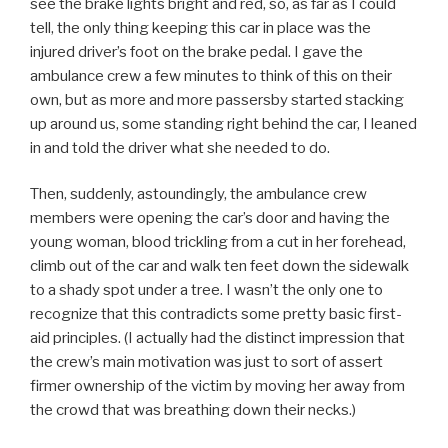
see the brake lights bright and red, so, as far as I could
tell, the only thing keeping this car in place was the
injured driver’s foot on the brake pedal. I gave the
ambulance crew a few minutes to think of this on their
own, but as more and more passersby started stacking
up around us, some standing right behind the car, I leaned
in and told the driver what she needed to do.
Then, suddenly, astoundingly, the ambulance crew
members were opening the car’s door and having the
young woman, blood trickling from a cut in her forehead,
climb out of the car and walk ten feet down the sidewalk
to a shady spot under a tree. I wasn’t the only one to
recognize that this contradicts some pretty basic first-
aid principles. (I actually had the distinct impression that
the crew’s main motivation was just to sort of assert
firmer ownership of the victim by moving her away from
the crowd that was breathing down their necks.)