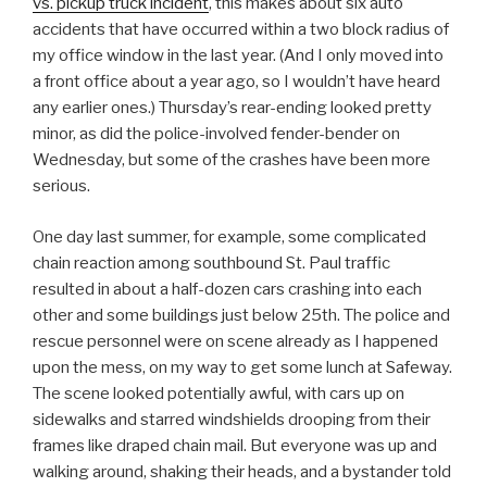
vs. pickup truck incident
, this makes about six auto
accidents that have occurred within a two block radius of
my office window in the last year. (And I only moved into
a front office about a year ago, so I wouldn’t have heard
any earlier ones.) Thursday’s rear-ending looked pretty
minor, as did the police-involved fender-bender on
Wednesday, but some of the crashes have been more
serious.
One day last summer, for example, some complicated
chain reaction among southbound St. Paul traffic
resulted in about a half-dozen cars crashing into each
other and some buildings just below 25th. The police and
rescue personnel were on scene already as I happened
upon the mess, on my way to get some lunch at Safeway.
The scene looked potentially awful, with cars up on
sidewalks and starred windshields drooping from their
frames like draped chain mail. But everyone was up and
walking around, shaking their heads, and a bystander told