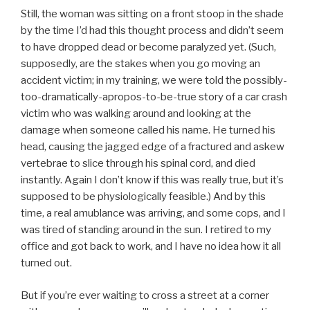
Still, the woman was sitting on a front stoop in the shade
by the time I’d had this thought process and didn’t seem
to have dropped dead or become paralyzed yet. (Such,
supposedly, are the stakes when you go moving an
accident victim; in my training, we were told the possibly-
too-dramatically-apropos-to-be-true story of a car crash
victim who was walking around and looking at the
damage when someone called his name. He turned his
head, causing the jagged edge of a fractured and askew
vertebrae to slice through his spinal cord, and died
instantly. Again I don’t know if this was really true, but it’s
supposed to be physiologically feasible.) And by this
time, a real amublance was arriving, and some cops, and I
was tired of standing around in the sun. I retired to my
office and got back to work, and I have no idea how it all
turned out.
But if you’re ever waiting to cross a street at a corner