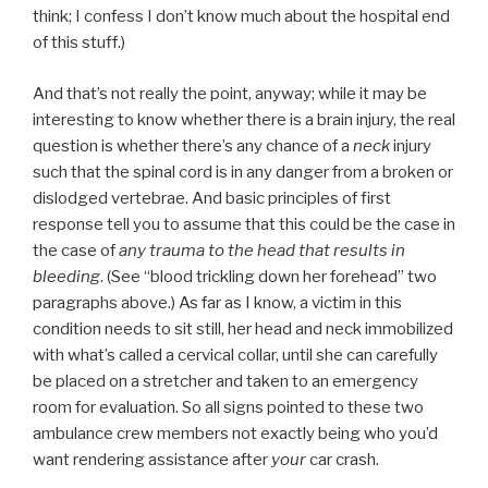
think; I confess I don’t know much about the hospital end
of this stuff.)
And that’s not really the point, anyway; while it may be
interesting to know whether there is a brain injury, the real
question is whether there’s any chance of a
neck
injury
such that the spinal cord is in any danger from a broken or
dislodged vertebrae. And basic principles of first
response tell you to assume that this could be the case in
the case of
any trauma to the head that results in
bleeding
. (See “blood trickling down her forehead” two
paragraphs above.) As far as I know, a victim in this
condition needs to sit still, her head and neck immobilized
with what’s called a cervical collar, until she can carefully
be placed on a stretcher and taken to an emergency
room for evaluation. So all signs pointed to these two
ambulance crew members not exactly being who you’d
want rendering assistance after
your
car crash.