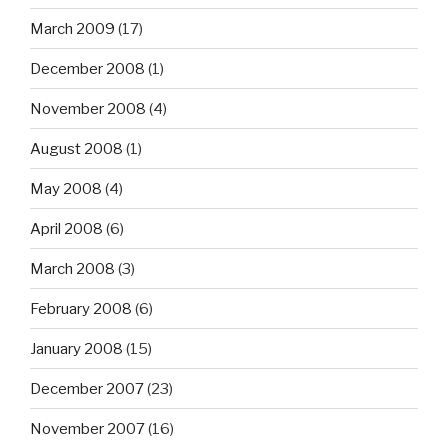
March 2009
(17)
December 2008
(1)
November 2008
(4)
August 2008
(1)
May 2008
(4)
April 2008
(6)
March 2008
(3)
February 2008
(6)
January 2008
(15)
December 2007
(23)
November 2007
(16)