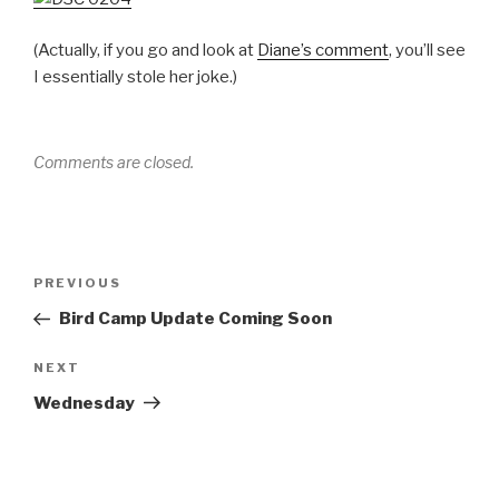
(Actually, if you go and look at
Diane’s comment
, you’ll see
I essentially stole her joke.)
Comments are closed.
Post
Previous
PREVIOUS
navigation
Post
Bird Camp Update Coming Soon
Next
NEXT
Post
Wednesday