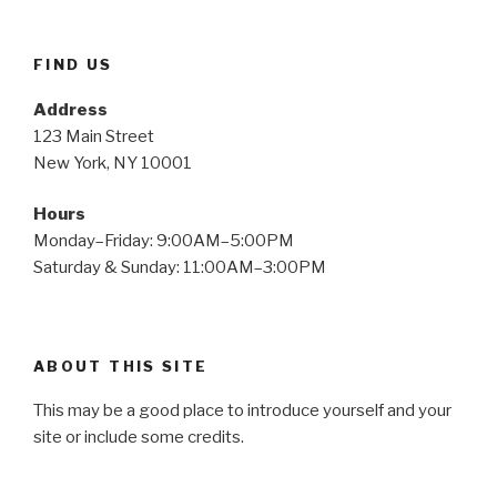
FIND US
Address
123 Main Street
New York, NY 10001
Hours
Monday–Friday: 9:00AM–5:00PM
Saturday & Sunday: 11:00AM–3:00PM
ABOUT THIS SITE
This may be a good place to introduce yourself and your
site or include some credits.