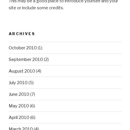
This may be a good place to introduce yourself and your
site or include some credits.
ARCHIVES
October 2010
(1)
September 2010
(2)
August 2010
(4)
July 2010
(5)
June 2010
(7)
May 2010
(6)
April 2010
(6)
March 2010
(4)