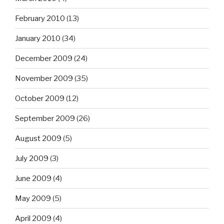
February 2010
(13)
January 2010
(34)
December 2009
(24)
November 2009
(35)
October 2009
(12)
September 2009
(26)
August 2009
(5)
July 2009
(3)
June 2009
(4)
May 2009
(5)
April 2009
(4)