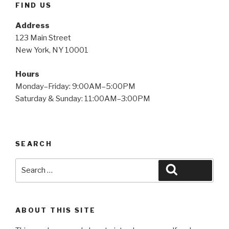
FIND US
Address
123 Main Street
New York, NY 10001
Hours
Monday–Friday: 9:00AM–5:00PM
Saturday & Sunday: 11:00AM–3:00PM
SEARCH
Search
Search
for:
ABOUT THIS SITE