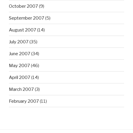
October 2007
(9)
September 2007
(5)
August 2007
(14)
July 2007
(35)
June 2007
(34)
May 2007
(46)
April 2007
(14)
March 2007
(3)
February 2007
(11)