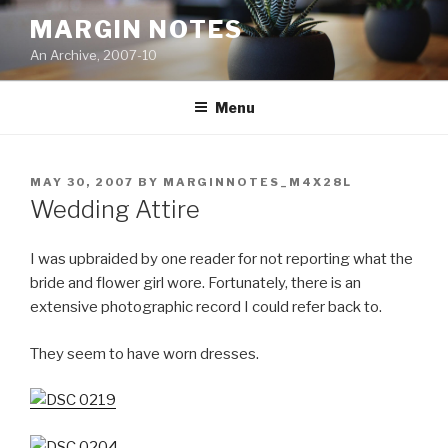
Skip
MARGIN NOTES
to
An Archive, 2007-10
content
Menu
POSTED
MAY 30, 2007
BY
MARGINNOTES_M4X28L
ON
Wedding Attire
I was upbraided by one reader for not reporting what the
bride and flower girl wore. Fortunately, there is an
extensive photographic record I could refer back to.
They seem to have worn dresses.