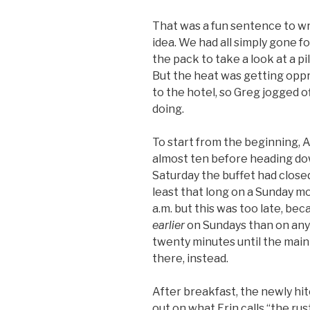
That was a fun sentence to wr
idea. We had all simply gone fo
the pack to take a look at a pi
But the heat was getting opp
to the hotel, so Greg jogged o
doing.
To start from the beginning, A
almost ten before heading dow
Saturday the buffet had closed
least that long on a Sunday m
a.m. but this was too late, be
earlier
on Sundays than on any
twenty minutes until the mai
there, instead.
After breakfast, the newly hit
out on what Erin calls “the ru