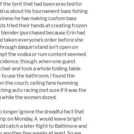
of the tent that had been erected for
ld us about his tournament bass fishing
usiness he has making custom bass
sts tried their hands at creating frozen
d blender (purchased because Erin had
had taken everyone’s order before she
rough daiquiri stand isn’t open on
empt the vodka or rum content seemed
coincidence, though, when one guest
chair and took a whole folding table
 to use the bathroom, I found the
n the couch, ceiling fans humming
ng auto racing (not sure if it was the
0) while the women dozed.
no longer ignore the dreadful fact that
trip; on Monday, A. would leave bright
ld catch a later flight to Baltimore and
r another few weeks at least. So we