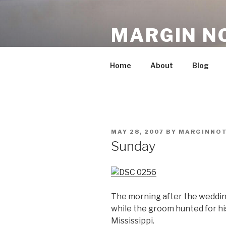
Skip
to
MARGIN N
content
An Archive, 2007-10
Home
About
Blog
POSTED
MAY 28, 2007
BY
MARGINNO
ON
Sunday
The morning after the weddin
while the groom hunted for hi
Mississippi.