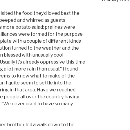
isited the food they’d loved best the
beeped and whirred as guests
 more potato salad; pralines were
 alliances were formed for the purpose
a plate with a couple of different kinds
sation turned to the weather and the
en blessed with unusually cool
ually it’s already oppressive this time
 a lot more rain than usual.” I found
seems to know what to make of the
an’t quite seem to settle into the
ring in that area. Have we reached
re people all over the country having
? “We never used to have so many
 her brother led a walk down to the