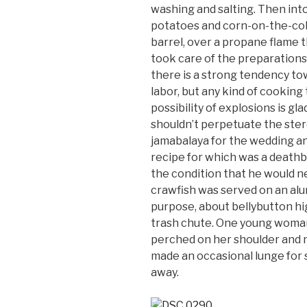
washing and salting. Then int
potatoes and corn-on-the-cob i
barrel, over a propane flame t
took care of the preparations
there is a strong tendency tow
labor, but any kind of cookin
possibility of explosions is gl
shouldn’t perpetuate the ster
jamabalaya for the wedding an
recipe for which was a deathb
the condition that he would ne
crawfish was served on an alu
purpose, about bellybutton hig
trash chute. One young woman
perched on her shoulder and n
made an occasional lunge for 
away.