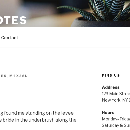
OTES
Contact
FIND US
TES_M4X28L
Address
123 Main Stree
New York, NY
Hours
g found me standing on the levee
Monday–Frida
s bride in the underbrush along the
Saturday & S