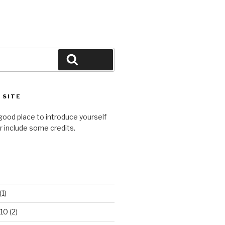
Search
 SITE
good place to introduce yourself
or include some credits.
(1)
10
(2)