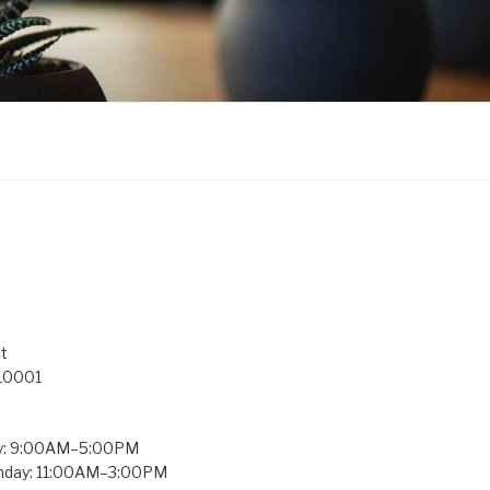
t
 10001
y: 9:00AM–5:00PM
unday: 11:00AM–3:00PM