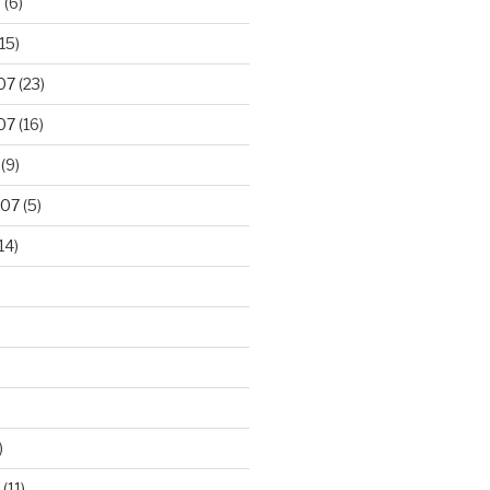
8
(6)
15)
07
(23)
07
(16)
(9)
007
(5)
14)
)
(11)