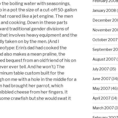
February 200
o the boiling water with seasonings,
n a pot the size of a cut-off 50-gallon
January 2008
(
hat roared like a jet engine. The men
December 20
 and cooking. Down in these parts
ard traditional gender divisions of
November 20
g that involves heavy equipment and the
October 2007
adly taken on by the men. (And I
eotype: Erin’s dad had cooked the
September 2
d also makes a mean praline, the
August 2007
(
ed bequest from an old friend of his on
ver ever tell. And he won’t.) The
July 2007
(35)
minum table custom built for the
June 2007
(34)
h on me with a hole in the middle for a
 had brought her parrot, which
May 2007
(46)
ibbled cheese from her fingers. It
some crawfish but she would swat it
April 2007
(14)
March 2007
(3
February 2007