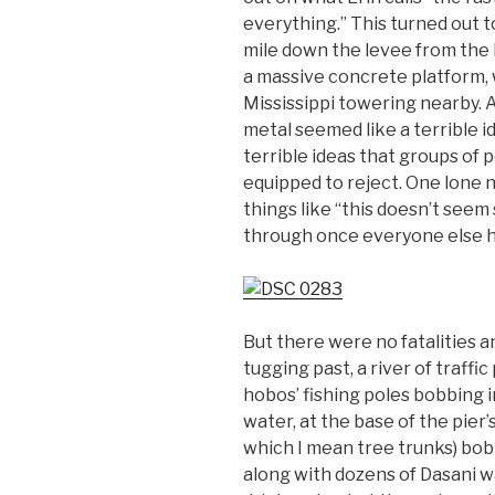
everything.” This turned out t
mile down the levee from the h
a massive concrete platform, 
Mississippi towering nearby. A
metal seemed like a terrible i
terrible ideas that groups of 
equipped to reject. One lone 
things like “this doesn’t seem sa
through once everyone else 
But there were no fatalities 
tugging past, a river of traffi
hobos’ fishing poles bobbing i
water, at the base of the pier’s
which I mean tree trunks) bobb
along with dozens of Dasani wa