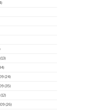
4)
)
(13)
34)
09
(24)
09
(35)
(12)
009
(26)