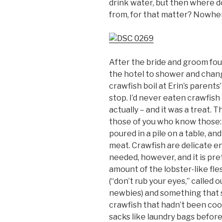
drink water, but then where 
from, for that matter? Nowhere
After the bride and groom fou
the hotel to shower and chang
crawfish boil at Erin’s parent
stop. I’d never eaten crawfish
actually – and it was a treat. T
those of you who know those:
poured in a pile on a table, a
meat. Crawfish are delicate e
needed, however, and it is pre
amount of the lobster-like fl
(“don’t rub your eyes,” called 
newbies) and something that s
crawfish that hadn’t been coo
sacks like laundry bags before