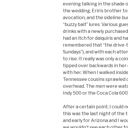
evening talking in the shade 
the wedding. Erin’s brother to
avocation, and the sideline b
“buzzy bait” lures. Various gue
drinks with a newly purchase
had an itch for daiquiris and 
remembered that “the drive-th
Sundays”), and with each att
to rise. It really was only a 
tipped over backwards in her 
with her. When I walked inside
Tennessee cousins sprawled o
overhead. The men were watchi
Indy 500 or the Coca Cola 60
After a certain point, I could 
this was the last night of the 
and early for Arizona and I wou
we wouldn’t see each other fo