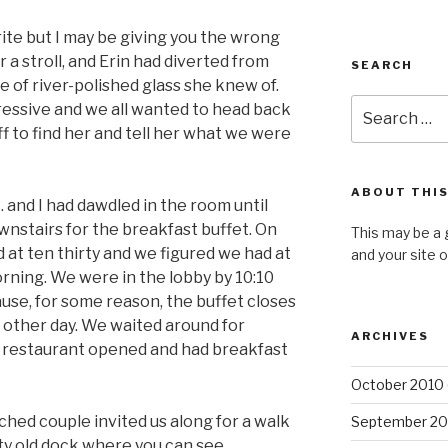
ite but I may be giving you the wrong
r a stroll, and Erin had diverted from
SEARCH
le of river-polished glass she knew of.
Search
ressive and we all wanted to head back
for:
ff to find her and tell her what we were
ABOUT THIS
. and I had dawdled in the room until
nstairs for the breakfast buffet. On
This may be a 
 at ten thirty and we figured we had at
and your site 
orning. We were in the lobby by 10:10
cause, for some reason, the buffet closes
 other day. We waited around for
ARCHIVES
n restaurant opened and had breakfast
October 2010
ched couple invited us along for a walk
September 20
sty old dock where you can see