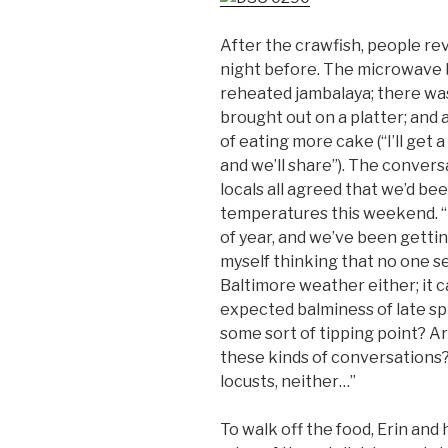
After the crawfish, people rev
night before. The microwave 
reheated jambalaya; there was
brought out on a platter; and
of eating more cake (“I’ll get 
and we’ll share”). The conver
locals all agreed that we’d be
temperatures this weekend. “Us
of year, and we’ve been getting
myself thinking that no one 
Baltimore weather either; it c
expected balminess of late sp
some sort of tipping point? A
these kinds of conversations
locusts, neither…”
To walk off the food, Erin and