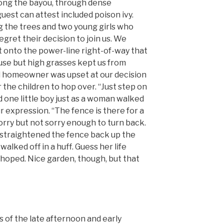
long the bayou, through dense
uest can attest included poison ivy.
ng the trees and two young girls who
gret their decision to join us. We
t onto the power-line right-of-way that
ouse but high grasses kept us from
al homeowner was upset at our decision
 the children to hop over. “Just step on
id one little boy just as a woman walked
r expression. “The fence is there for a
rry but not sorry enough to turn back.
 straightened the fence back up the
alked off in a huff. Guess her life
 hoped. Nice garden, though, but that
 of the late afternoon and early