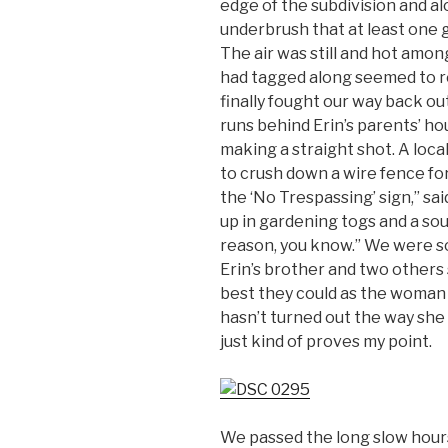
edge of the subdivision and a
underbrush that at least one g
The air was still and hot amo
had tagged along seemed to re
finally fought our way back ou
runs behind Erin’s parents’ h
making a straight shot. A loc
to crush down a wire fence for
the ‘No Trespassing’ sign,” sa
up in gardening togs and a sou
reason, you know.” We were so
Erin’s brother and two others
best they could as the woman w
hasn’t turned out the way she
just kind of proves my point.
We passed the long slow hours