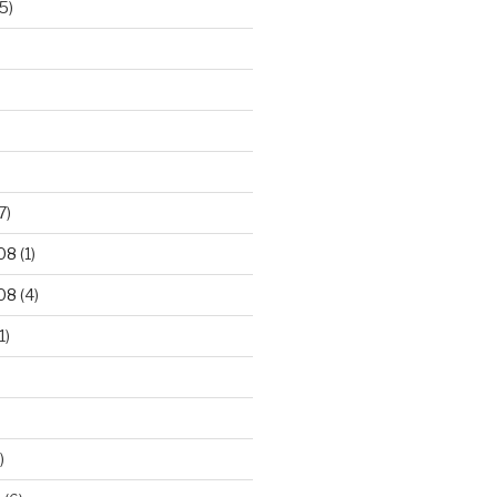
5)
7)
08
(1)
08
(4)
1)
)