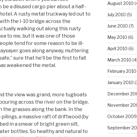
August 2010
(
o be a disused cargo pier about a half-
otel. A rusty metal truckway led out to
July 2010
(5)
with the I-10 bridge across the
June 2010
(7)
ctually walking out along this rusty
dea to me, but it was one of those
May 2010
(6)
people tend for some reason to be ill-
April 2010
(6)
naysayer goes along anyway, muttering
fe,” sure that he’ll be the first to fall
March 2010
(4
has weakened the metal.
February 2010
January 2010
(
December 20
and the view was grand, more tugboats
c pouring across the river on the bridge,
November 20
n the grasses along the bank. In the
 pilings, a massive raft of driftwood (by
October 2009
ed in a smear of bright green silt,
September 2
ter bottles. So healthy and natural to