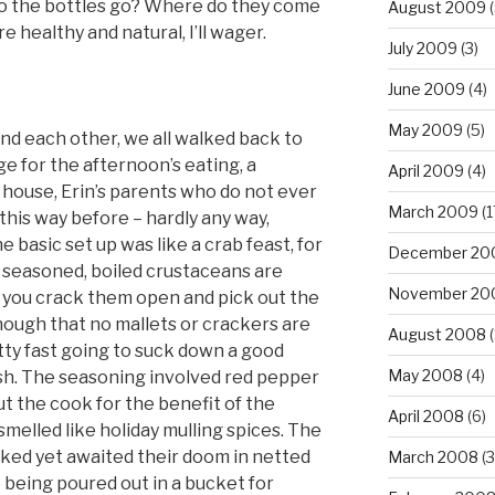
do the bottles go? Where do they come
August 2009
(
 healthy and natural, I’ll wager.
July 2009
(3)
June 2009
(4)
May 2009
(5)
nd each other, we all walked back to
e for the afternoon’s eating, a
April 2009
(4)
s’ house, Erin’s parents who do not ever
March 2009
(1
 this way before – hardly any way,
he basic set up was like a crab feast, for
December 20
 seasoned, boiled crustaceans are
November 20
nd you crack them open and pick out the
nough that no mallets or crackers are
August 2008
(
tty fast going to suck down a good
May 2008
(4)
esh. The seasoning involved red pepper
out the cook for the benefit of the
April 2008
(6)
melled like holiday mulling spices. The
ked yet awaited their doom in netted
March 2008
(3
 being poured out in a bucket for