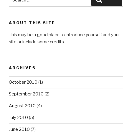
for:
ABOUT THIS SITE
This may be a good place to introduce yourself and your
site or include some credits.
ARCHIVES
October 2010
(1)
September 2010
(2)
August 2010
(4)
July 2010
(5)
June 2010
(7)