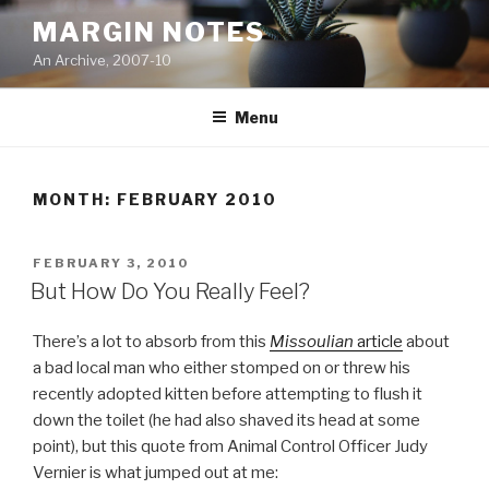
Skip
MARGIN NOTES
to
An Archive, 2007-10
content
Menu
MONTH:
FEBRUARY 2010
POSTED
FEBRUARY 3, 2010
ON
But How Do You Really Feel?
There’s a lot to absorb from this
Missoulian
article
about
a bad local man who either stomped on or threw his
recently adopted kitten before attempting to flush it
down the toilet (he had also shaved its head at some
point), but this quote from Animal Control Officer Judy
Vernier is what jumped out at me: