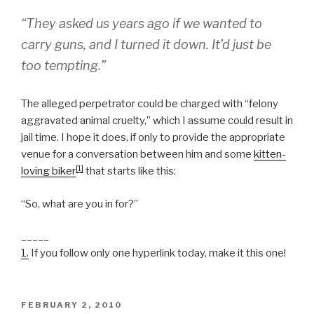
“They asked us years ago if we wanted to
carry guns, and I turned it down. It’d just be
too tempting.”
The alleged perpetrator could be charged with “felony
aggravated animal cruelty,” which I assume could result in
jail time. I hope it does, if only to provide the appropriate
venue for a conversation between him and some
kitten-
[1]
loving biker
that starts like this:
“So, what are you in for?”
_____
1.
If you follow only one hyperlink today, make it this one!
POSTED
FEBRUARY 2, 2010