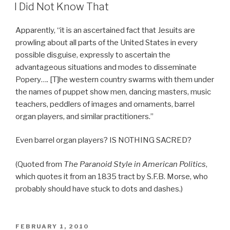
ON
I Did Not Know That
Apparently, “it is an ascertained fact that Jesuits are
prowling about all parts of the United States in every
possible disguise, expressly to ascertain the
advantageous situations and modes to disseminate
Popery…. [T]he western country swarms with them under
the names of puppet show men, dancing masters, music
teachers, peddlers of images and ornaments, barrel
organ players, and similar practitioners.”
Even barrel organ players? IS NOTHING SACRED?
(Quoted from
The Paranoid Style in American Politics
,
which quotes it from an 1835 tract by S.F.B. Morse, who
probably should have stuck to dots and dashes.)
POSTED
FEBRUARY 1, 2010