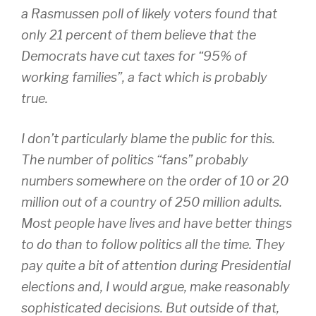
a Rasmussen poll of likely voters found that
only 21 percent of them believe that the
Democrats have cut taxes for “95% of
working families”, a fact which is probably
true.
I don’t particularly blame the public for this.
The number of politics “fans” probably
numbers somewhere on the order of 10 or 20
million out of a country of 250 million adults.
Most people have lives and have better things
to do than to follow politics all the time. They
pay quite a bit of attention during Presidential
elections and, I would argue, make reasonably
sophisticated decisions. But outside of that,