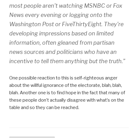
most people aren’t watching MSNBC or Fox
News every evening or logging onto the
Washington Post or FiveThirtyEight. They’re
developing impressions based on limited
information, often gleaned from partisan
news sources and politicians who have an
incentive to tell them anything but the truth.”
One possible reaction to this is self-righteous anger
about the willful ignorance of the electorate, blah, blah,
blah. Another one is to find hope in the fact that many of
these people don’t actually disagree with what’s on the
table and so they can be reached.