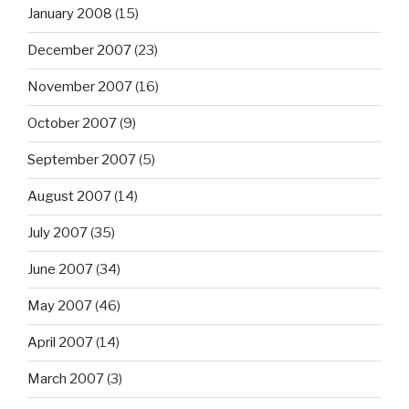
January 2008
(15)
December 2007
(23)
November 2007
(16)
October 2007
(9)
September 2007
(5)
August 2007
(14)
July 2007
(35)
June 2007
(34)
May 2007
(46)
April 2007
(14)
March 2007
(3)