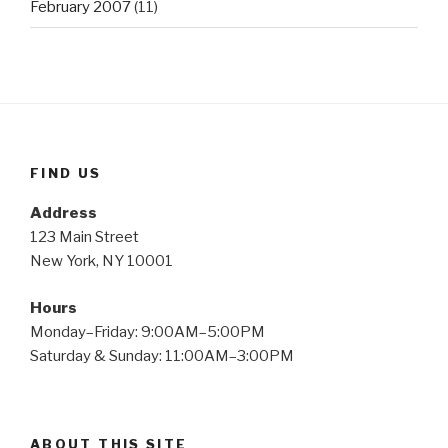
February 2007
(11)
FIND US
Address
123 Main Street
New York, NY 10001
Hours
Monday–Friday: 9:00AM–5:00PM
Saturday & Sunday: 11:00AM–3:00PM
ABOUT THIS SITE