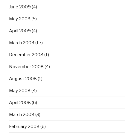
June 2009
(4)
May 2009
(5)
April 2009
(4)
March 2009
(17)
December 2008
(1)
November 2008
(4)
August 2008
(1)
May 2008
(4)
April 2008
(6)
March 2008
(3)
February 2008
(6)