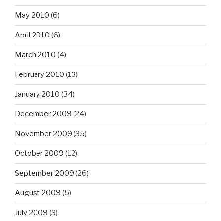
May 2010
(6)
April 2010
(6)
March 2010
(4)
February 2010
(13)
January 2010
(34)
December 2009
(24)
November 2009
(35)
October 2009
(12)
September 2009
(26)
August 2009
(5)
July 2009
(3)