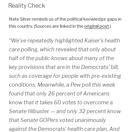
ON
Reality Check
Nate Silver reminds us of the political knowledge gaps in
this country. (Sources are linked in the
original post
.)
“We’ve repeatedly highlighted Kaiser’s health
care polling, which revealed that only about
half of the public knows about many of the
key provisions that are in the Democrats’ bill,
such as coverage for people with pre-existing
conditions. Meanwhile, a Pew poll this week
found that only 26 percent of Americans
know that it takes 60 votes to overcome a
Senate filibuster — and only 32 percent know
that Senate GOPers voted unanimously
against the Democrats’ health care plan. And