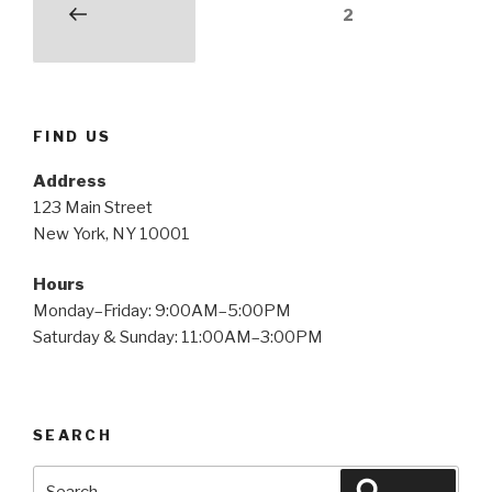
Posts
Page
2
Previous
pagination
page
FIND US
Address
123 Main Street
New York, NY 10001
Hours
Monday–Friday: 9:00AM–5:00PM
Saturday & Sunday: 11:00AM–3:00PM
SEARCH
Search
Search