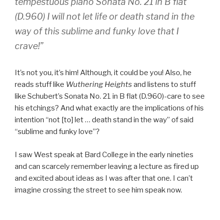
tempestuous piano Sonata No. 21 in B flat
(D.960) I will not let life or death stand in the
way of this sublime and funky love that I
crave!”
It’s not you, it’s him! Although, it could be you! Also, he
reads stuff like
Wuthering Heights
and listens to stuff
like Schubert’s Sonata No. 21 in B flat (D.960)-care to see
his etchings? And what exactly are the implications of his
intention “not [to] let … death stand in the way” of said
“sublime and funky love”?
I saw West speak at Bard College in the early nineties
and can scarcely remember leaving a lecture as fired up
and excited about ideas as I was after that one. I can’t
imagine crossing the street to see him speak now.