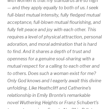
with women is that my standards are so high
— and they apply equally to both of us. I seek
full-blast mutual intensity, fully fledged mutual
acceptance, full-blown mutual flourishing, and
fully felt peace and joy with each other. This
requires a level of physical attraction, personal
adoration, and moral admiration that is hard
to find. And it shares a depth of trust and
openness for a genuine soul-sharing with a
mutual respect for a calling to each other and
to others. Does such a woman exist for me?
Only God knows and I eagerly await this divine
unfolding. Like Heathcliff and Catherine’s
relationship in Emily Bronte’s remarkable
novel Wuthering Heights or Franz Schubert’s