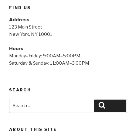
FIND US
Address
123 Main Street
New York, NY 10001
Hours
Monday–Friday: 9:00AM–5:00PM
Saturday & Sunday: 11:00AM–3:00PM
SEARCH
Search
Search
for:
ABOUT THIS SITE