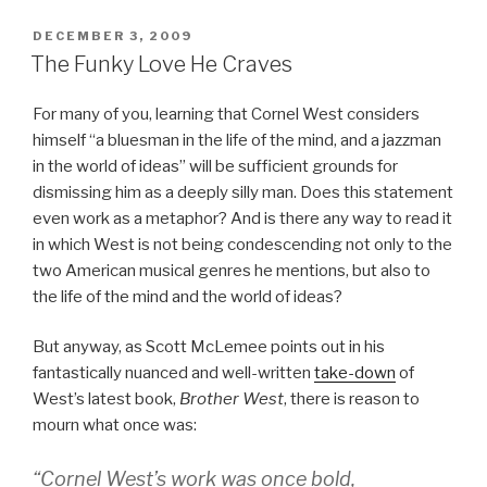
POSTED
DECEMBER 3, 2009
ON
The Funky Love He Craves
For many of you, learning that Cornel West considers
himself “a bluesman in the life of the mind, and a jazzman
in the world of ideas” will be sufficient grounds for
dismissing him as a deeply silly man. Does this statement
even work as a metaphor? And is there any way to read it
in which West is not being condescending not only to the
two American musical genres he mentions, but also to
the life of the mind and the world of ideas?
But anyway, as Scott McLemee points out in his
fantastically nuanced and well-written
take-down
of
West’s latest book,
Brother West
, there is reason to
mourn what once was:
“Cornel West’s work was once bold,