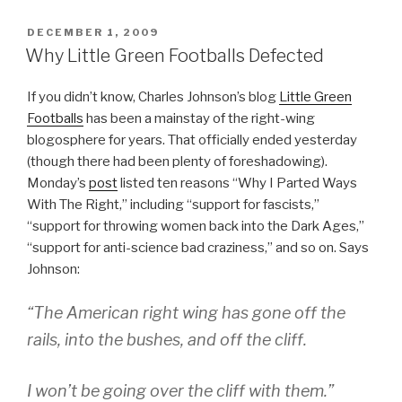
POSTED
DECEMBER 1, 2009
ON
Why Little Green Footballs Defected
If you didn’t know, Charles Johnson’s blog
Little Green
Footballs
has been a mainstay of the right-wing
blogosphere for years. That officially ended yesterday
(though there had been plenty of foreshadowing).
Monday’s
post
listed ten reasons “Why I Parted Ways
With The Right,” including “support for fascists,”
“support for throwing women back into the Dark Ages,”
“support for anti-science bad craziness,” and so on. Says
Johnson:
“The American right wing has gone off the
rails, into the bushes, and off the cliff.
I won’t be going over the cliff with them.”