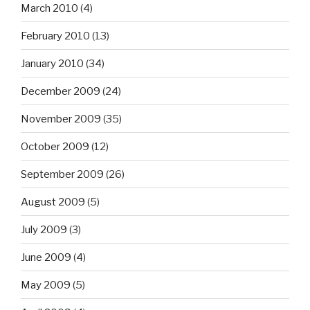
March 2010
(4)
February 2010
(13)
January 2010
(34)
December 2009
(24)
November 2009
(35)
October 2009
(12)
September 2009
(26)
August 2009
(5)
July 2009
(3)
June 2009
(4)
May 2009
(5)