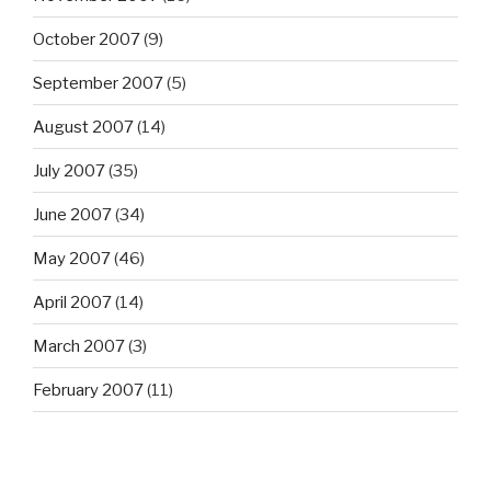
October 2007
(9)
September 2007
(5)
August 2007
(14)
July 2007
(35)
June 2007
(34)
May 2007
(46)
April 2007
(14)
March 2007
(3)
February 2007
(11)