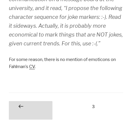
university, and it read, “I propose the following
character sequence for joke markers: :-). Read
it sideways. Actually, it is probably more
economical to mark things that are NOT jokes,
given current trends. For this, use :-(.”
For some reason, there is no mention of emoticons on
Fahlman’s
CV
.
Posts
Page
3
Previous
pagination
page