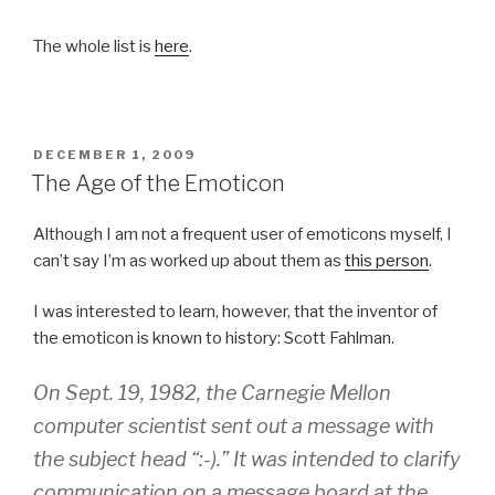
The whole list is
here
.
POSTED
DECEMBER 1, 2009
ON
The Age of the Emoticon
Although I am not a frequent user of emoticons myself, I
can’t say I’m as worked up about them as
this person
.
I was interested to learn, however, that the inventor of
the emoticon is known to history: Scott Fahlman.
On Sept. 19, 1982, the Carnegie Mellon
computer scientist sent out a message with
the subject head “:-).” It was intended to clarify
communication on a message board at the