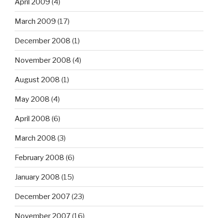
April 2009
(4)
March 2009
(17)
December 2008
(1)
November 2008
(4)
August 2008
(1)
May 2008
(4)
April 2008
(6)
March 2008
(3)
February 2008
(6)
January 2008
(15)
December 2007
(23)
November 2007
(16)