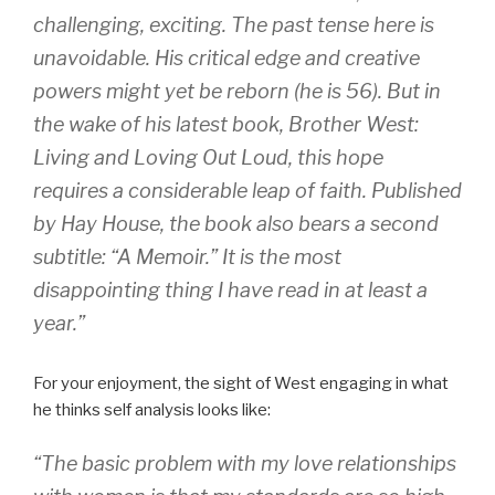
challenging, exciting. The past tense here is
unavoidable. His critical edge and creative
powers might yet be reborn (he is 56). But in
the wake of his latest book, Brother West:
Living and Loving Out Loud, this hope
requires a considerable leap of faith. Published
by Hay House, the book also bears a second
subtitle: “A Memoir.” It is the most
disappointing thing I have read in at least a
year.”
For your enjoyment, the sight of West engaging in what
he thinks self analysis looks like:
“The basic problem with my love relationships