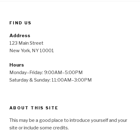
FIND US
Address
123 Main Street
New York, NY 10001
Hours
Monday–Friday: 9:00AM–5:00PM
Saturday & Sunday: 11:00AM–3:00PM
ABOUT THIS SITE
This may be a good place to introduce yourself and your
site or include some credits.