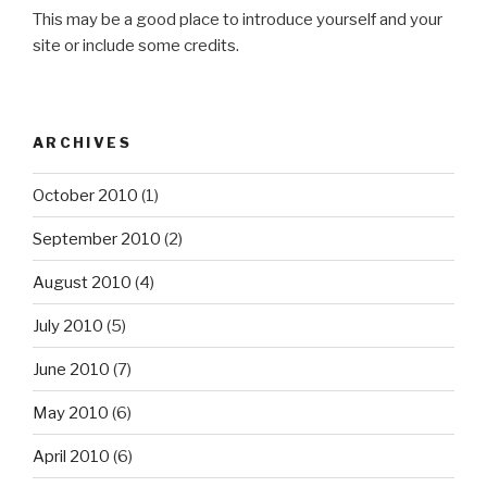
This may be a good place to introduce yourself and your
site or include some credits.
ARCHIVES
October 2010
(1)
September 2010
(2)
August 2010
(4)
July 2010
(5)
June 2010
(7)
May 2010
(6)
April 2010
(6)