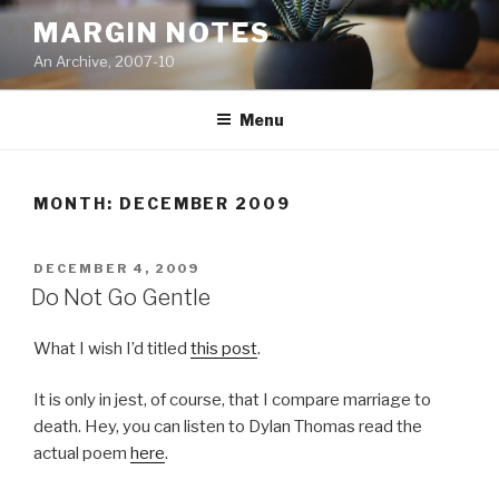
Skip
MARGIN NOTES
to
An Archive, 2007-10
content
Menu
MONTH:
DECEMBER 2009
POSTED
DECEMBER 4, 2009
ON
Do Not Go Gentle
What I wish I’d titled
this post
.
It is only in jest, of course, that I compare marriage to
death. Hey, you can listen to Dylan Thomas read the
actual poem
here
.